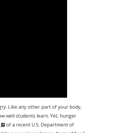
gry. Like any other part of your body,
ow well students learn. Yet, hunger
(New
s
of a recent U.S. Department of