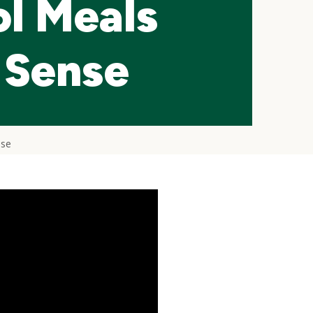
l Meals
 Sense
nse