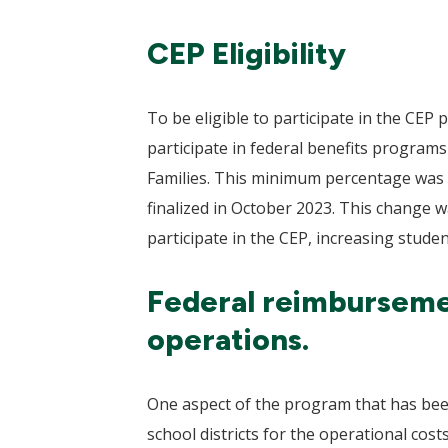
CEP Eligibility
To be eligible to participate in the CE
participate in federal benefits progra
Families. This minimum percentage was 
finalized in October 2023. This change w
participate in the CEP, increasing stude
Federal reimbursemen
operations.
One aspect of the program that has been
school districts for the operational cos