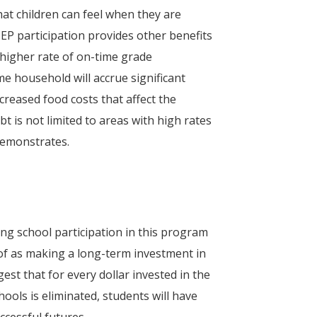
at children can feel when they are
CEP participation provides other benefits
higher rate of on-time grade
e household will accrue significant
creased food costs that affect the
t is not limited to areas with high rates
emonstrates.
ng school participation in this program
 of as making a long-term investment in
est that for every dollar invested in the
ools is eliminated, students will have