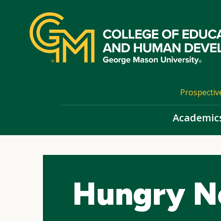
Skip
top
navigation
Prospectiv
Academic
Hungry N