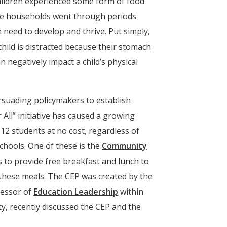
Window)
children experienced some form of food
hose households went through periods
 need to develop and thrive. Put simply,
child is distracted because their stomach
 negatively impact a child’s physical
rsuading policymakers to establish
All” initiative has caused a growing
12 students at no cost, regardless of
chools. One of these is the
Community
s to provide free breakfast and lunch to
r these meals. The CEP was created by the
fessor of
Education Leadership
within
, recently discussed the CEP and the