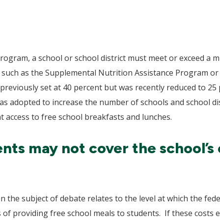
P program, a school or school district must meet or exceed 
ms such as the Supplemental Nutrition Assistance Program o
previously set at 40 percent but was recently reduced to 2
as adopted to increase the number of schools and school dist
nt access to free school breakfasts and lunches.
ts may not cover the school’s 
 the subject of debate relates to the level at which the fe
ts of providing free school meals to students. If these cost