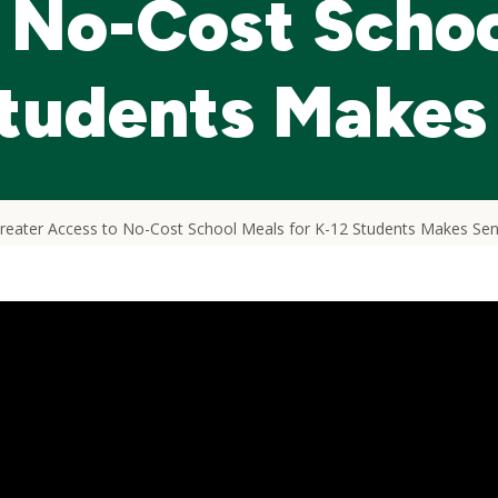
 No-Cost Schoo
Students Makes
eater Access to No-Cost School Meals for K-12 Students Makes Se