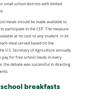
 small school districts with limited
e.
hool meals should be made available to
te to participate in the CEP. The measure
ilable at no cost to any student. In its
r each meal served based on the
he U.S. Secretary of Agriculture annually
 pay for free school meals in every
w, the debate was successful in directing
ents.
 school breakfasts