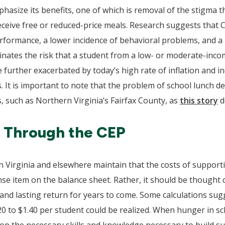
ize its benefits, one of which is removal of the stigma th
 receive free or reduced-price meals. Research suggests that 
formance, a lower incidence of behavioral problems, and a 
ates the risk that a student from a low- or moderate-incom
 further exacerbated by today’s high rate of inflation and in
 It is important to note that the problem of school lunch deb
s, such as Northern Virginia’s Fairfax County, as
this story
d
s Through the CEP
n Virginia and elsewhere maintain that the costs of supporti
se item on the balance sheet. Rather, it should be thought
 and lasting return for years to come. Some calculations sugg
 to $1.40 per student could be realized. When hunger in sch