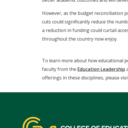
better academic outcomes and will devel
However, as the budget reconciliation p
cuts could significantly reduce the numbe
a reduction in funding could curtail ac
throughout the country now enjoy.
To learn more about how educational poli
faculty from the
Education Leadership
offerings in these disciplines, please vi