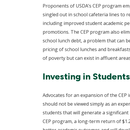
Proponents of USDA’s CEP program emphas
singled out in school cafeteria lines to
including improved student academic per
promotions. The CEP program also elimin
school lunch debt, a problem that can be
pricing of school lunches and breakfasts.
of poverty but can exist in affluent area
Investing in Student
Advocates for an expansion of the CEP i
should not be viewed simply as an expen
students that will generate a significant
CEP program, a long-term return of $1.20