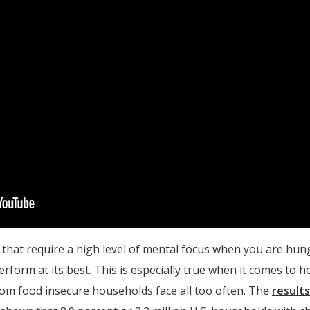
ks that require a high level of mental focus when you are hun
form at its best. This is especially true when it comes to h
from food insecure households face all too often. The
result