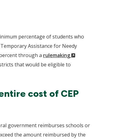
a minimum percentage of students who
r Temporary Assistance for Needy
(New
5 percent through a
rulemaking
Window)
ricts that would be eligible to
entire cost of CEP
deral government reimburses schools or
s exceed the amount reimbursed by the