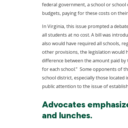
federal government, a school or school di
budgets, paying for these costs on their
In Virginia, this issue prompted a debat
all students at no cost. A bill was intro
also would have required all schools, reg
other provisions, the legislation would
difference between the amount paid by th
for each school.” Some opponents of the 
school district, especially those locate
public attention to the issue of establi
Advocates emphasize 
and lunches.