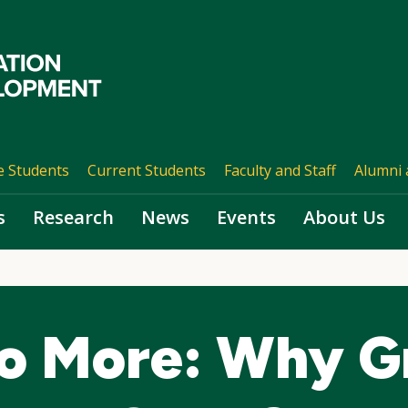
e Students
Current Students
Faculty and Staff
Alumni 
s
Research
News
Events
About Us
o More: Why G