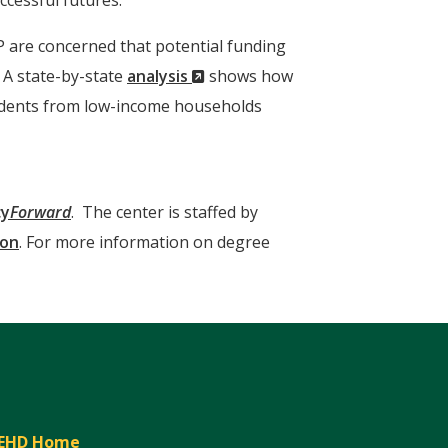
ccessful futures.
P are concerned that potential funding
(New
. A state-by-state
analysis
shows how
Window)
students from low-income households
cy
Forward
. The center is staffed by
ion
. For more information on degree
EHD Home