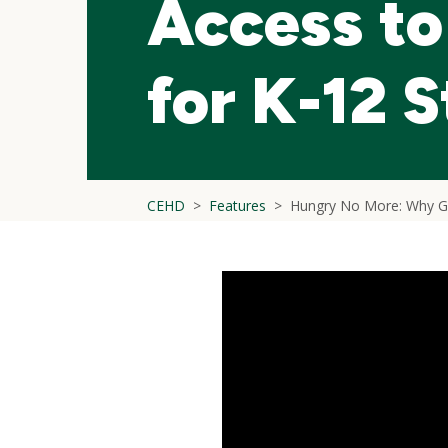
Access to
for K-12 
CEHD
Features
Hungry No More: Why Gr