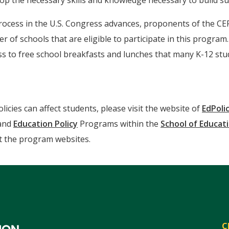
op the necessary skills and knowledge necessary to build su
rocess in the U.S. Congress advances, proponents of the CE
r of schools that are eligible to participate in this program
cess to free school breakfasts and lunches that many K-12 
cies can affect students, please visit the website of
EdPoli
and
Education Policy
Programs within the
School of Educat
sit the program websites.
C