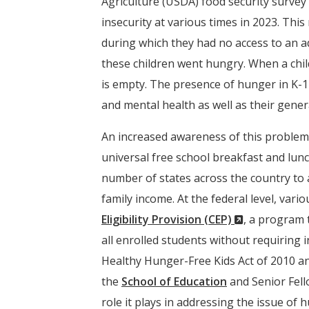
Agriculture (USDA) food security survey
insecurity at various times in 2023. Thi
during which they had no access to an a
these children went hungry. When a child 
is empty. The presence of hunger in K-12
and mental health as well as their gener
An increased awareness of this problem 
universal free school breakfast and lunc
number of states across the country to a
family income. At the federal level, var
(New
Eligibility Provision (CEP)
, a program 
Window)
all enrolled students without requiring 
Healthy Hunger-Free Kids Act of 2010 a
the
School of Education
and Senior Fell
role it plays in addressing the issue of 