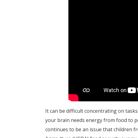
It can be difficult concentrating on tas
your brain needs energy from food to per
continues to be an issue that children 