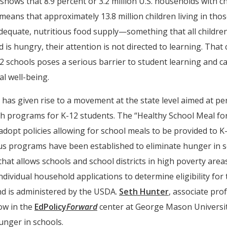
 shows that 8.9 percent or 3.2 million U.S. households with 
s means that approximately 13.8 million children living in t
dequate, nutritious food supply—something that all children
is hungry, their attention is not directed to learning. That 
 schools poses a serious barrier to student learning and can
al well-being.
has given rise to a movement at the state level aimed at pe
h programs for K-12 students. The “Healthy School Meal for 
dopt policies allowing for school meals to be provided to K-
ious programs have been established to eliminate hunger in s
that allows schools and school districts in high poverty area
individual household applications to determine eligibility fo
nd is administered by the USDA.
Seth Hunter
, associate pro
ow in the
EdPolicy
Forward
center at George Mason University
hunger in schools.