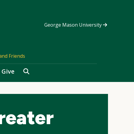
George Mason University
and Friends
Search
Give
reater