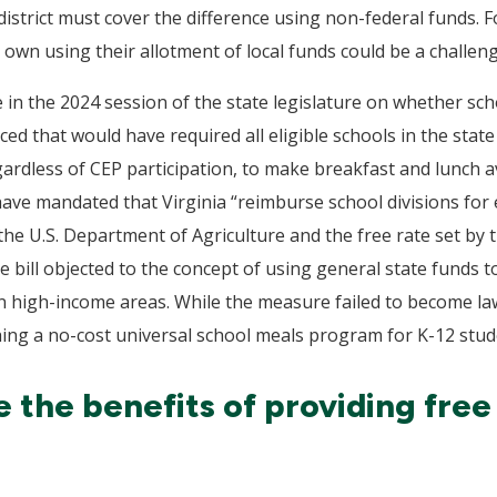
strict must cover the difference using non-federal funds. For
 own using their allotment of local funds could be a challeng
e in the 2024 session of the state legislature on whether sc
duced that would have required all eligible schools in the sta
ardless of CEP participation, to make breakfast and lunch ava
 have mandated that Virginia “reimburse school divisions fo
e U.S. Department of Agriculture and the free rate set by t
bill objected to the concept of using general state funds to
d in high-income areas. While the measure failed to become la
shing a no-cost universal school meals program for K-12 stud
the benefits of providing free