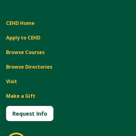
CEHD Home
Apply to CEHD
Browse Courses
Browse Directories
Visit
Make a Gift
Request Info