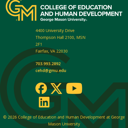
4400 University Drive
Thompson Hall 2100, MSN
2F1
Fairfax
,
VA
22030
703.993.2892
cehd@gmu.edu
© 2026
College of Education and Human Development at George
Mason University