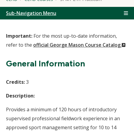
Sub-Navigation Menu
Important:
For the most up-to-date information,
(N
refer to the
official George Mason Course Catalog
Wi
General Information
Credits:
3
Description:
Provides a minimum of 120 hours of introductory
supervised professional fieldwork experience in an
approved sport management setting for 10 to 14