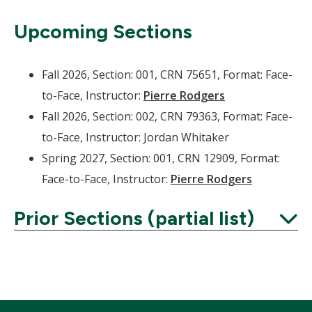
Upcoming Sections
Fall 2026, Section: 001, CRN 75651, Format: Face-
to-Face, Instructor:
Pierre Rodgers
Fall 2026, Section: 002, CRN 79363, Format: Face-
to-Face, Instructor: Jordan Whitaker
Spring 2027, Section: 001, CRN 12909, Format:
Face-to-Face, Instructor:
Pierre Rodgers
Prior Sections (partial list)
Expand