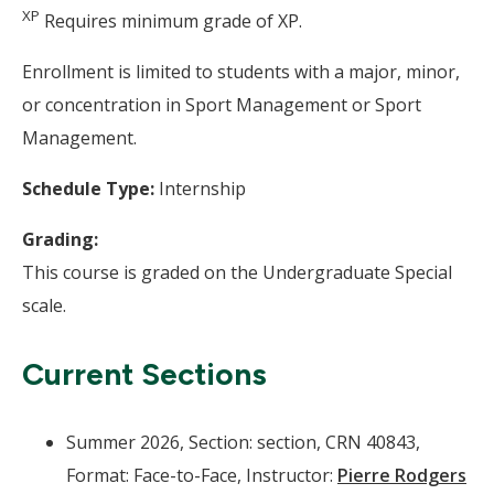
XP
Requires minimum grade of XP.
Enrollment is limited to students with a major, minor,
or concentration in Sport Management or Sport
Management.
Schedule Type:
Internship
Grading:
This course is graded on the Undergraduate Special
scale.
Current Sections
Summer 2026, Section: section, CRN 40843,
Format: Face-to-Face, Instructor:
Pierre Rodgers