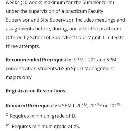
weeks (10 weeks maximum for the Summer term)
under the supervision of a practicum Faculty
Supervisor and Site Supervisor. Includes meetings and
assignments before, during, and after the practicum.
Offered by School of Sport/Rec/Tour Mgmt. Limited to
three attempts.
Recommended Prerequisite:
SPMT 201 and SPMT
concentration students/BS in Sport Management
majors only
Registration Restrictions:
D
XS
XP
Required Prerequisites:
SPMT 201
, 201
or 201
.
D
Requires minimum grade of D.
XS
Requires minimum grade of XS.