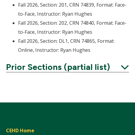
Fall 2026, Section: 201, CRN 74839, Format: Face-
to-Face, Instructor: Ryan Hughes
Fall 2026, Section: 202, CRN 74840, Format: Face-
to-Face, Instructor: Ryan Hughes
Fall 2026, Section: DL1, CRN 74865, Format:
Online, Instructor: Ryan Hughes
Prior Sections (partial list)
Expand
CEHD Home