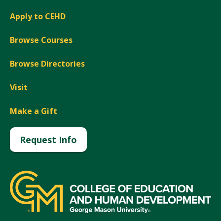
Apply to CEHD
Browse Courses
Browse Directories
Visit
Make a Gift
Request Info