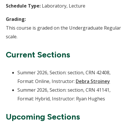
Schedule Type:
Laboratory, Lecture
Grading:
This course is graded on the Undergraduate Regular
scale.
Current Sections
Summer 2026, Section: section, CRN 42408,
Format: Online, Instructor:
Debra Stroiney
Summer 2026, Section: section, CRN 41141,
Format: Hybrid, Instructor: Ryan Hughes
Upcoming Sections