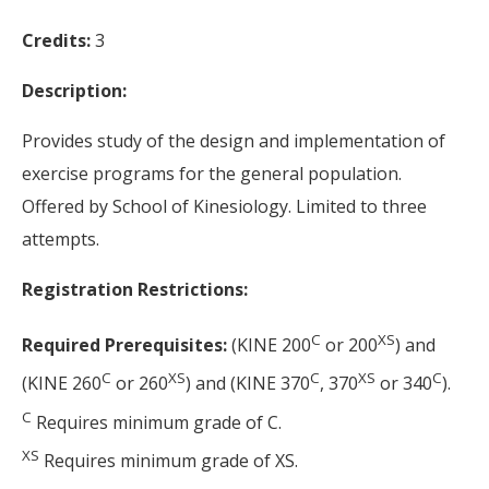
Credits:
3
Description:
Provides study of the design and implementation of
exercise programs for the general population.
Offered by School of Kinesiology. Limited to three
attempts.
Registration Restrictions:
C
XS
Required Prerequisites:
(KINE 200
or 200
) and
C
XS
C
XS
C
(KINE 260
or 260
) and (KINE 370
, 370
or 340
).
C
Requires minimum grade of C.
XS
Requires minimum grade of XS.