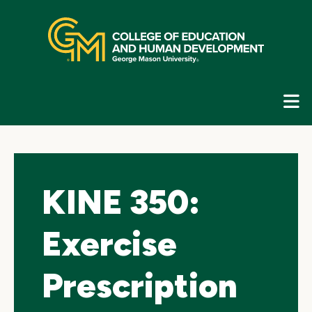
Skip
top
navigation
E
G
N
KINE 350:
Exercise
Prescription