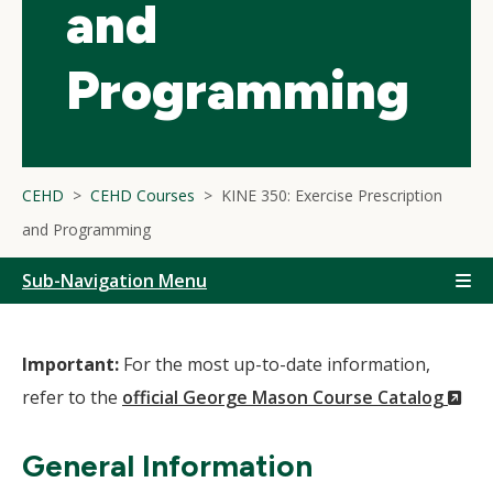
and
Programming
CEHD
CEHD Courses
KINE 350: Exercise Prescription
and Programming
Sub-Navigation Menu
Important:
For the most up-to-date information,
(N
refer to the
official George Mason Course Catalog
Wi
General Information