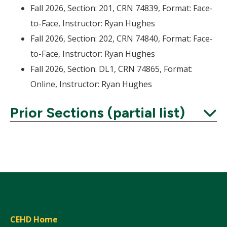
Fall 2026, Section: 201, CRN 74839, Format: Face-
to-Face, Instructor: Ryan Hughes
Fall 2026, Section: 202, CRN 74840, Format: Face-
to-Face, Instructor: Ryan Hughes
Fall 2026, Section: DL1, CRN 74865, Format:
Online, Instructor: Ryan Hughes
Prior Sections (partial list)
Expand
CEHD Home