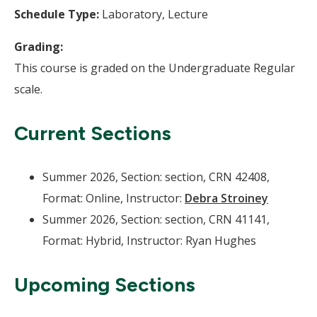
Schedule Type:
Laboratory, Lecture
Grading:
This course is graded on the Undergraduate Regular
scale.
Current Sections
Summer 2026, Section: section, CRN 42408,
Format: Online, Instructor:
Debra Stroiney
Summer 2026, Section: section, CRN 41141,
Format: Hybrid, Instructor: Ryan Hughes
Upcoming Sections