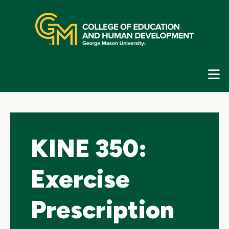
Skip
top
navigation
E
G
N
KINE 350:
Exercise
Prescription