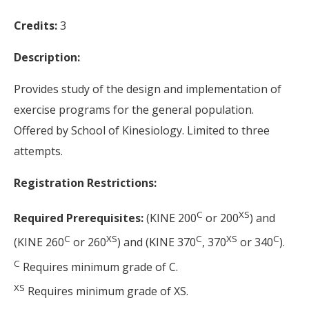
Credits:
3
Description:
Provides study of the design and implementation of
exercise programs for the general population.
Offered by School of Kinesiology. Limited to three
attempts.
Registration Restrictions:
C
XS
Required Prerequisites:
(KINE 200
or 200
) and
C
XS
C
XS
C
(KINE 260
or 260
) and (KINE 370
, 370
or 340
).
C
Requires minimum grade of C.
XS
Requires minimum grade of XS.