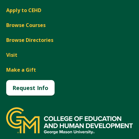
Apply to CEHD
Browse Courses
Browse Directories
Visit
Make a Gift
Request Info