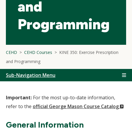
and
Programming
CEHD
CEHD Courses
KINE 350: Exercise Prescription
and Programming
Sub-Navigation Menu
Important:
For the most up-to-date information,
(N
refer to the
official George Mason Course Catalog
Wi
General Information