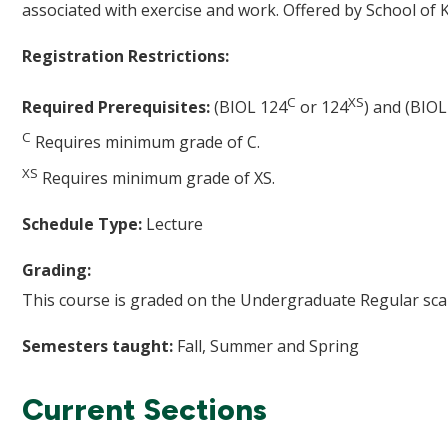
associated with exercise and work. Offered by School of K
Registration Restrictions:
C
XS
Required Prerequisites:
(BIOL 124
or 124
) and (BIOL
C
Requires minimum grade of C.
XS
Requires minimum grade of XS.
Schedule Type:
Lecture
Grading:
This course is graded on the Undergraduate Regular scal
Semesters taught:
Fall, Summer and Spring
Current Sections