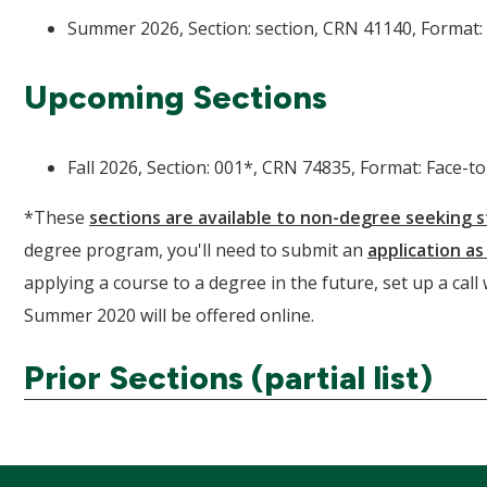
Summer 2026, Section: section, CRN 41140, Format: 
Upcoming Sections
Fall 2026, Section: 001*, CRN 74835, Format: Face-to
*These
sections are available to non-degree seeking 
degree program, you'll need to submit an
application a
applying a course to a degree in the future, set up a call
Summer 2020 will be offered online.
Prior Sections (partial list)