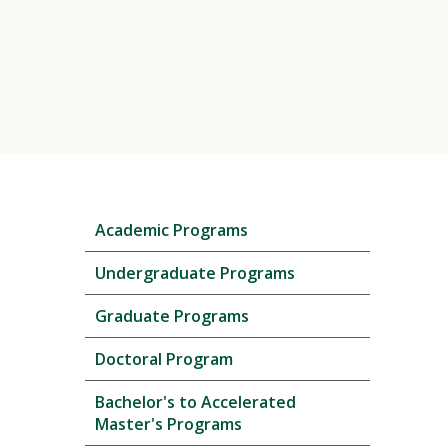
Skip
Academic Programs
local
navigation
Undergraduate Programs
Graduate Programs
Doctoral Program
Bachelor's to Accelerated
Master's Programs