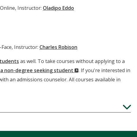
Online, Instructor:
Oladipo Eddo
-Face, Instructor:
Charles Robison
students
as well. To take courses without applying to a
(New
s a non-degree seeking student
. If you're interested in
Window)
 with an admissions counselor. All courses available in
Expand