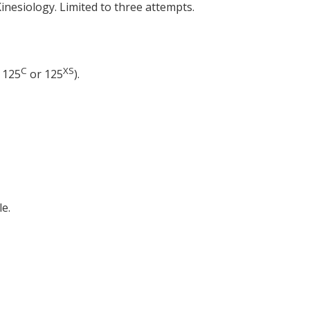
inesiology. Limited to three attempts.
C
XS
 125
or 125
).
e.