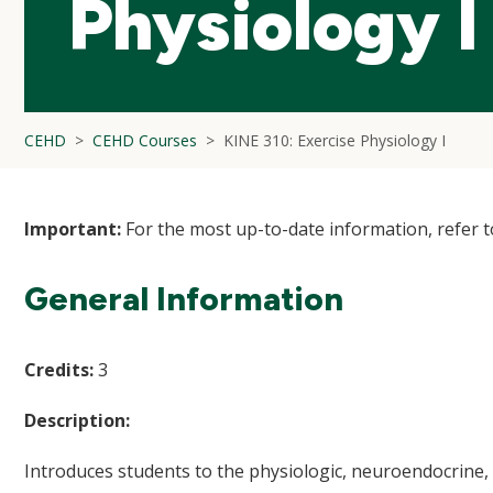
Physiology I
CEHD
CEHD Courses
KINE 310: Exercise Physiology I
Important:
For the most up-to-date information, refer 
General Information
Credits:
3
Description:
Introduces students to the physiologic, neuroendocrine