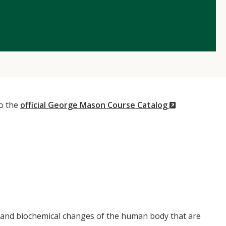
(New
to the
official George Mason Course Catalog
Window)
, and biochemical changes of the human body that are