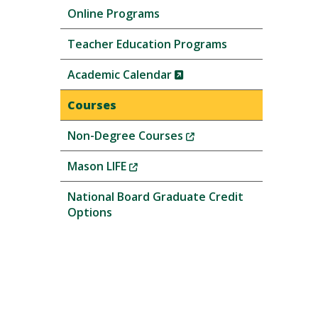
Online Programs
Teacher Education Programs
(New
Academic Calendar
Window)
Courses
(New
Non-Degree Courses
Window)
(New
Mason LIFE
Window)
National Board Graduate Credit
Options