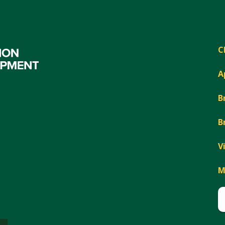
C
A
B
B
V
M