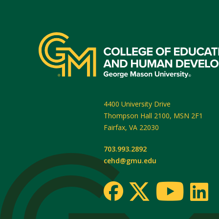
4400 University Drive
Thompson Hall 2100, MSN 2F1
Fairfax
,
VA
22030
703.993.2892
cehd@gmu.edu