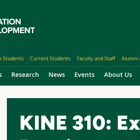
e Students
Current Students
Faculty and Staff
Alumni 
s
Research
News
Events
About Us
KINE 310: Ex