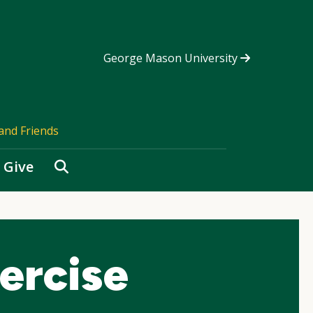
George Mason University
and Friends
Search
Give
ercise