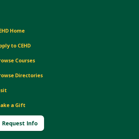
EHD Home
pply to CEHD
rowse Courses
rowse Directories
isit
ake a Gift
Request Info