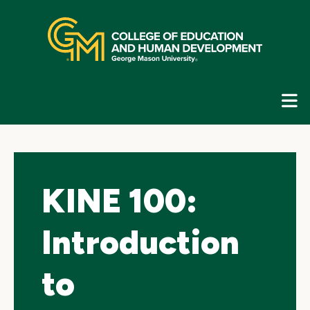
Skip
top
navigation
E
G
N
KINE 100:
Introduction
to