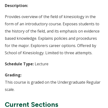
Description:
Provides overview of the field of kinesiology in the
form of an introductory course. Exposes students to
the history of the field, and its emphasis on evidence
based knowledge. Explains policies and procedures
for the major. Explorers career options. Offered by
School of Kinesiology. Limited to three attempts.
Schedule Type:
Lecture
Grading:
This course is graded on the Undergraduate Regular
scale.
Current Sections