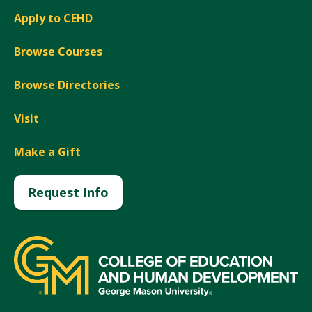
Apply to CEHD
Browse Courses
Browse Directories
Visit
Make a Gift
Request Info