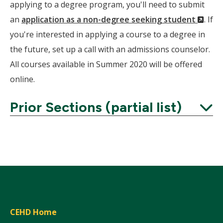
applying to a degree program, you'll need to submit
(Ne
an
application as a non-degree seeking student
. If
Wind
you're interested in applying a course to a degree in
the future, set up a call with an admissions counselor.
All courses available in Summer 2020 will be offered
online.
Prior Sections (partial list)
Expand
CEHD Home