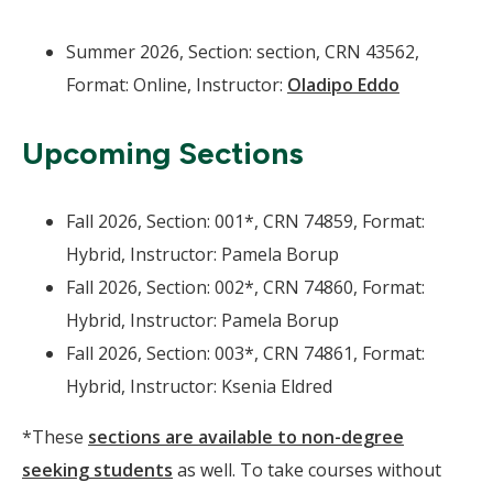
Summer 2026, Section: section, CRN 43562,
Format: Online, Instructor:
Oladipo Eddo
Upcoming Sections
Fall 2026, Section: 001*, CRN 74859, Format:
Hybrid, Instructor: Pamela Borup
Fall 2026, Section: 002*, CRN 74860, Format:
Hybrid, Instructor: Pamela Borup
Fall 2026, Section: 003*, CRN 74861, Format:
Hybrid, Instructor: Ksenia Eldred
*These
sections are available to non-degree
seeking students
as well. To take courses without