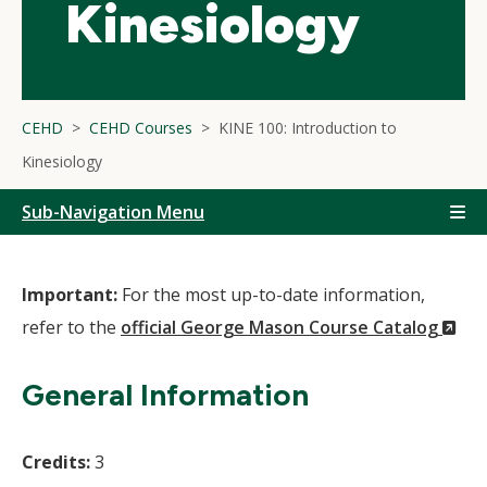
Kinesiology
CEHD
CEHD Courses
KINE 100: Introduction to
Kinesiology
Sub-Navigation Menu
Important:
For the most up-to-date information,
(N
refer to the
official George Mason Course Catalog
Wi
General Information
Credits:
3