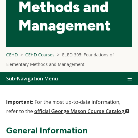
Methods and
Management
CEHD
CEHD Courses
ELED 305: Foundations of
Elementary Methods and Management
Sub-Navigation Menu
Important:
For the most up-to-date information,
(N
refer to the
official George Mason Course Catalog
Wi
General Information