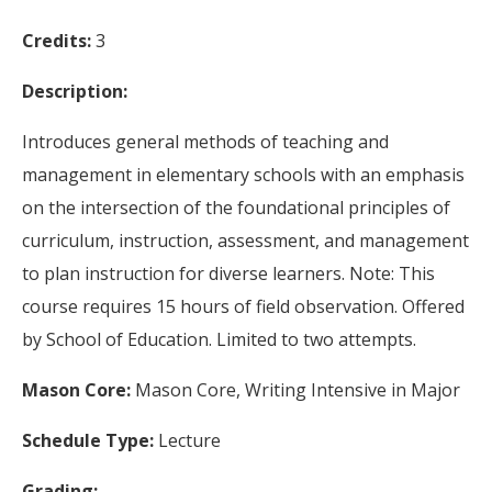
Credits:
3
Description:
Introduces general methods of teaching and
management in elementary schools with an emphasis
on the intersection of the foundational principles of
curriculum, instruction, assessment, and management
to plan instruction for diverse learners. Note: This
course requires 15 hours of field observation. Offered
by School of Education. Limited to two attempts.
Mason Core:
Mason Core, Writing Intensive in Major
Schedule Type:
Lecture
Grading: