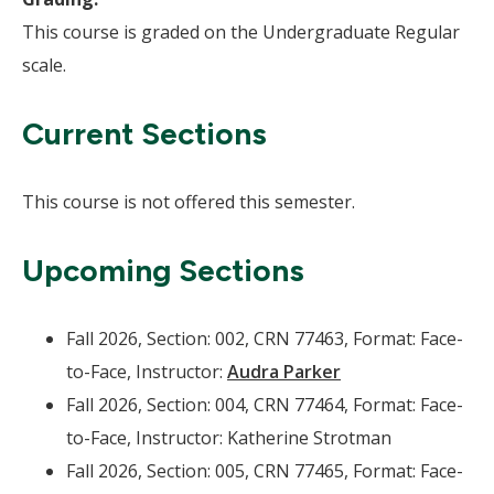
This course is graded on the Undergraduate Regular
scale.
Current Sections
This course is not offered this semester.
Upcoming Sections
Fall 2026, Section: 002, CRN 77463, Format: Face-
to-Face, Instructor:
Audra Parker
Fall 2026, Section: 004, CRN 77464, Format: Face-
to-Face, Instructor: Katherine Strotman
Fall 2026, Section: 005, CRN 77465, Format: Face-