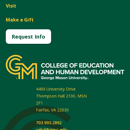
Visit
Make a Gift
Request Info
4400 University Drive
Thompson Hall 2100, MSN
2F1
Fairfax
,
VA
22030
703.993.2892
cehd@gmu.edu