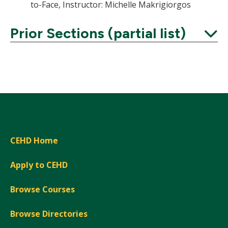
to-Face, Instructor: Michelle Makrigiorgos
Prior Sections (partial list)
Expand
CEHD Home
Apply to CEHD
Browse Courses
Browse Directories