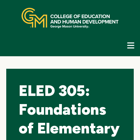
Skip
top
navigation
E
G
N
ELED 305:
Foundations
of Elementary