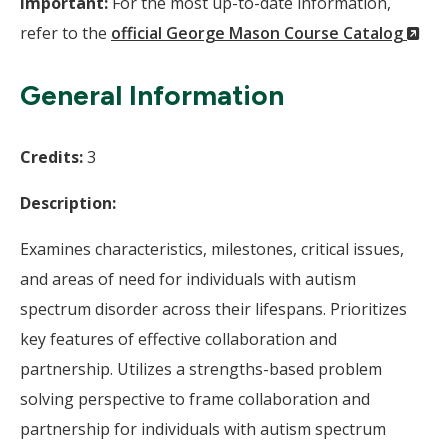
Important:
For the most up-to-date information,
(N
refer to the
official George Mason Course Catalog
Wi
General Information
Credits:
3
Description:
Examines characteristics, milestones, critical issues,
and areas of need for individuals with autism
spectrum disorder across their lifespans. Prioritizes
key features of effective collaboration and
partnership. Utilizes a strengths-based problem
solving perspective to frame collaboration and
partnership for individuals with autism spectrum