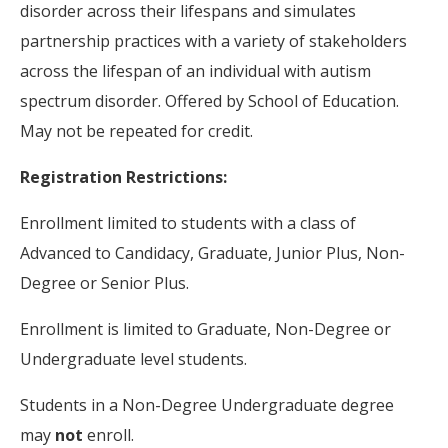
disorder across their lifespans and simulates
partnership practices with a variety of stakeholders
across the lifespan of an individual with autism
spectrum disorder. Offered by School of Education.
May not be repeated for credit.
Registration Restrictions:
Enrollment limited to students with a class of
Advanced to Candidacy, Graduate, Junior Plus, Non-
Degree or Senior Plus.
Enrollment is limited to Graduate, Non-Degree or
Undergraduate level students.
Students in a Non-Degree Undergraduate degree
may
not
enroll.