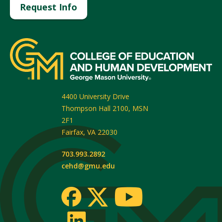
Request Info
4400 University Drive
Thompson Hall 2100, MSN
2F1
Fairfax
,
VA
22030
703.993.2892
cehd@gmu.edu