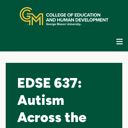
Skip
top
navigation
E
G
N
EDSE 637:
Autism
Across the