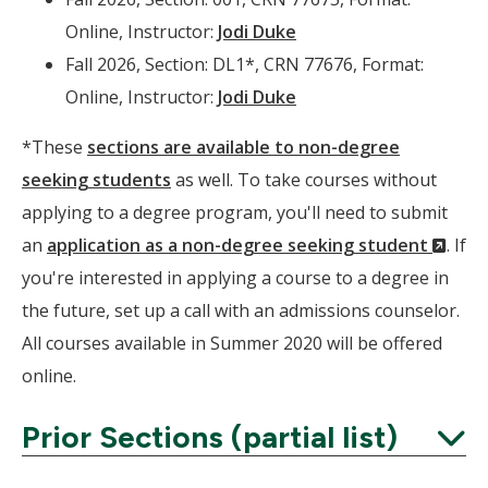
Online, Instructor:
Jodi Duke
Fall 2026, Section: DL1*, CRN 77676, Format:
Online, Instructor:
Jodi Duke
*These
sections are available to non-degree
seeking students
as well. To take courses without
applying to a degree program, you'll need to submit
(Ne
an
application as a non-degree seeking student
. If
Wind
you're interested in applying a course to a degree in
the future, set up a call with an admissions counselor.
All courses available in Summer 2020 will be offered
online.
Prior Sections (partial list)