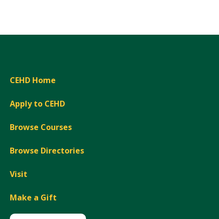
Expand
CEHD Home
Apply to CEHD
Browse Courses
Browse Directories
Visit
Make a Gift