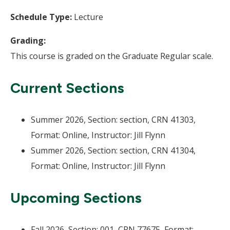
Schedule Type:
Lecture
Grading:
This course is graded on the Graduate Regular scale.
Current Sections
Summer 2026, Section: section, CRN 41303,
Format: Online, Instructor: Jill Flynn
Summer 2026, Section: section, CRN 41304,
Format: Online, Instructor: Jill Flynn
Upcoming Sections
Fall 2026, Section: 001, CRN 77675, Format: