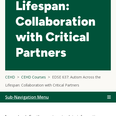
Lifespan:
Collaboration
with Critical
Partners
CEHD
CEHD Courses
EDSE 637: Autism Across the
Lifespan: Collaboration with Critical Partners
Sub-Navigation Menu