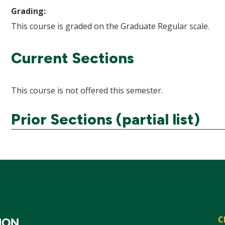
Grading:
This course is graded on the Graduate Regular scale.
Current Sections
This course is not offered this semester.
Prior Sections (partial list)
C