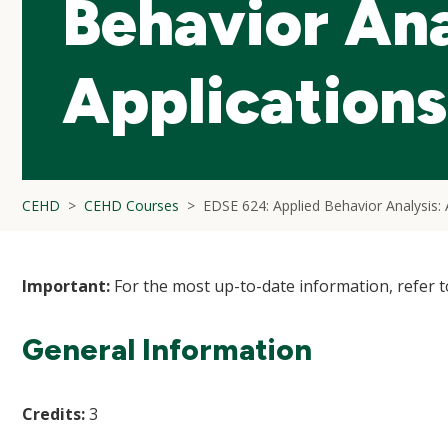
Behavior Ana
Applications
CEHD
CEHD Courses
EDSE 624: Applied Behavior Analysis: 
Important:
For the most up-to-date information, refer 
General Information
Credits:
3