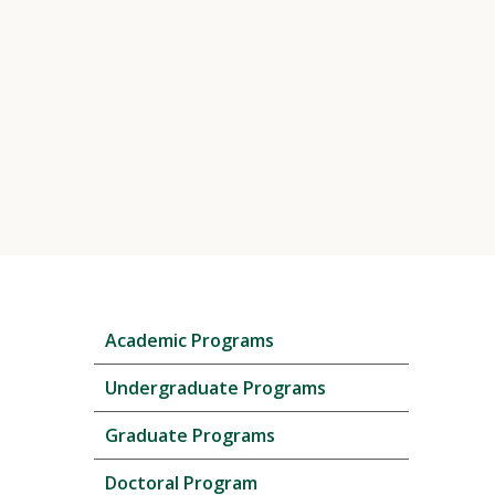
Skip
Academic Programs
local
navigation
Undergraduate Programs
Graduate Programs
Doctoral Program