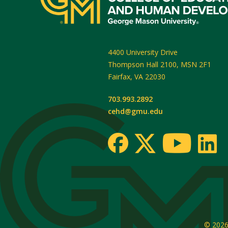
4400 University Drive
Thompson Hall 2100, MSN 2F1
Fairfax
,
VA
22030
703.993.2892
cehd@gmu.edu
© 202