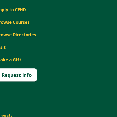
pply to CEHD
rowse Courses
rowse Directories
isit
ake a Gift
Request Info
versity