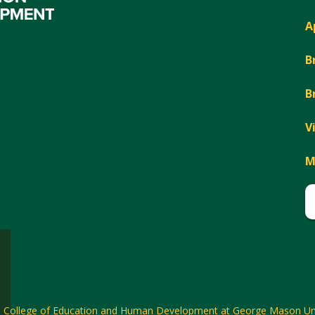
A
B
B
V
M
6
College of Education and Human Development at George Mason Uni