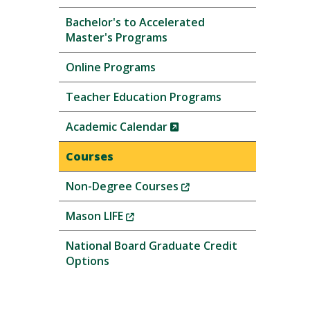
Bachelor's to Accelerated
Master's Programs
Online Programs
Teacher Education Programs
(New
Academic Calendar
Window)
Courses
(New
Non-Degree Courses
Window)
(New
Mason LIFE
Window)
National Board Graduate Credit
Options