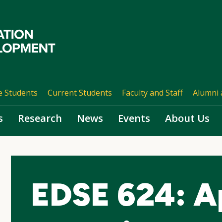
e Students
Current Students
Faculty and Staff
Alumni 
s
Research
News
Events
About Us
EDSE 624: A