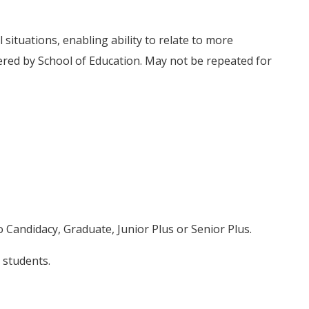
situations, enabling ability to relate to more
ered by School of Education. May not be repeated for
o Candidacy, Graduate, Junior Plus or Senior Plus.
 students.