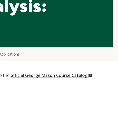
lysis:
Applications
(New
to the
official George Mason Course Catalog
Window)