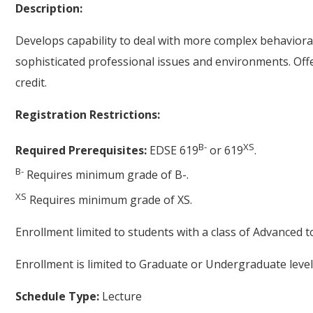
Description:
Develops capability to deal with more complex behavioral 
sophisticated professional issues and environments. Off
credit.
Registration Restrictions:
B-
XS
Required Prerequisites:
EDSE 619
or 619
.
B-
Requires minimum grade of B-.
XS
Requires minimum grade of XS.
Enrollment limited to students with a class of Advanced t
Enrollment is limited to Graduate or Undergraduate level
Schedule Type:
Lecture