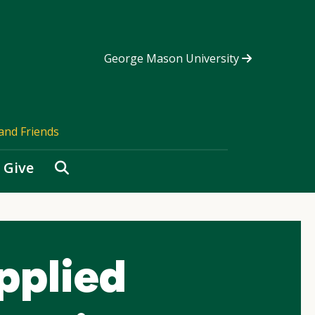
George Mason University
and Friends
Search
Give
pplied