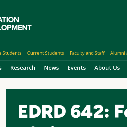
e Students
Current Students
Faculty and Staff
Alumni 
s
Research
News
Events
About Us
EDRD 642: F