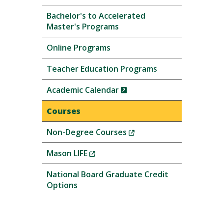
Bachelor's to Accelerated
Master's Programs
Online Programs
Teacher Education Programs
(New
Academic Calendar
Window)
Courses
(New
Non-Degree Courses
Window)
(New
Mason LIFE
Window)
National Board Graduate Credit
Options