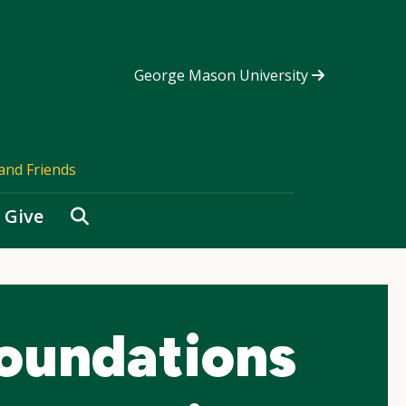
George Mason University
and Friends
Search
Give
oundations