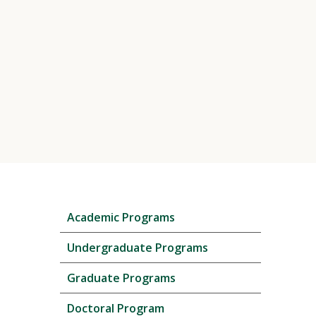
Skip
Academic Programs
local
navigation
Undergraduate Programs
Graduate Programs
Doctoral Program