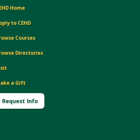
EHD Home
pply to CEHD
rowse Courses
rowse Directories
isit
ake a Gift
Request Info