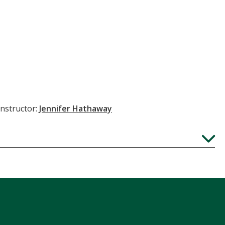
Instructor:
Jennifer Hathaway
Expand