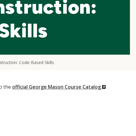
nstruction:
kills
truction: Code-Based Skills
(New
to the
official George Mason Course Catalog
Window)