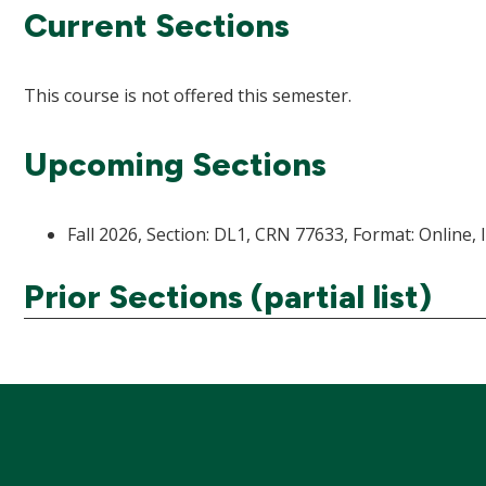
Current Sections
This course is not offered this semester.
Upcoming Sections
Fall 2026, Section: DL1, CRN 77633, Format: Online, 
Prior Sections (partial list)