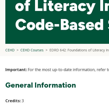
of Literacy I
Code-Based S
CEHD
CEHD Courses
EDRD 642: Foundations of Literacy Ins
Important:
For the most up-to-date information, refer 
General Information
Credits:
3