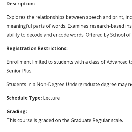
Description:
Explores the relationships between speech and print, inc
meaningful parts of words. Examines research-based ins
ability to decode and encode words. Offered by School of
Registration Restrictions:
Enrollment limited to students with a class of Advanced 
Senior Plus.
Students in a Non-Degree Undergraduate degree may
n
Schedule Type:
Lecture
Grading:
This course is graded on the Graduate Regular scale.