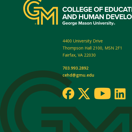
4400 University Drive
Thompson Hall 2100, MSN 2F1
Fairfax
,
VA
22030
703.993.2892
cehd@gmu.edu