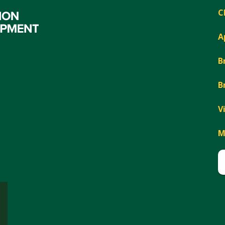
C
A
B
B
V
M