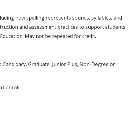
luding how spelling represents sounds, syllables, and
truction and assessment practices to support students’
 Education. May not be repeated for credit.
to Candidacy, Graduate, Junior Plus, Non-Degree or
ot
enroll.