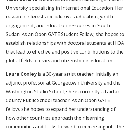
University specializing in International Education. Her
research interests include civics education, youth
engagement, and education resources in South
Sudan. As an Open GATE Student Fellow, she hopes to
establish relationships with doctoral students at HiOA
that lead to effective and positive contributions to the
global fields of civics and citizenship in education.
Laura Conley
is a 30-year artist teacher. Initially an
adjunct professor at Georgetown University and the
Washington Studio School, she is currently a Fairfax
County Public School teacher. As an Open GATE
fellow, she hopes to expand her understanding of
how other countries approach their learning
communities and looks forward to immersing into the