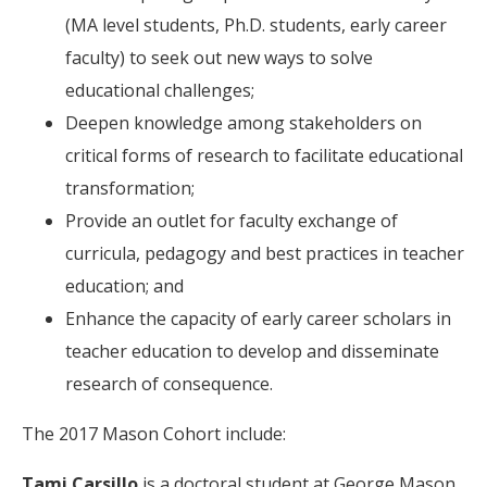
(MA level students, Ph.D. students, early career
faculty) to seek out new ways to solve
educational challenges;
Deepen knowledge among stakeholders on
critical forms of research to facilitate educational
transformation;
Provide an outlet for faculty exchange of
curricula, pedagogy and best practices in teacher
education; and
Enhance the capacity of early career scholars in
teacher education to develop and disseminate
research of consequence.
The 2017 Mason Cohort include:
Tami Carsillo
is a doctoral student at George Mason