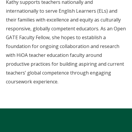
Kathy supports teachers nationally and
internationally to serve English Learners (ELs) and
their families with excellence and equity as culturally
responsive, globally competent educators. As an Open
GATE Faculty Fellow, she hopes to establish a
foundation for ongoing collaboration and research
with HiOA teacher education faculty around
productive practices for building aspiring and current
teachers’ global competence through engaging
coursework experience.