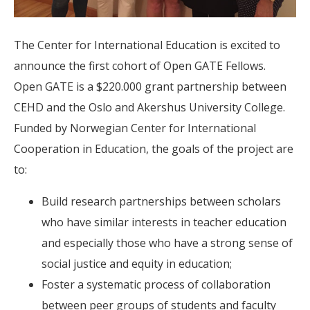
The Center for International Education is excited to
announce the first cohort of Open GATE Fellows.
Open GATE is a $220.000 grant partnership between
CEHD and the Oslo and Akershus University College.
Funded by Norwegian Center for International
Cooperation in Education, the goals of the project are
to:
Build research partnerships between scholars
who have similar interests in teacher education
and especially those who have a strong sense of
social justice and equity in education;
Foster a systematic process of collaboration
between peer groups of students and faculty