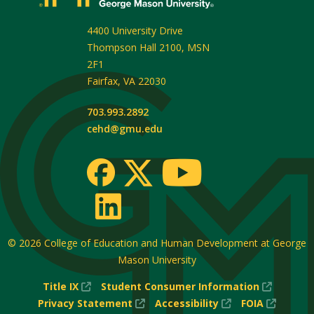
4400 University Drive
Thompson Hall 2100, MSN
2F1
Fairfax
,
VA
22030
703.993.2892
cehd@gmu.edu
© 2026
College of Education and Human Development at George
Mason University
(New
(New
Title IX
Student Consumer Information
Window)
(New
(New
Window
(New
Privacy Statement
Accessibility
FOIA