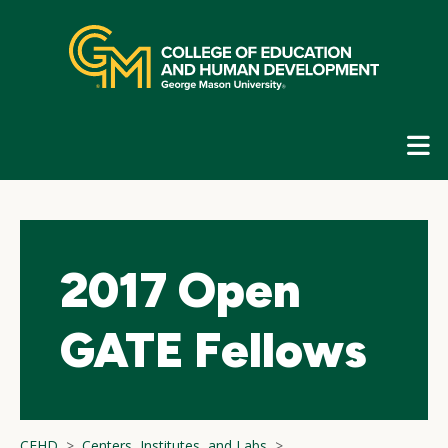
Skip
top
navigation
E
G
N
2017 Open
GATE Fellows
CEHD
Centers, Institutes, and Labs