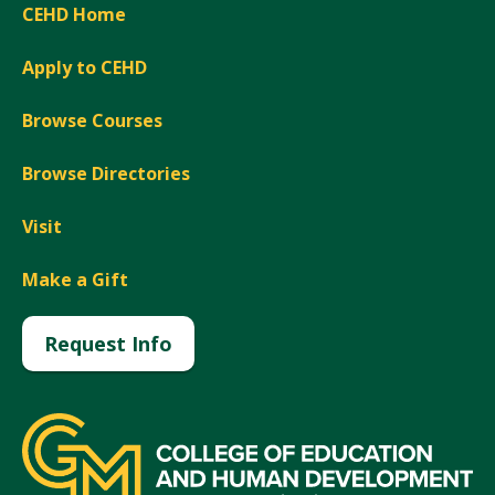
CEHD Home
Apply to CEHD
Browse Courses
Browse Directories
Visit
Make a Gift
Request Info