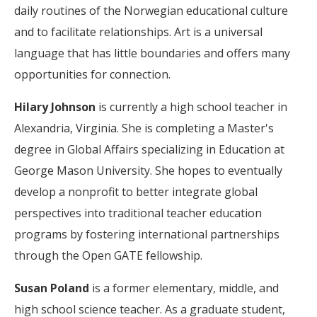
daily routines of the Norwegian educational culture
and to facilitate relationships. Art is a universal
language that has little boundaries and offers many
opportunities for connection.
Hilary Johnson
is currently a high school teacher in
Alexandria, Virginia. She is completing a Master's
degree in Global Affairs specializing in Education at
George Mason University. She hopes to eventually
develop a nonprofit to better integrate global
perspectives into traditional teacher education
programs by fostering international partnerships
through the Open GATE fellowship.
Susan Poland
is a former elementary, middle, and
high school science teacher. As a graduate student,