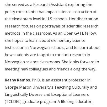
she served as a Research Assistant exploring the
policy constraints that impact science instruction at
the elementary level in U.S. schools. Her dissertation
research focuses on portrayals of scientific research
methods in the classroom. As an Open GATE fellow,
she hopes to learn about elementary science
instruction in Norwegian schools, and to learn about
how students are taught to conduct research in
Norwegian science classrooms. She looks forward to
meeting new colleagues and friends along the way.
Kathy Ramos
, Ph.D. is an assistant professor in
George Mason University’s Teaching Culturally and
Linguistically Diverse and Exceptional Learners
(TCLDEL) graduate program. A lifelong educator,