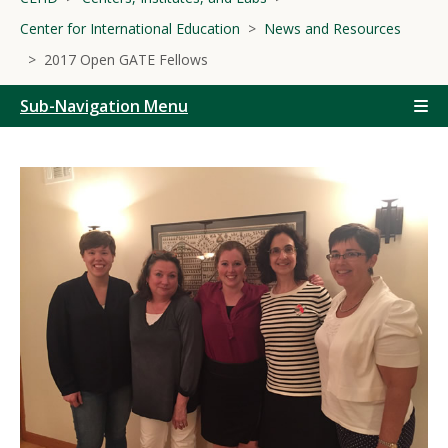
Center for International Education
News and Resources
2017 Open GATE Fellows
Sub-Navigation Menu