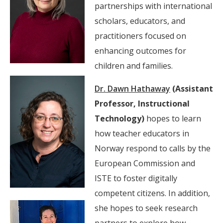
partnerships with international
scholars, educators, and
practitioners focused on
enhancing outcomes for
children and families.
Dr. Dawn Hathaway
(Assistant
Professor, Instructional
Technology)
hopes to learn
how teacher educators in
Norway respond to calls by the
European Commission and
ISTE to foster digitally
competent citizens. In addition,
she hopes to seek research