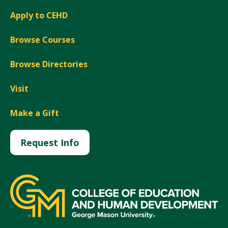
Apply to CEHD
Browse Courses
Browse Directories
Visit
Make a Gift
Request Info