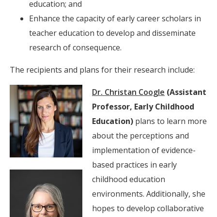
education; and
Enhance the capacity of early career scholars in
teacher education to develop and disseminate
research of consequence.
The recipients and plans for their research include:
Dr. Christan Coogle
(Assistant
Professor, Early Childhood
Education)
plans to learn more
about the perceptions and
implementation of evidence-
based practices in early
childhood education
environments. Additionally, she
hopes to develop collaborative