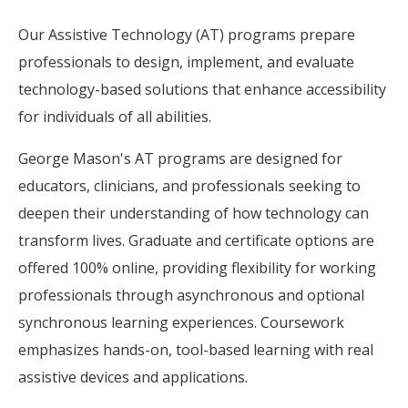
Our Assistive Technology (AT) programs prepare
professionals to design, implement, and evaluate
technology-based solutions that enhance accessibility
for individuals of all abilities.
George Mason's AT programs are designed for
educators, clinicians, and professionals seeking to
deepen their understanding of how technology can
transform lives. Graduate and certificate options are
offered 100% online, providing flexibility for working
professionals through asynchronous and optional
synchronous learning experiences. Coursework
emphasizes hands-on, tool-based learning with real
assistive devices and applications.