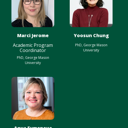
Marci Jerome
Yoosun Chung
Academic Program
PhD, George Mason
Coordinator
University
PhD, George Mason
University