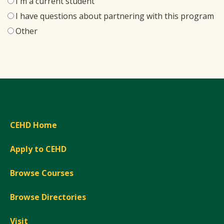
I'm a current student
I have questions about partnering with this program
Other
CEHD Home
Apply to CEHD
Browse Courses
Browse Directories
Visit