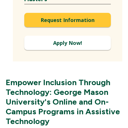
Expand
Request Information
Apply Now!
Empower Inclusion Through
Technology: George Mason
University's Online and On-
Campus Programs in Assistive
Technology