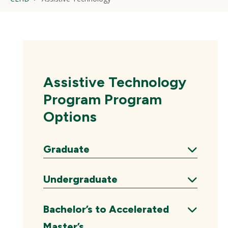
Assistive Technology
Program Program
Options
Graduate
Expand
Undergraduate
Expand
Bachelor’s to Accelerated
Master’s