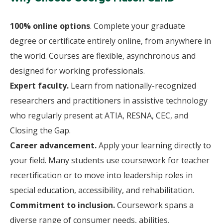
100% online options
. Complete your graduate
degree or certificate entirely online, from anywhere in
the world. Courses are flexible, asynchronous and
designed for working professionals.
Expert faculty.
Learn from nationally-recognized
researchers and practitioners in assistive technology
who regularly present at ATIA, RESNA, CEC, and
Closing the Gap.
Career advancement.
Apply your learning directly to
your field. Many students use coursework for teacher
recertification or to move into leadership roles in
special education, accessibility, and rehabilitation.
Commitment to inclusion.
Coursework spans a
diverse range of consumer needs, abilities,