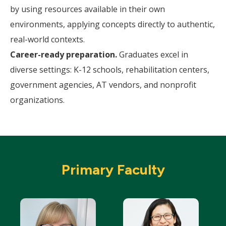
by using resources available in their own
environments, applying concepts directly to authentic,
real-world contexts.
Career-ready preparation.
Graduates excel in
diverse settings: K-12 schools, rehabilitation centers,
government agencies, AT vendors, and nonprofit
organizations.
Primary Faculty