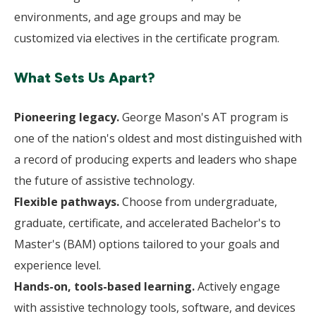
environments, and age groups and may be
customized via electives in the certificate program.
What Sets Us Apart?
Pioneering legacy.
George Mason's AT program is
one of the nation's oldest and most distinguished with
a record of producing experts and leaders who shape
the future of assistive technology.
Flexible pathways.
Choose from undergraduate,
graduate, certificate, and accelerated Bachelor's to
Master's (BAM) options tailored to your goals and
experience level.
Hands-on, tools-based learning.
Actively engage
with assistive technology tools, software, and devices