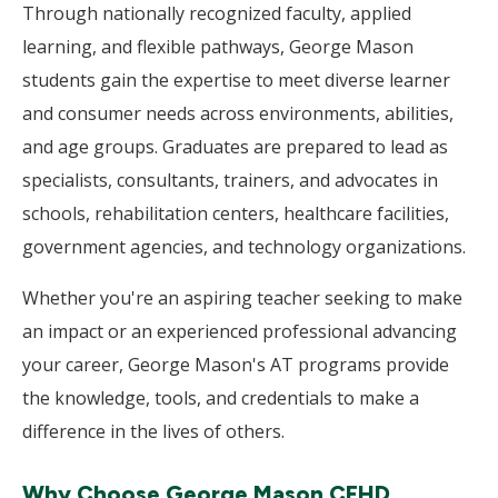
Through nationally recognized faculty, applied
learning, and flexible pathways, George Mason
students gain the expertise to meet diverse learner
and consumer needs across environments, abilities,
and age groups. Graduates are prepared to lead as
specialists, consultants, trainers, and advocates in
schools, rehabilitation centers, healthcare facilities,
government agencies, and technology organizations.
Whether you're an aspiring teacher seeking to make
an impact or an experienced professional advancing
your career, George Mason's AT programs provide
the knowledge, tools, and credentials to make a
difference in the lives of others.
Why Choose George Mason CEHD