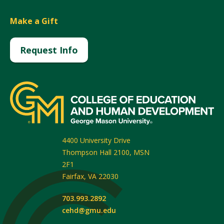
Make a Gift
Request Info
4400 University Drive
Thompson Hall 2100, MSN
2F1
Fairfax
,
VA
22030
703.993.2892
cehd@gmu.edu