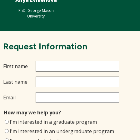
Anya Evmenova
PhD, George Mason
University
Request Information
First name
Last name
Email
How may we help you?
I'm interested in a graduate program
I'm interested in an undergraduate program