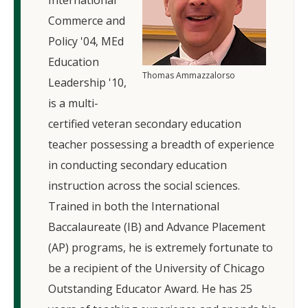
International
Commerce and
Policy '04, MEd
Education
Thomas Ammazzalorso
Leadership '10,
is a multi-
certified veteran secondary education
teacher possessing a breadth of experience
in conducting secondary education
instruction across the social sciences.
Trained in both the International
Baccalaureate (IB) and Advance Placement
(AP) programs, he is extremely fortunate to
be a recipient of the University of Chicago
Outstanding Educator Award. He has 25