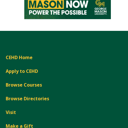
CEHD Home
Apply to CEHD
Browse Courses
Browse Directories
Visit
Make a Gift