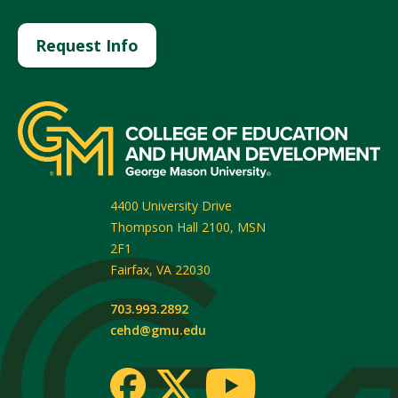
Request Info
4400 University Drive
Thompson Hall 2100, MSN
2F1
Fairfax
,
VA
22030
703.993.2892
cehd@gmu.edu