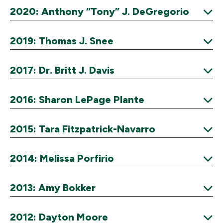
Expand
2020: Anthony “Tony” J. DeGregorio
Expand
2019: Thomas J. Snee
Expand
2017: Dr. Britt J. Davis
Expand
2016: Sharon LePage Plante
Expand
2015: Tara Fitzpatrick-Navarro
Expand
2014: Melissa Porfirio
Expand
2013: Amy Bokker
Expand
2012: Dayton Moore