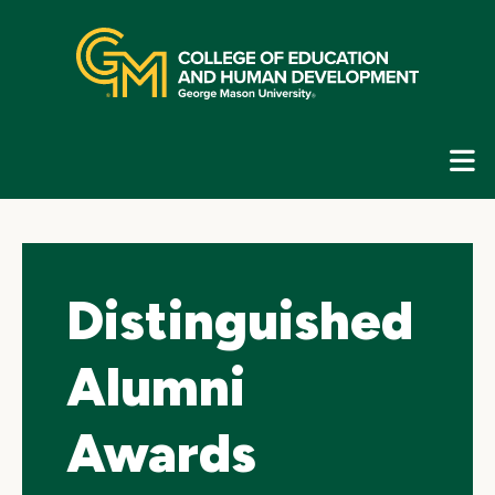
Skip
top
navigation
E
G
N
Distinguished
Alumni
Awards