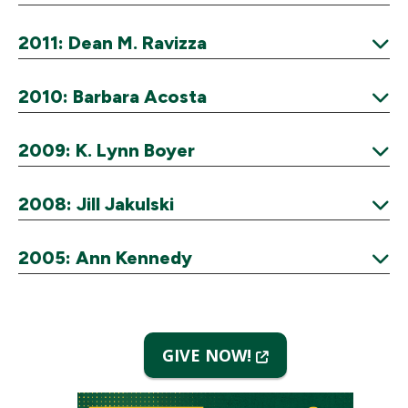
Expand
2011: Dean M. Ravizza
Expand
2010: Barbara Acosta
Expand
2009: K. Lynn Boyer
Expand
2008: Jill Jakulski
Expand
2005: Ann Kennedy
Expand
(New
GIVE NOW!
Window)