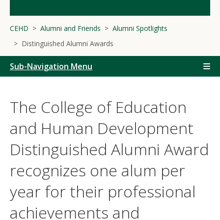
CEHD
Alumni and Friends
Alumni Spotlights
Distinguished Alumni Awards
Sub-Navigation Menu
The College of Education
and Human Development
Distinguished Alumni Award
recognizes one alum per
year for their professional
achievements and