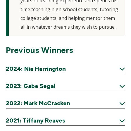
years of teaching experience and spends his
time teaching high school students, tutoring
college students, and helping mentor them
all in whatever dreams they wish to pursue.
Previous Winners
2024: Nia Harrington
Expand
2023: Gabe Segal
Expand
2022: Mark McCracken
Expand
2021: Tiffany Reaves