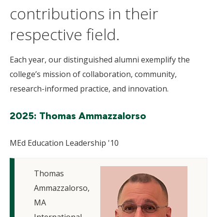
contributions in their
respective field.
Each year, our distinguished alumni exemplify the
college’s mission of collaboration, community,
research-informed practice, and innovation.
2025: Thomas Ammazzalorso
MEd Education Leadership '10
Thomas
Ammazzalorso,
MA