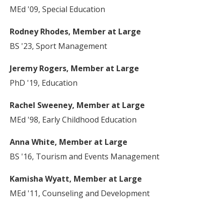
MEd '09, Special Education
Rodney Rhodes, Member at Large
BS '23, Sport Management
Jeremy Rogers, Member at Large
PhD '19, Education
Rachel Sweeney, Member at Large
MEd '98, Early Childhood Education
Anna White, Member at Large
BS '16, Tourism and Events Management
Kamisha Wyatt, Member at Large
MEd '11, Counseling and Development