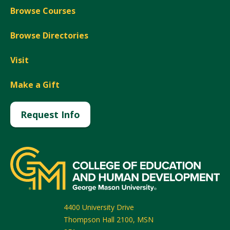
Browse Courses
Browse Directories
Visit
Make a Gift
Request Info
4400 University Drive
Thompson Hall 2100, MSN