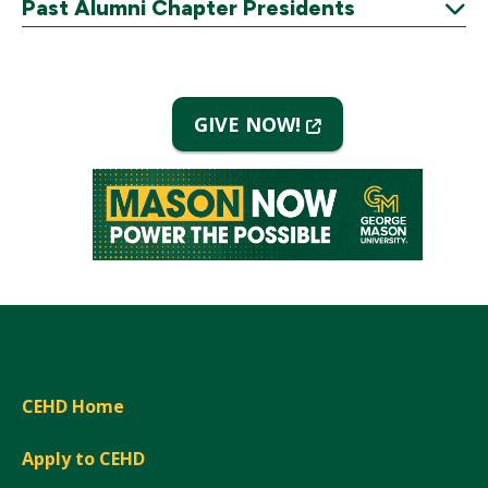
Past Alumni Chapter Presidents
Expand
(New
GIVE NOW!
Window)
CEHD Home
Apply to CEHD