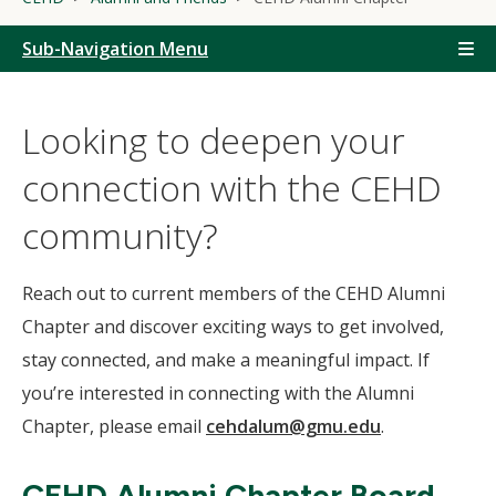
Sub-Navigation Menu
Looking to deepen your
connection with the CEHD
community?
Reach out to current members of the CEHD Alumni
Chapter and discover exciting ways to get involved,
stay connected, and make a meaningful impact. If
you’re interested in connecting with the Alumni
Chapter, please email
cehdalum@gmu.edu
.
CEHD Alumni Chapter Board