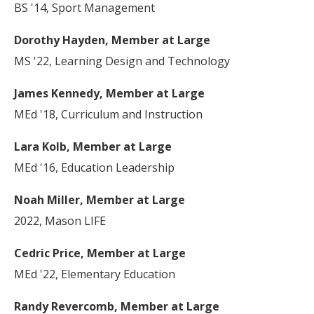
BS '14, Sport Management
Dorothy Hayden, Member at Large
MS '22, Learning Design and Technology
James Kennedy, Member at Large
MEd '18, Curriculum and Instruction
Lara Kolb, Member at Large
MEd '16, Education Leadership
Noah Miller, Member at Large
2022, Mason LIFE
Cedric Price, Member at Large
MEd '22, Elementary Education
Randy Revercomb, Member at Large