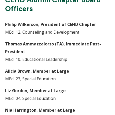
Officers
Philip Wilkerson, President of CEHD Chapter
MEd '12, Counseling and Development
Thomas Ammazzalorso (TA), Immediate Past-
President
MEd '10, Educational Leadership
Alicia Brown, Member at Large
MEd '23, Special Education
Liz Gordon, Member at Large
MEd '04, Special Education
Nia Harrington, Member at Large