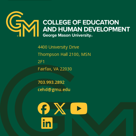
4400 University Drive
Thompson Hall 2100, MSN
2F1
Fairfax
,
VA
22030
703.993.2892
cehd@gmu.edu