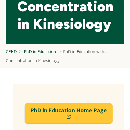
Concentration
in Kinesiology
CEHD
PhD in Education
PhD in Education with a
Concentration in Kinesiology
PhD in Education Home Page
(New
Window)