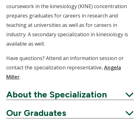
coursework in the kinesiology (KINE) concentration
prepares graduates for careers in research and
teaching at universities as well as for careers in
industry. A secondary specialization in kinesiology is
available as well.
Have questions? Attend an information session or
contact the specialization representative,
Angela
Miller
.
About the Specialization
Expand
Our Graduates
Expand