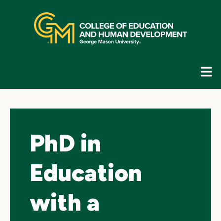
Skip
top
navigation
E
G
N
PhD in
Education
with a