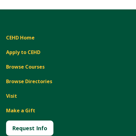
CEHD Home
Apply to CEHD
Browse Courses
Browse Directories
Visit
Make a Gift
Request Info