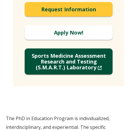
Request Information
Apply Now!
Sports Medicine Assessment
Research and Testing
(New
(S.M.A.R.T.) Laboratory
Window)
The PhD in Education Program is individualized,
interdisciplinary, and experiential. The specific