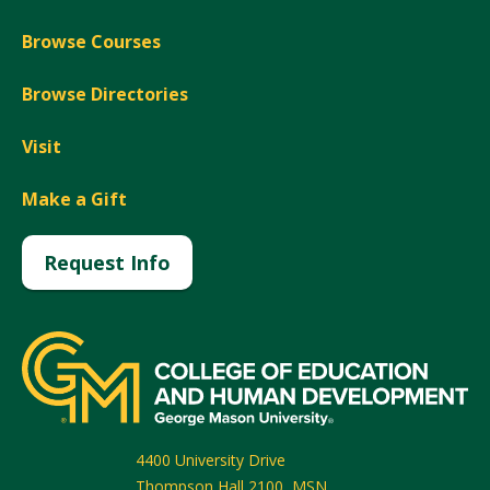
Browse Courses
Browse Directories
Visit
Make a Gift
Request Info
4400 University Drive
Thompson Hall 2100, MSN