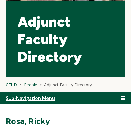
Adjunct
Faculty
Directory
CEHD
People
Adjunct Faculty Directory
Sub-Navigation Menu
Rosa, Ricky