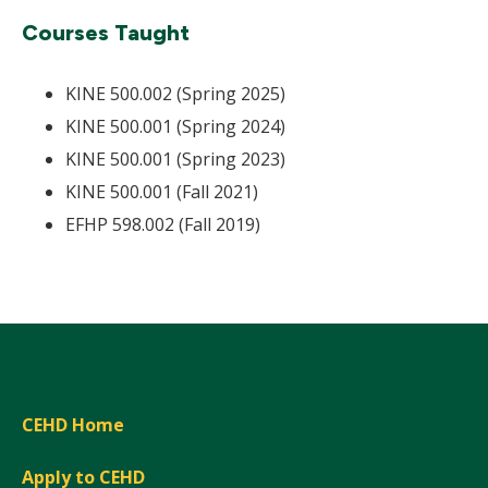
Courses Taught
KINE 500.002 (Spring 2025)
KINE 500.001 (Spring 2024)
KINE 500.001 (Spring 2023)
KINE 500.001 (Fall 2021)
EFHP 598.002 (Fall 2019)
CEHD Home
Apply to CEHD