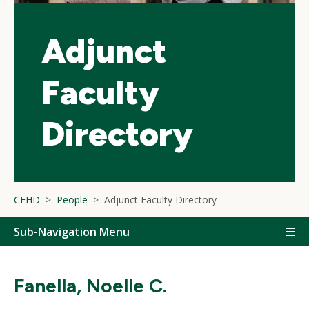
Adjunct
Faculty
Directory
CEHD
People
Adjunct Faculty Directory
Sub-Navigation Menu
Fanella, Noelle C.