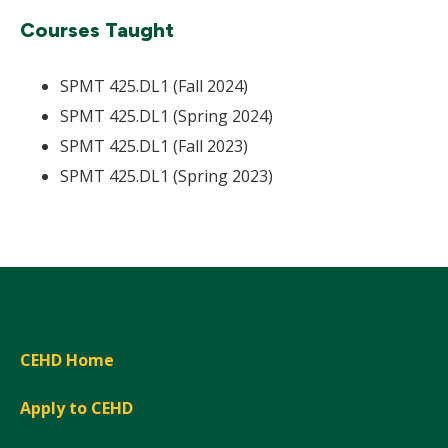
Courses Taught
SPMT 425.DL1 (Fall 2024)
SPMT 425.DL1 (Spring 2024)
SPMT 425.DL1 (Fall 2023)
SPMT 425.DL1 (Spring 2023)
CEHD Home
Apply to CEHD