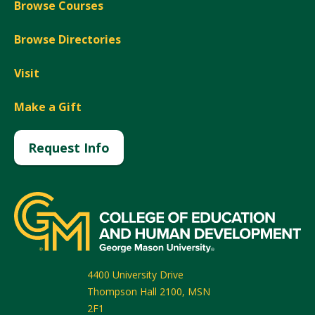
Browse Courses
Browse Directories
Visit
Make a Gift
Request Info
4400 University Drive
Thompson Hall 2100, MSN
2F1