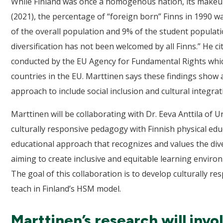
While Finland was once a homogenous nation, its makeup is
(2021), the percentage of “foreign born” Finns in 1990 w
of the overall population and 9% of the student populat
diversification has not been welcomed by all Finns.” He c
conducted by the EU Agency for Fundamental Rights whic
countries in the EU. Marttinen says these findings show a
approach to include social inclusion and cultural integrat
Marttinen will be collaborating with Dr. Eeva Anttila of U
culturally responsive pedagogy with Finnish physical edu
educational approach that recognizes and values the div
aiming to create inclusive and equitable learning enviro
The goal of this collaboration is to develop culturally
teach in Finland’s HSM model.
Marttinen’s research will invo