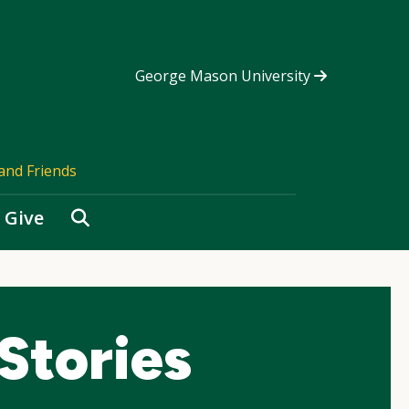
George Mason University
and Friends
Search
Give
Stories