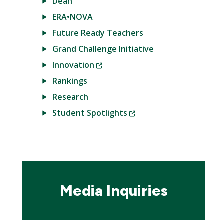
Dean
ERA•NOVA
Future Ready Teachers
Grand Challenge Initiative
(New
Innovation
Window)
Rankings
Research
(New
Student Spotlights
Window)
Media Inquiries