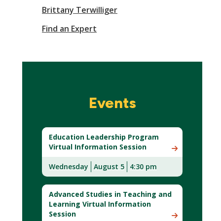
Brittany Terwilliger
Find an Expert
Events
Education Leadership Program
Virtual Information Session
Wednesday
August 5
4:30 pm
Advanced Studies in Teaching and
Learning Virtual Information
Session