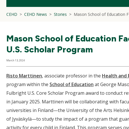
CEHD
CEHD News
Stories
Mason School of Education Fa
Mason School of Education Fac
U.S. Scholar Program
March 13, 2024
Risto Marttinen
, associate professor in the
Health and 
program within the
School of Education
at George Mason
Fulbright U.S. Core Scholar Program award to conduct re
in January 2025. Marttinen will be collaborating with facu
universities in Finland—the University of the Arts Helsink
of Jyväskylä—to study the impact of a program that guar
activity for every child in Finland. This program serves 