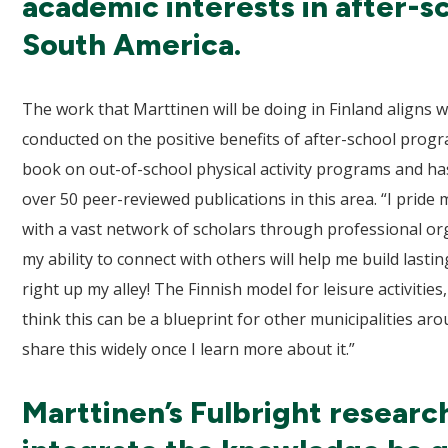
academic interests in after-s
South America.
The work that Marttinen will be doing in Finland aligns 
conducted on the positive benefits of after-school progr
book on out-of-school physical activity programs and ha
over 50 peer-reviewed publications in this area. “I pride
with a vast network of scholars through professional org
my ability to connect with others will help me build lasting
right up my alley! The Finnish model for leisure activities, 
think this can be a blueprint for other municipalities aro
share this widely once I learn more about it.”
Marttinen’s Fulbright research