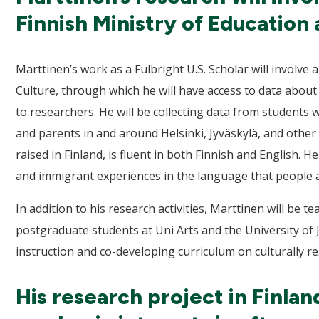
Finnish Ministry of Education 
Marttinen’s work as a Fulbright U.S. Scholar will involve
Culture, through which he will have access to data abo
to researchers. He will be collecting data from students 
and parents in and around Helsinki, Jyväskylä, and othe
raised in Finland, is fluent in both Finnish and English. H
and immigrant experiences in the language that people 
In addition to his research activities, Marttinen will be 
postgraduate students at Uni Arts and the University of 
instruction and co-developing curriculum on culturally 
His research project in Finlan