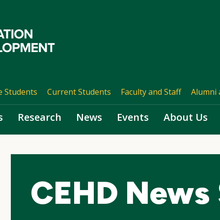
e Students
Current Students
Faculty and Staff
Alumni 
s
Research
News
Events
About Us
CEHD News 