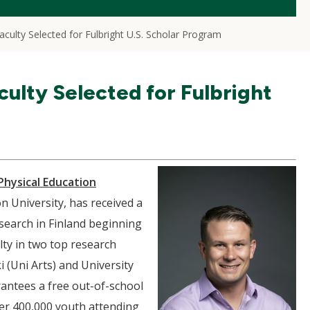
culty Selected for Fulbright U.S. Scholar Program
ulty Selected for Fulbright
Physical Education
 University, has received a
search in Finland beginning
lty in two top research
i (Uni Arts) and University
antees a free out-of-school
over 400,000 youth attending