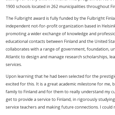
1900 schools located in 262 municipalities throughout Fi
The Fulbright award is fully funded by the Fulbright Fin
independent not-for-profit organization based in Helsink
promoting a wider exchange of knowledge and professio
educational contacts between Finland and the United St
collaborates with a range of government, foundation, un
Atlantic to design and manage research scholarships, l
services.
Upon learning that he had been selected for the prestigi
excited for this. It is a great academic milestone for me,
family to Finland and for them to really understand my cu
get to provide a service to Finland, in rigorously studyi
service teachers and making future connections. I could 