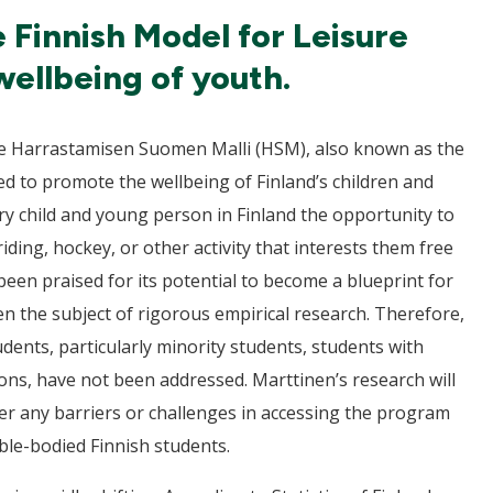
e Finnish Model for Leisure
wellbeing of youth.
 the Harrastamisen Suomen Malli (HSM), also known as the
ed to promote the wellbeing of Finland’s children and
very child and young person in Finland the opportunity to
riding, hockey, or other activity that interests them free
een praised for its potential to become a blueprint for
een the subject of rigorous empirical research. Therefore,
tudents, particularly minority students, students with
ions, have not been addressed. Marttinen’s research will
er any barriers or challenges in accessing the program
le-bodied Finnish students.