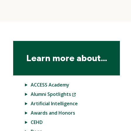
Skip
local
navigation
Learn more about...
ACCESS Academy
(New
Alumni Spotlights
Window)
Artificial Intelligence
Awards and Honors
CEHD