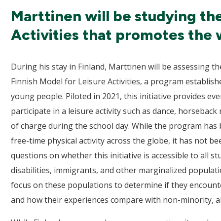
Marttinen will be studying th
Activities that promotes the 
During his stay in Finland, Marttinen will be assessing
Finnish Model for Leisure Activities, a program establish
young people. Piloted in 2021, this initiative provides e
participate in a leisure activity such as dance, horseback 
of charge during the school day. While the program has b
free-time physical activity across the globe, it has not b
questions on whether this initiative is accessible to all s
disabilities, immigrants, and other marginalized populat
focus on these populations to determine if they encount
and how their experiences compare with non-minority, ab