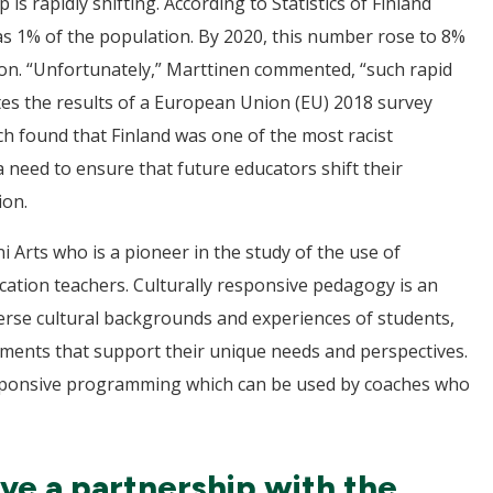
 rapidly shifting. According to Statistics of Finland
as 1% of the population. By 2020, this number rose to 8%
ion. “Unfortunately,” Marttinen commented, “such rapid
ites the results of a European Union (EU) 2018 survey
h found that Finland was one of the most racist
 need to ensure that future educators shift their
ion.
ni Arts who is a pioneer in the study of the use of
cation teachers. Culturally responsive pedagogy is an
erse cultural backgrounds and experiences of students,
nments that support their unique needs and perspectives.
 responsive programming which can be used by coaches who
lve a partnership with the