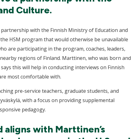
and Culture.
 a partnership with the Finnish Ministry of Education and
ut the HSM program that would otherwise be unavailable
who are participating in the program, coaches, leaders,
r nearby regions of Finland. Marttinen, who was born and
e says this will help in conducting interviews on Finnish
are most comfortable with.
teaching pre-service teachers, graduate students, and
Jyväskylä, with a focus on providing supplemental
responsive pedagogy.
d aligns with Marttinen’s