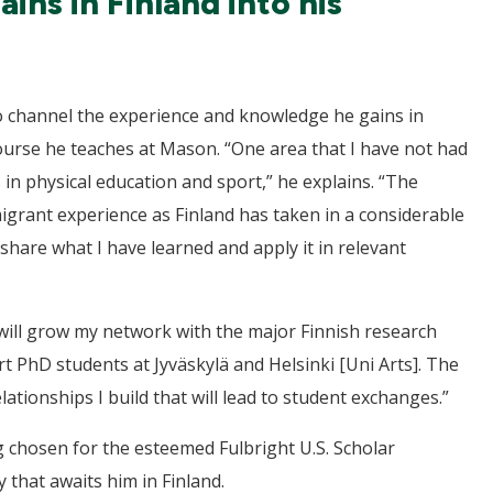
ns in Finland into his
to channel the experience and knowledge he gains in
ourse he teaches at Mason. “One area that I have not had
s in physical education and sport,” he explains. “The
igrant experience as Finland has taken in a considerable
share what I have learned and apply it in relevant
will grow my network with the major Finnish research
rt PhD students at Jyväskylä and Helsinki [Uni Arts]. The
ationships I build that will lead to student exchanges.”
g chosen for the esteemed Fulbright U.S. Scholar
that awaits him in Finland.