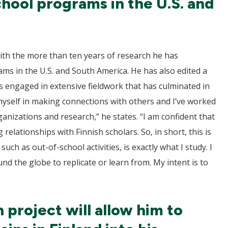
chool programs in the U.S. and
with the more than ten years of research he has
ams in the U.S. and South America. He has also edited a
s engaged in extensive fieldwork that has culminated in
 myself in making connections with others and I’ve worked
anizations and research,” he states. “I am confident that
 relationships with Finnish scholars. So, in short, this is
such as out-of-school activities, is exactly what I study. I
und the globe to replicate or learn from. My intent is to
 project will allow him to