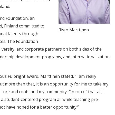
nland.
land Foundation, an
i, Finland committed to
Risto Marttinen
nal talents through
ates. The Foundation
iversity, and corporate partners on both sides of the
eadership development programs, and internationalization
ous Fulbright award, Marttinen stated, “I am really
 but more than that, it is an opportunity for me to take my
lture and roots and my community. On top of that all, I
ng a student-centered program all while teaching pre-
not have hoped for a better opportunity.”