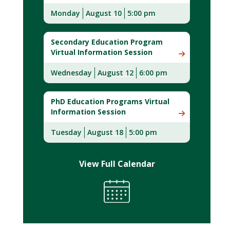
Monday
August 10
5:00 pm
Secondary Education Program
Virtual Information Session
Wednesday
August 12
6:00 pm
PhD Education Programs Virtual
Information Session
Tuesday
August 18
5:00 pm
View Full Calendar