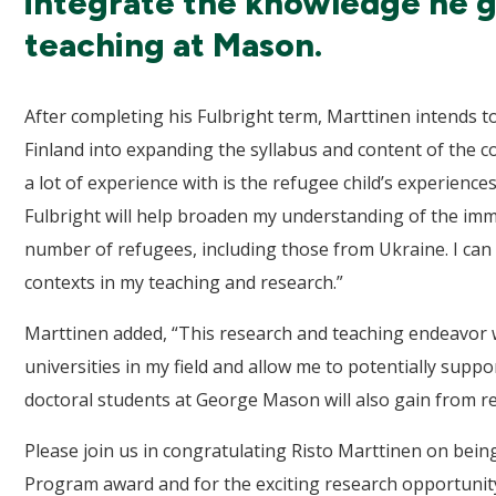
integrate the knowledge he gai
teaching at Mason.
After completing his Fulbright term, Marttinen intends 
Finland into expanding the syllabus and content of the c
a lot of experience with is the refugee child’s experience
Fulbright will help broaden my understanding of the imm
number of refugees, including those from Ukraine. I can 
contexts in my teaching and research.”
Marttinen added, “This research and teaching endeavor 
universities in my field and allow me to potentially suppo
doctoral students at George Mason will also gain from rel
Please join us in congratulating Risto Marttinen on bein
Program award and for the exciting research opportunity 