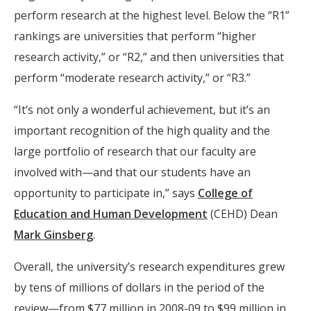
perform research at the highest level. Below the “R1”
rankings are universities that perform “higher
research activity,” or “R2,” and then universities that
perform “moderate research activity,” or “R3.”
“It’s not only a wonderful achievement, but it’s an
important recognition of the high quality and the
large portfolio of research that our faculty are
involved with—and that our students have an
opportunity to participate in,” says
College of
Education and Human Development
(CEHD) Dean
Mark Ginsberg
.
Overall, the university’s research expenditures grew
by tens of millions of dollars in the period of the
review—from $77 million in 2008-09 to $99 million in