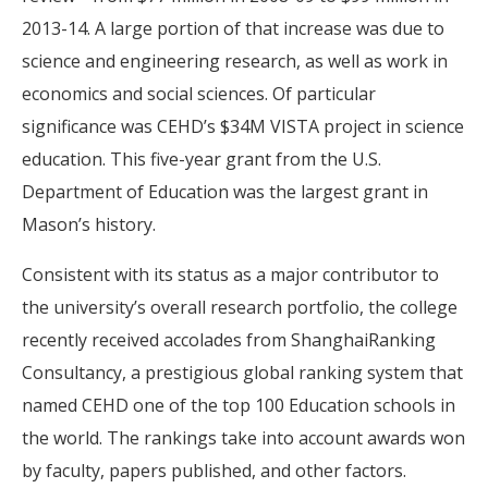
2013-14. A large portion of that increase was due to
science and engineering research, as well as work in
economics and social sciences. Of particular
significance was CEHD’s $34M VISTA project in science
education. This five-year grant from the U.S.
Department of Education was the largest grant in
Mason’s history.
Consistent with its status as a major contributor to
the university’s overall research portfolio, the college
recently received accolades from ShanghaiRanking
Consultancy, a prestigious global ranking system that
named CEHD one of the top 100 Education schools in
the world. The rankings take into account awards won
by faculty, papers published, and other factors.