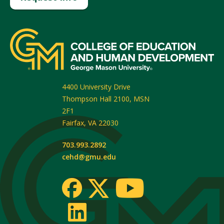
4400 University Drive
Thompson Hall 2100, MSN
2F1
Fairfax
,
VA
22030
703.993.2892
cehd@gmu.edu