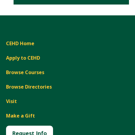
CEHD Home
Apply to CEHD
Browse Courses
Browse Directories
Visit
Make a Gift
Request Info