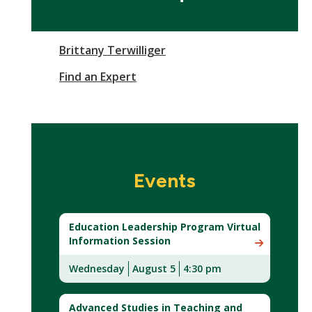
Brittany Terwilliger
Find an Expert
Events
Education Leadership Program Virtual
Information Session
Wednesday
August 5
4:30 pm
Advanced Studies in Teaching and