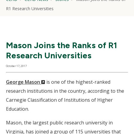
R1 Research Universities
Mason Joins the Ranks of R1
Research Universities
October 17, 2017
(New
George Mason
is one of the highest-ranked
Window)
research institutions in the country, according to the
Carnegie Classification of Institutions of Higher
Education.
Mason, the largest public research university in
Virginia, has joined a group of 115 universities that