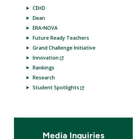
CEHD
Dean
ERA•NOVA
Future Ready Teachers
Grand Challenge Initiative
(New
Innovation
Window)
Rankings
Research
(New
Student Spotlights
Window)
Media Inquiries