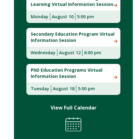
Learning Virtual Information Session
Monday
August 10
5:00 pm
Secondary Education Program Virtual
Information Session
Wednesday
August 12
6:00 pm
PhD Education Programs Virtual
Information Session
Tuesday
August 18
5:00 pm
View Full Calendar