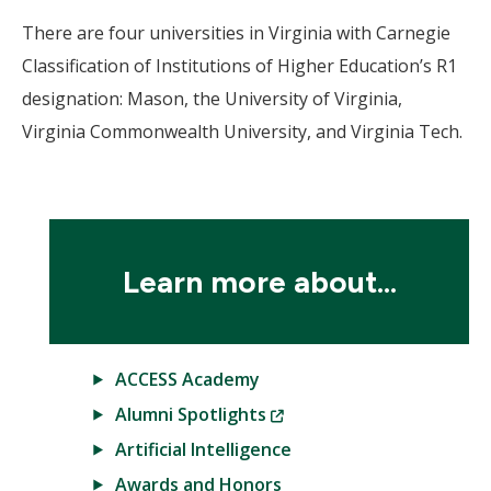
There are four universities in Virginia with Carnegie
Classification of Institutions of Higher Education’s R1
designation: Mason, the University of Virginia,
Virginia Commonwealth University, and Virginia Tech.
Learn more about...
ACCESS Academy
(New
Alumni Spotlights
Window)
Artificial Intelligence
Awards and Honors