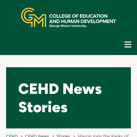
Skip
top
navigation
E
G
N
CEHD News
Stories
CEHD
CEHD News
Stories
Mason Joins the Ranks of