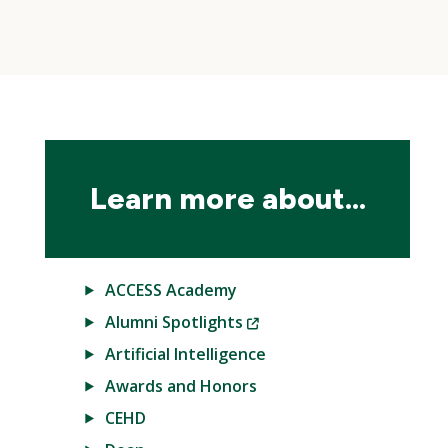
Skip
local
navigation
Learn more about...
ACCESS Academy
(New
Alumni Spotlights
Window)
Artificial Intelligence
Awards and Honors
CEHD