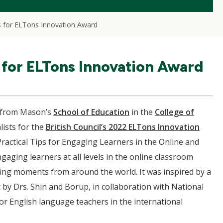
s for ELTons Innovation Award
 for ELTons Innovation Award
from Mason’s
School of Education
in the
College of
ists for the
British Council’s 2022 ELTons Innovation
ractical Tips for Engaging Learners in the Online and
gaging learners at all levels in the online classroom
ning moments from around the world. It was inspired by a
y Drs. Shin and Borup, in collaboration with National
or English language teachers in the international