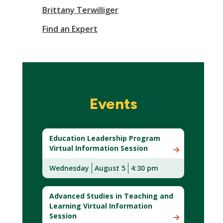
Brittany Terwilliger
Find an Expert
Events
Education Leadership Program
Virtual Information Session
Wednesday
August 5
4:30 pm
Advanced Studies in Teaching and
Learning Virtual Information
Session