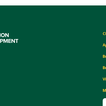
C
A
B
B
V
M