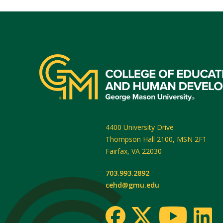
4400 University Drive
Thompson Hall 2100, MSN 2F1
Fairfax
,
VA
22030
703.993.2892
cehd@gmu.edu