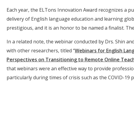
Each year, the ELTons Innovation Award recognizes a publ
delivery of English language education and learning global
prestigious, and it is an honor to be named a finalist.
In a related note, the webinar conducted by Drs. Shin an
with other researchers, titled “
Webinars for English Lan
Perspectives on Transitioning to Remote Online Teac
that webinars were an effective way to provide professi
particularly during times of crisis such as the COVID-19 