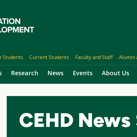
e Students
Current Students
Faculty and Staff
Alumni 
s
Research
News
Events
About Us
CEHD News 