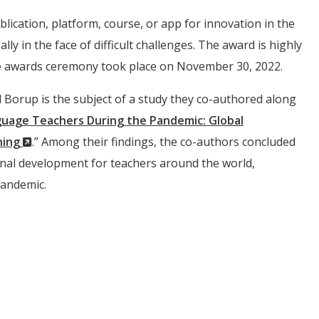
ication, platform, course, or app for innovation in the
ly in the face of difficult challenges. The award is highly
 The awards ceremony took place on November 30, 2022.
d Borup is the subject of a study they co-authored along
guage Teachers During the Pandemic: Global
(New
hing
.” Among their findings, the co-authors concluded
Window)
onal development for teachers around the world,
pandemic.