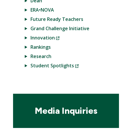
Dean
ERA•NOVA
Future Ready Teachers
Grand Challenge Initiative
(New
Innovation
Window)
Rankings
Research
(New
Student Spotlights
Window)
Media Inquiries