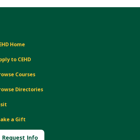
EHD Home
pply to CEHD
rowse Courses
rowse Directories
isit
ake a Gift
Request Info