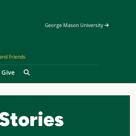
George Mason University
and Friends
Search
Give
Stories