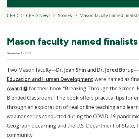
CEHD
CEHD News
Stories
Mason faculty named finalist
Mason faculty named finalists
December 15, 2022
Two Mason faculty—
Dr. Joan Shin
and
Dr. Jered Borup
—
Education and Human Development
were named as final
(New
Award
for their book “Breaking Through the Screen: P
Window)
Blended Classroom.” The book offers practical tips for en
through an exploration of real online teaching and lear
webinar series conducted during the COVID-19 pandemic b
Geographic Learning and the U.S. Department of State, f
community.