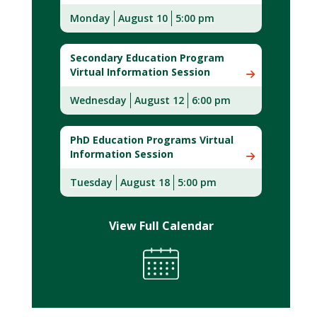
Monday
August 10
5:00 pm
Secondary Education Program
Virtual Information Session
Wednesday
August 12
6:00 pm
PhD Education Programs Virtual
Information Session
Tuesday
August 18
5:00 pm
View Full Calendar