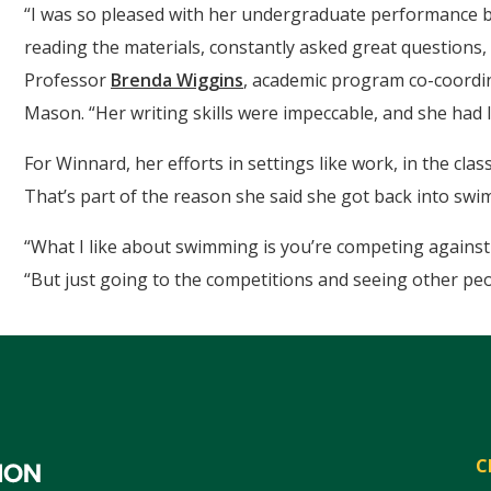
“I was so pleased with her undergraduate performance b
reading the materials, constantly asked great questions, 
Professor
Brenda Wiggins
, academic program co-coordi
Mason. “Her writing skills were impeccable, and she had 
For Winnard, her efforts in settings like work, in the cl
That’s part of the reason she said she got back into swi
“What I like about swimming is you’re competing against y
“But just going to the competitions and seeing other pe
C