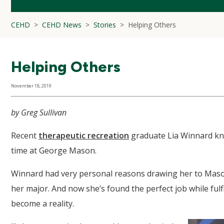
CEHD
CEHD News
Stories
Helping Others
Helping Others
November 18, 2019
by Greg Sullivan
Recent
therapeutic recreation
graduate Lia Winnard kne
time at George Mason.
Winnard had very personal reasons drawing her to Mas
her major. And now she’s found the perfect job while fulf
become a reality.