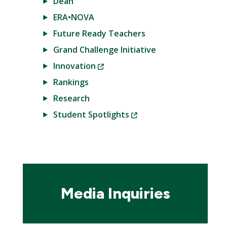
Dean
ERA•NOVA
Future Ready Teachers
Grand Challenge Initiative
(New
Innovation
Window)
Rankings
Research
(New
Student Spotlights
Window)
Media Inquiries