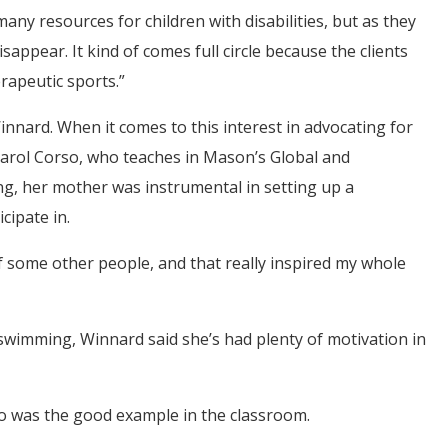
many resources for children with disabilities, but as they
appear. It kind of comes full circle because the clients
rapeutic sports.”
Winnard. When it comes to this interest in advocating for
Carol Corso, who teaches in Mason’s Global and
 her mother was instrumental in setting up a
cipate in.
f some other people, and that really inspired my whole
wimming, Winnard said she’s had plenty of motivation in
o was the good example in the classroom.