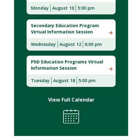
Monday
August
10
5:00 pm
Secondary Education Program
Virtual Information Session
Wednesday
August 12
6:00 pm
PhD Education Programs Virtual
Information Session
Tuesday
August 18
5:00 pm
View Full Calendar