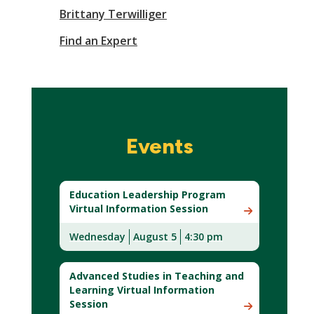
Brittany Terwilliger
Find an Expert
Events
Education Leadership Program
Virtual Information Session
Wednesday
August 5
4:30 pm
Advanced Studies in Teaching and
Learning Virtual Information
Session