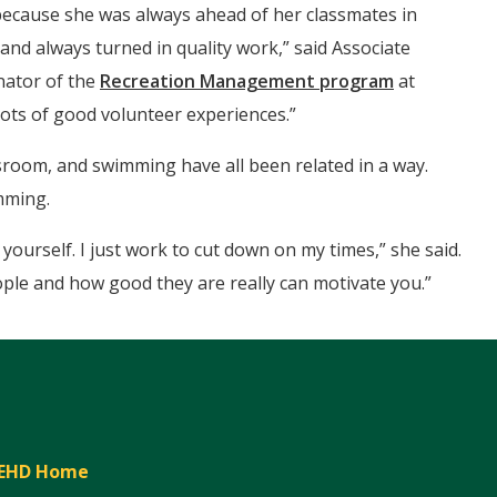
ecause she was always ahead of her classmates in
and always turned in quality work,” said Associate
nator of the
Recreation Management program
at
lots of good volunteer experiences.”
assroom, and swimming have all been related in a way.
mming.
ourself. I just work to cut down on my times,” she said.
ople and how good they are really can motivate you.”
EHD Home