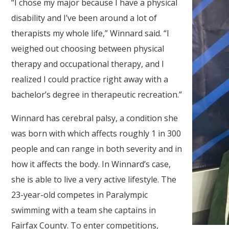
“I chose my major because I have a physical
disability and I’ve been around a lot of
therapists my whole life,” Winnard said. “I
weighed out choosing between physical
therapy and occupational therapy, and I
realized I could practice right away with a
bachelor’s degree in therapeutic recreation.”
Winnard has cerebral palsy, a condition she
was born with which affects roughly 1 in 300
people and can range in both severity and in
how it affects the body. In Winnard’s case,
she is able to live a very active lifestyle. The
23-year-old competes in Paralympic
swimming with a team she captains in
Fairfax County. To enter competitions,