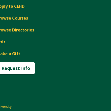
pply to CEHD
rowse Courses
rowse Directories
isit
ake a Gift
Request Info
versity