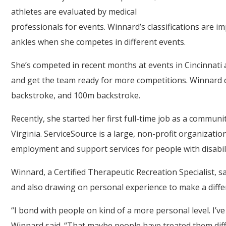
athletes are evaluated by medical
professionals for events. Winnard’s classifications are i
ankles when she competes in different events.
She’s competed in recent months at events in Cincinnat
and get the team ready for more competitions. Winnard 
backstroke, and 100m backstroke.
Recently, she started her first full-time job as a communi
Virginia. ServiceSource is a large, non-profit organizati
employment and support services for people with disabili
Winnard, a Certified Therapeutic Recreation Specialist, s
and also drawing on personal experience to make a diffe
“I bond with people on kind of a more personal level. I’v
Winnard said. “That maybe people have treated them differe