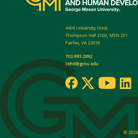
4400 University Drive
Thompson Hall 2100, MSN 2F1
Fairfax
,
VA
22030
703.993.2892
cehd@gmu.edu
© 202