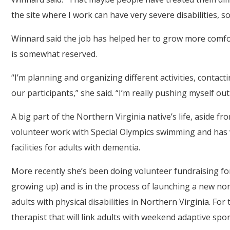
the site where I work can have very severe disabilities, 
Winnard said the job has helped her to grow more comfo
is somewhat reserved.
“I’m planning and organizing different activities, contactin
our participants,” she said. “I’m really pushing myself ou
A big part of the Northern Virginia native’s life, aside 
volunteer work with Special Olympics swimming and has
facilities for adults with dementia.
More recently she’s been doing volunteer fundraising for
growing up) and is in the process of launching a new non
adults with physical disabilities in Northern Virginia. For
therapist that will link adults with weekend adaptive spor