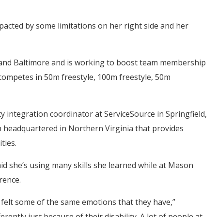
mpacted by some limitations on her right side and her
i and Baltimore and is working to boost team membership
competes in 50m freestyle, 100m freestyle, 50m
ty integration coordinator at ServiceSource in Springfield,
on headquartered in Northern Virginia that provides
ties.
aid she’s using many skills she learned while at Mason
rence.
e felt some of the same emotions that they have,”
ntly just because of their disability. A lot of people at