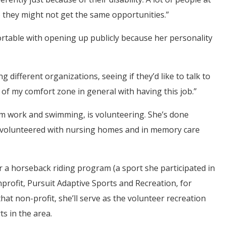
so they might not get the same opportunities.”
rtable with opening up publicly because her personality
g different organizations, seeing if they’d like to talk to
t of my comfort zone in general with having this job.”
from work and swimming, is volunteering. She’s done
 volunteered with nursing homes and in memory care
 a horseback riding program (a sport she participated in
profit, Pursuit Adaptive Sports and Recreation, for
 that non-profit, she’ll serve as the volunteer recreation
ts in the area.