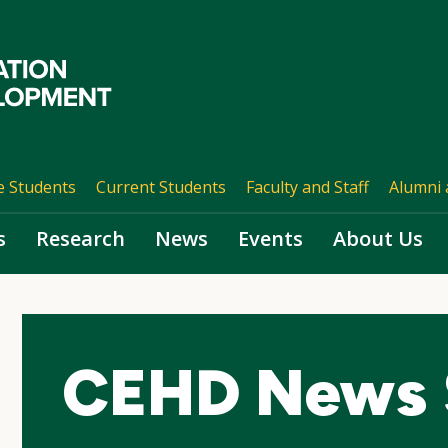
e Students
Current Students
Faculty and Staff
Alumni 
s
Research
News
Events
About Us
CEHD News 