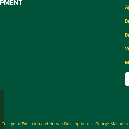
A
B
B
V
M
6
College of Education and Human Development at George Mason Uni