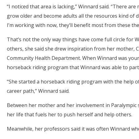
“I noticed that area is lacking,” Winnard said. “There are 
grow older and become adults all the resources kind of dis
I’m working with now, they’ll benefit most from these the
That’s not the only way things have come full circle for 
others, she said she drew inspiration from her mother, 
Community Health Department. When Winnard was young,
horseback riding program that Winnard was able to parti
“She started a horseback riding program with the help o
career path,” Winnard said.
Between her mother and her involvement in Paralympic s
her life that fuels her to push herself and help others.
Meanwhile, her professors said it was often Winnard wh