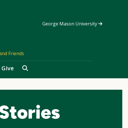
George Mason University
and Friends
Search
Give
Stories