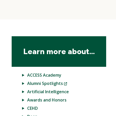
Skip
local
navigation
Learn more about...
ACCESS Academy
(New
Alumni Spotlights
Window)
Artificial Intelligence
Awards and Honors
CEHD