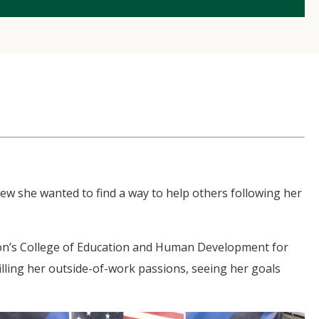
w she wanted to find a way to help others following her
on’s College of Education and Human Development for
illing her outside-of-work passions, seeing her goals