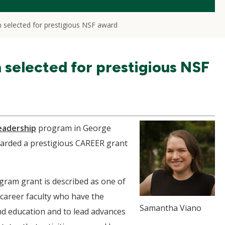
n selected for prestigious NSF award
n selected for prestigious NSF
eadership
program in George
warded a prestigious CAREER grant
ram grant is described as one of
-career faculty who have the
Samantha Viano
nd education and to lead advances