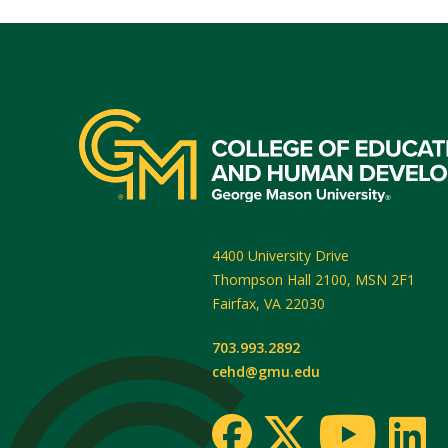
4400 University Drive
Thompson Hall 2100, MSN 2F1
Fairfax
,
VA
22030
703.993.2892
cehd@gmu.edu