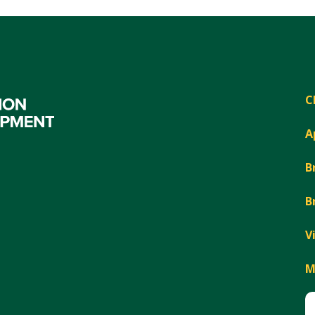
C
A
B
B
V
M