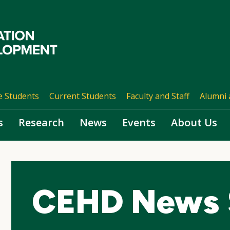
e Students
Current Students
Faculty and Staff
Alumni 
s
Research
News
Events
About Us
CEHD News 