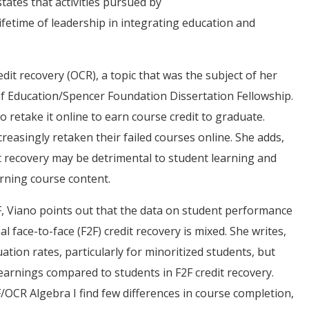
tates that activities pursued by
lifetime of leadership in integrating education and
edit recovery (OCR), a topic that was the subject of her
of Education/Spencer Foundation Dissertation Fellowship.
o retake it online to earn course credit to graduate.
creasingly retaken their failed courses online. She adds,
it recovery may be detrimental to student learning and
rning course content.
, Viano points out that the data on student performance
l face-to-face (F2F) credit recovery is mixed. She writes,
tion rates, particularly for minoritized students, but
arnings compared to students in F2F credit recovery.
/OCR Algebra I find few differences in course completion,