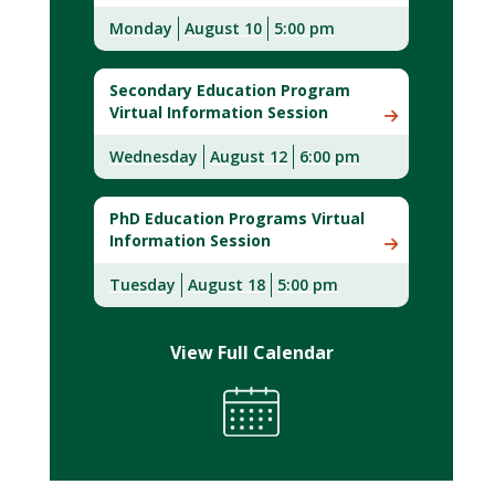
Monday
August 10
5:00 pm
Secondary Education Program
Virtual Information Session
Wednesday
August 12
6:00 pm
PhD Education Programs Virtual
Information Session
Tuesday
August 18
5:00 pm
View Full Calendar