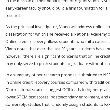
in the mission of their department or organization. NSF s
early-career faculty should build a firm foundation for a 
research.
As the principal investigator, Viano will address online cr
dissertation for which she received a National Academy 
Online credit recovery allows students who fail a course t
Viano notes that over the last 20 years, students have in
however, there are significant concerns that online cred
may only serve to push students to graduate without lea
In a summary of her research proposal submitted to NSF
in online credit recovery courses compared with traditiona
“Correlational studies suggest OCR leads to higher gradua
lower STEM test scores, postsecondary enrollment, and e
Conversely, studies that randomly assign students to F2F