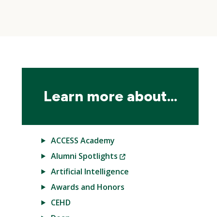
Skip
local
navigation
Learn more about...
ACCESS Academy
(New
Alumni Spotlights
Window)
Artificial Intelligence
Awards and Honors
CEHD