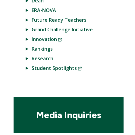
Dean
ERA•NOVA
Future Ready Teachers
Grand Challenge Initiative
(New
Innovation
Window)
Rankings
Research
(New
Student Spotlights
Window)
Media Inquiries