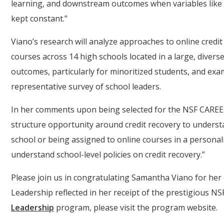
learning, and downstream outcomes when variables like s
kept constant.”
Viano’s research will analyze approaches to online credi
courses across 14 high schools located in a large, diverse
outcomes, particularly for minoritized students, and exa
representative survey of school leaders.
In her comments upon being selected for the NSF CAREER
structure opportunity around credit recovery to unders
school or being assigned to online courses in a personal
understand school-level policies on credit recovery.”
Please join us in congratulating Samantha Viano for her
Leadership reflected in her receipt of the prestigious 
Leadership
program, please visit the program website.