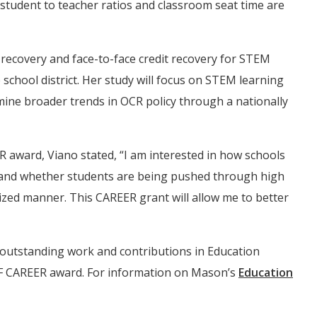
tudent to teacher ratios and classroom seat time are
t recovery and face-to-face credit recovery for STEM
 school district. Her study will focus on STEM learning
mine broader trends in OCR policy through a nationally
 award, Viano stated, “I am interested in how schools
tand whether students are being pushed through high
ized manner. This CAREER grant will allow me to better
 outstanding work and contributions in Education
NSF CAREER award. For information on Mason’s
Education