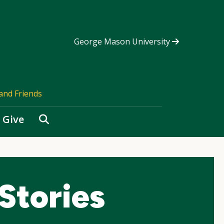
George Mason University
and Friends
Search
Give
Stories