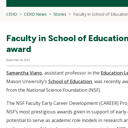
CEHD
CEHD News
Stories
Faculty in School of Educatio
Faculty in School of Educatio
award
September 26, 2023
Samantha Viano
, assistant professor in the
Education L
Mason University’s
School of Education
, was recently a
from the National Science Foundation (NSF).
The NSF Faculty Early Career Development (CAREER) Prog
NSF’s most prestigious awards given in support of early
potential to serve as academic role models in research a