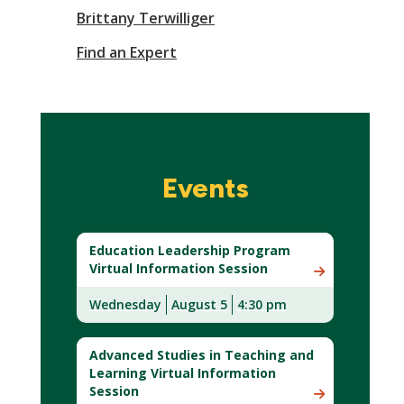
Brittany Terwilliger
Find an Expert
Events
Education Leadership Program
Virtual Information Session
Wednesday
August 5
4:30 pm
Advanced Studies in Teaching and
Learning Virtual Information
Session