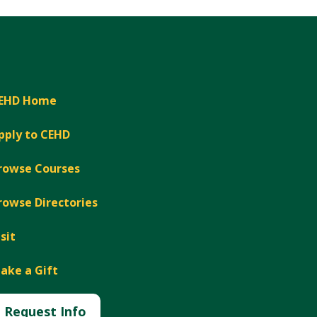
EHD Home
pply to CEHD
rowse Courses
rowse Directories
isit
ake a Gift
Request Info