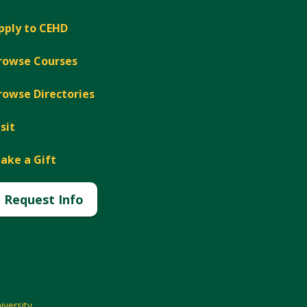
pply to CEHD
rowse Courses
rowse Directories
isit
ake a Gift
Request Info
versity