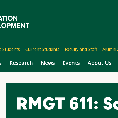
e Students
Current Students
Faculty and Staff
Alumni 
s
Research
News
Events
About Us
RMGT 611: So