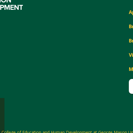
A
B
B
V
M
6
College of Education and Human Development at George Mason Uni