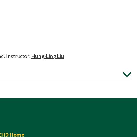
e, Instructor:
Hung-Ling Liu
Expand
EHD Home