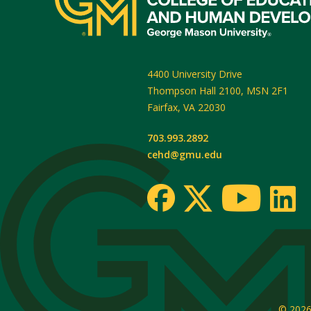
4400 University Drive
Thompson Hall 2100, MSN 2F1
Fairfax
,
VA
22030
703.993.2892
cehd@gmu.edu
© 202