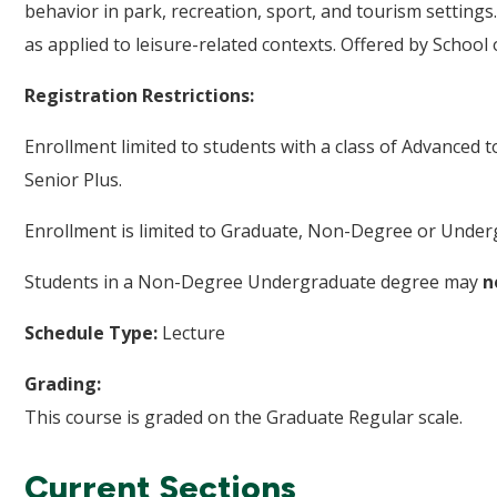
behavior in park, recreation, sport, and tourism settings.
as applied to leisure-related contexts. Offered by Schoo
Registration Restrictions:
Enrollment limited to students with a class of Advanced 
Senior Plus.
Enrollment is limited to Graduate, Non-Degree or Underg
Students in a Non-Degree Undergraduate degree may
n
Schedule Type:
Lecture
Grading:
This course is graded on the Graduate Regular scale.
Current Sections