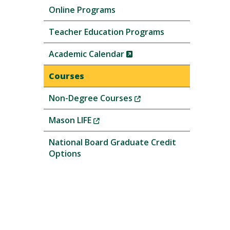
Online Programs
Teacher Education Programs
(New
Academic Calendar
Window)
Courses
(New
Non-Degree Courses
Window)
(New
Mason LIFE
Window)
National Board Graduate Credit
Options