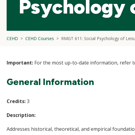
Psychology o
CEHD
CEHD Courses
RMGT 611: Social Psychology of Leis
Important:
For the most up-to-date information, refer 
General Information
Credits:
3
Description:
Addresses historical, theoretical, and empirical foundation