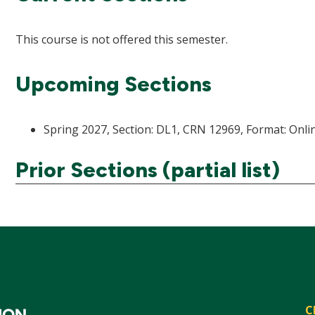
This course is not offered this semester.
Upcoming Sections
Spring 2027, Section: DL1, CRN 12969, Format: Onlin
Prior Sections (partial list)
C