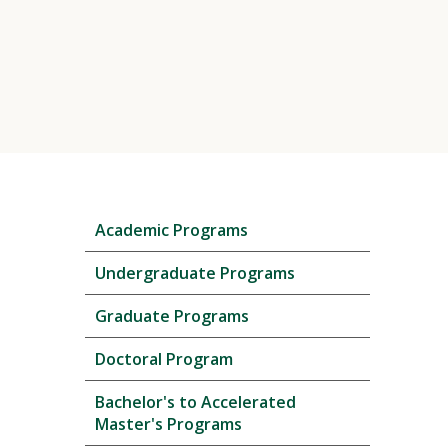
Skip
Academic Programs
local
navigation
Undergraduate Programs
Graduate Programs
Doctoral Program
Bachelor's to Accelerated
Master's Programs