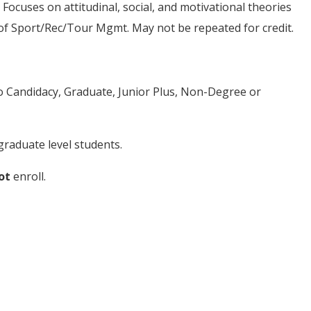
 Focuses on attitudinal, social, and motivational theories
l of Sport/Rec/Tour Mgmt. May not be repeated for credit.
to Candidacy, Graduate, Junior Plus, Non-Degree or
raduate level students.
ot
enroll.