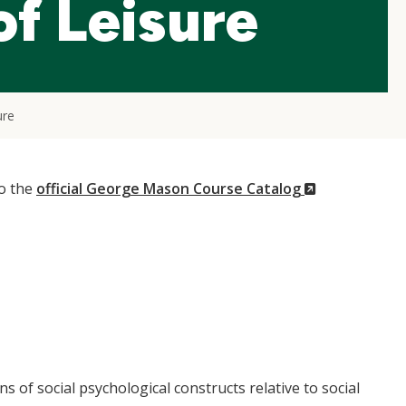
f Leisure
ure
(New
to the
official George Mason Course Catalog
Window)
s of social psychological constructs relative to social