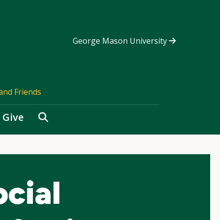
George Mason University
and Friends
Search
Give
cial