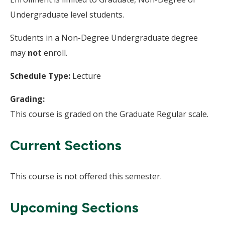
Undergraduate level students.
Students in a Non-Degree Undergraduate degree
may
not
enroll.
Schedule Type:
Lecture
Grading:
This course is graded on the Graduate Regular scale.
Current Sections
This course is not offered this semester.
Upcoming Sections