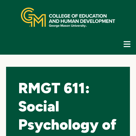
Skip
top
navigation
E
G
N
RMGT 611:
Social
Psychology of