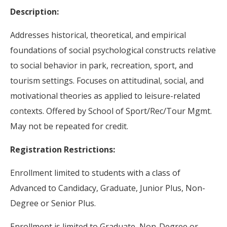
Description:
Addresses historical, theoretical, and empirical
foundations of social psychological constructs relative
to social behavior in park, recreation, sport, and
tourism settings. Focuses on attitudinal, social, and
motivational theories as applied to leisure-related
contexts. Offered by School of Sport/Rec/Tour Mgmt.
May not be repeated for credit.
Registration Restrictions:
Enrollment limited to students with a class of
Advanced to Candidacy, Graduate, Junior Plus, Non-
Degree or Senior Plus.
Enrollment is limited to Graduate, Non-Degree or