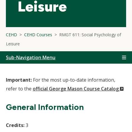
Leisure
CEHD
CEHD Courses
RMGT 611: Social Psychology of
Leisure
Sub-Navigation Menu
Important:
For the most up-to-date information,
(N
refer to the
official George Mason Course Catalog
Wi
General Information
Credits:
3