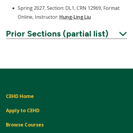
Spring 2027, Section: DL1, CRN 12969, Format:
Online, Instructor:
Hung-Ling Liu
Prior Sections (partial list)
Expand
CEHD Home
Apply to CEHD
Browse Courses