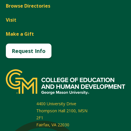
Browse Directories
Visit
Make a Gift
Request Info
4400 University Drive
Thompson Hall 2100, MSN
2F1
Fairfax
,
VA
22030