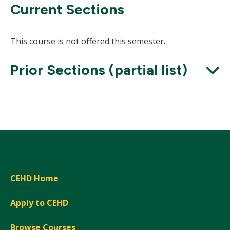
Current Sections
This course is not offered this semester.
Prior Sections (partial list)
Expand
CEHD Home
Apply to CEHD
Browse Courses