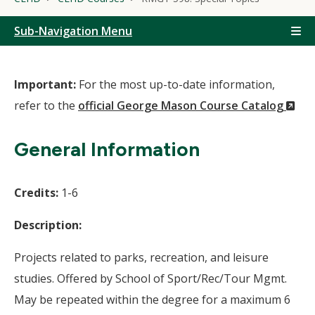
Sub-Navigation Menu
Important:
For the most up-to-date information,
(N
refer to the
official George Mason Course Catalog
Wi
General Information
Credits:
1-6
Description:
Projects related to parks, recreation, and leisure
studies. Offered by School of Sport/Rec/Tour Mgmt.
May be repeated within the degree for a maximum 6