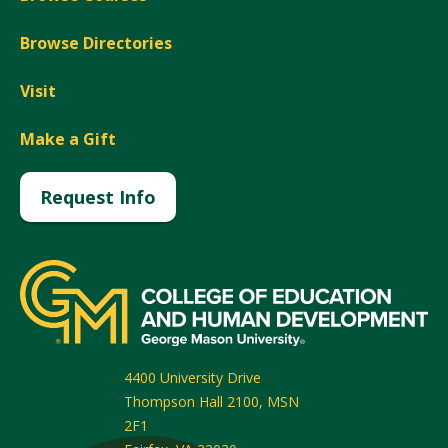
Browse Directories
Visit
Make a Gift
Request Info
4400 University Drive
Thompson Hall 2100, MSN
2F1