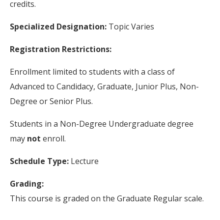
credits.
Specialized Designation:
Topic Varies
Registration Restrictions:
Enrollment limited to students with a class of
Advanced to Candidacy, Graduate, Junior Plus, Non-
Degree or Senior Plus.
Students in a Non-Degree Undergraduate degree
may
not
enroll.
Schedule Type:
Lecture
Grading:
This course is graded on the Graduate Regular scale.