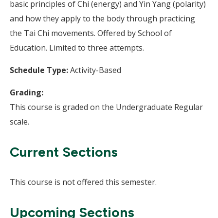
basic principles of Chi (energy) and Yin Yang (polarity)
and how they apply to the body through practicing
the Tai Chi movements. Offered by School of
Education. Limited to three attempts.
Schedule Type:
Activity-Based
Grading:
This course is graded on the Undergraduate Regular
scale.
Current Sections
This course is not offered this semester.
Upcoming Sections