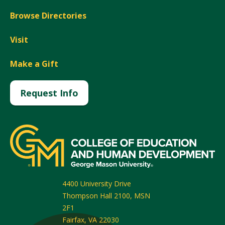
Browse Directories
Visit
Make a Gift
Request Info
4400 University Drive
Thompson Hall 2100, MSN
2F1
Fairfax
,
VA
22030