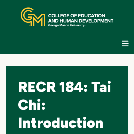
Skip
top
navigation
E
G
N
RECR 184: Tai
Chi:
Introduction