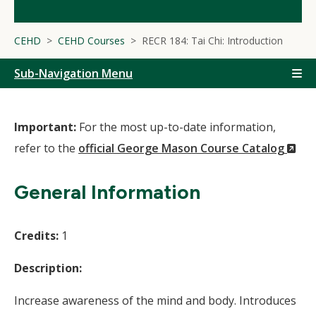
CEHD
CEHD Courses
RECR 184: Tai Chi: Introduction
Sub-Navigation Menu
Important:
For the most up-to-date information,
(N
refer to the
official George Mason Course Catalog
Wi
General Information
Credits:
1
Description:
Increase awareness of the mind and body. Introduces