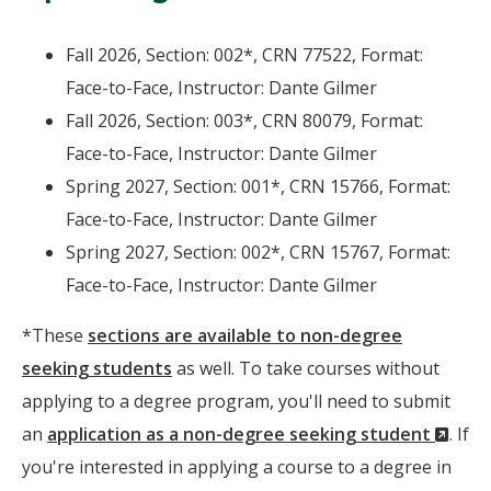
Fall 2026, Section: 002*, CRN 77522, Format:
Face-to-Face, Instructor: Dante Gilmer
Fall 2026, Section: 003*, CRN 80079, Format:
Face-to-Face, Instructor: Dante Gilmer
Spring 2027, Section: 001*, CRN 15766, Format:
Face-to-Face, Instructor: Dante Gilmer
Spring 2027, Section: 002*, CRN 15767, Format:
Face-to-Face, Instructor: Dante Gilmer
*These
sections are available to non-degree
seeking students
as well. To take courses without
applying to a degree program, you'll need to submit
(Ne
an
application as a non-degree seeking student
. If
Wind
you're interested in applying a course to a degree in