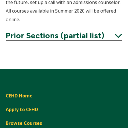
the future, set up a call with an admissions counselor.
All courses available in Summer 2020 will be offered
online.
Prior Sections (partial list)
Expand
CEHD Home
Apply to CEHD
Browse Courses