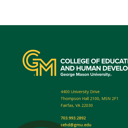
4400 University Drive
Thompson Hall 2100, MSN 2F1
Fairfax
,
VA
22030
703.993.2892
cehd@gmu.edu