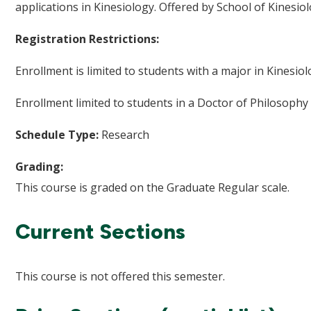
applications in Kinesiology. Offered by School of Kinesio
Registration Restrictions:
Enrollment is limited to students with a major in Kinesiol
Enrollment limited to students in a Doctor of Philosophy
Schedule Type:
Research
Grading:
This course is graded on the Graduate Regular scale.
Current Sections
This course is not offered this semester.