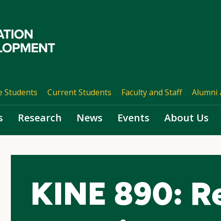
e Students
Current Students
Faculty and Staff
Alumni 
s
Research
News
Events
About Us
KINE 890: R