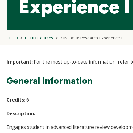
Experience I
CEHD
CEHD Courses
KINE 890: Research Experience I
Important:
For the most up-to-date information, refer 
General Information
Credits:
6
Description:
Engages student in advanced literature review developme