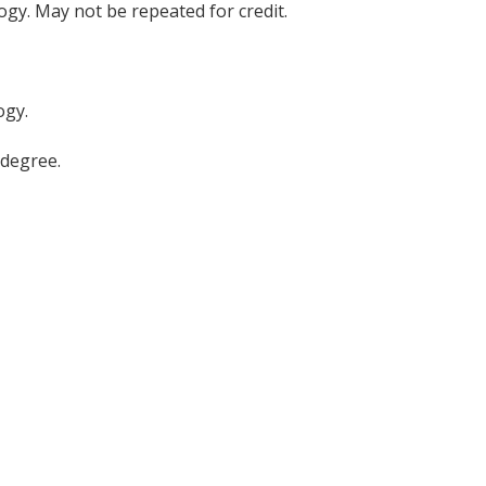
logy. May not be repeated for credit.
ogy.
 degree.