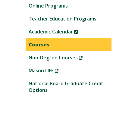
Online Programs
Teacher Education Programs
(New
Academic Calendar
Window)
Courses
(New
Non-Degree Courses
Window)
(New
Mason LIFE
Window)
National Board Graduate Credit
Options