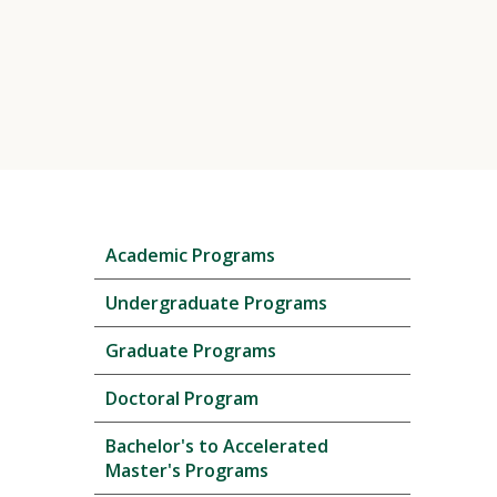
Skip
Academic Programs
local
navigation
Undergraduate Programs
Graduate Programs
Doctoral Program
Bachelor's to Accelerated
Master's Programs