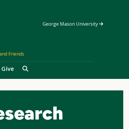
George Mason University
and Friends
Search
Give
esearch