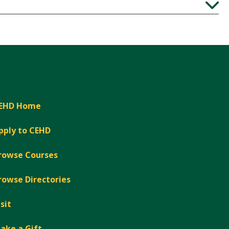
Expand
EHD Home
pply to CEHD
rowse Courses
rowse Directories
isit
ake a Gift