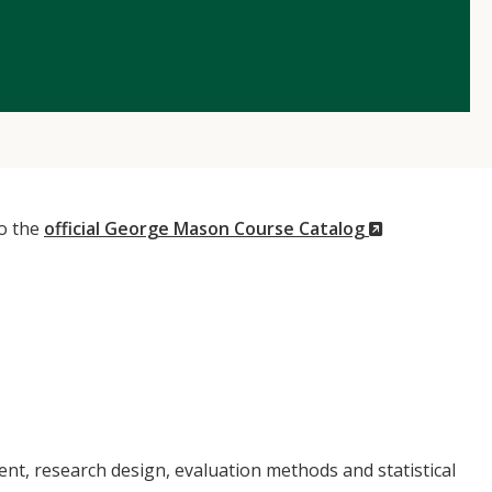
(New
to the
official George Mason Course Catalog
Window)
nt, research design, evaluation methods and statistical