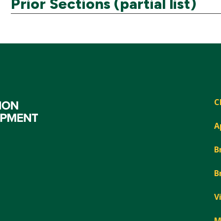
Prior Sections (partial list)
C
A
B
B
V
M