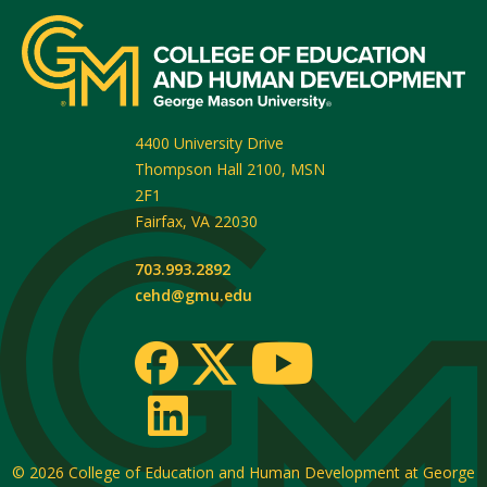
4400 University Drive
Thompson Hall 2100, MSN
2F1
Fairfax
,
VA
22030
703.993.2892
cehd@gmu.edu
© 2026
College of Education and Human Development at George