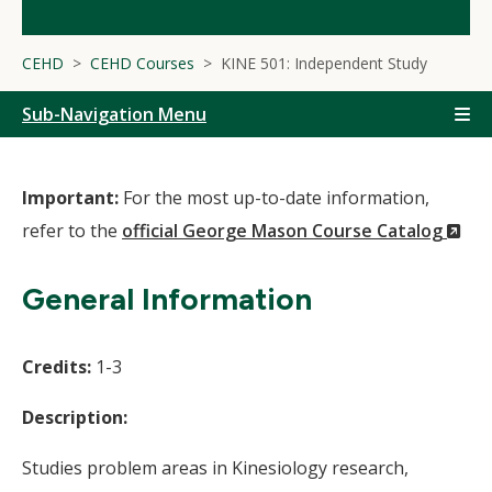
CEHD
CEHD Courses
KINE 501: Independent Study
Sub-Navigation Menu
Important:
For the most up-to-date information,
(N
refer to the
official George Mason Course Catalog
Wi
General Information
Credits:
1-3
Description:
Studies problem areas in Kinesiology research,