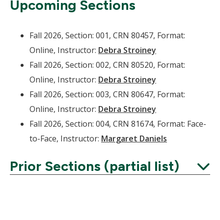
Upcoming Sections
Fall 2026, Section: 001, CRN 80457, Format:
Online, Instructor:
Debra Stroiney
Fall 2026, Section: 002, CRN 80520, Format:
Online, Instructor:
Debra Stroiney
Fall 2026, Section: 003, CRN 80647, Format:
Online, Instructor:
Debra Stroiney
Fall 2026, Section: 004, CRN 81674, Format: Face-
to-Face, Instructor:
Margaret Daniels
Prior Sections (partial list)
Expand