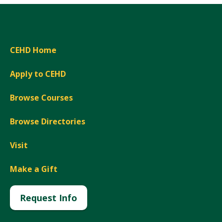
CEHD Home
Apply to CEHD
Browse Courses
Browse Directories
Visit
Make a Gift
Request Info