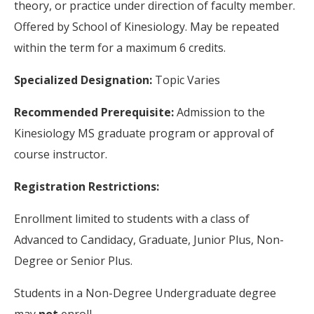
theory, or practice under direction of faculty member.
Offered by School of Kinesiology. May be repeated
within the term for a maximum 6 credits.
Specialized Designation:
Topic Varies
Recommended Prerequisite:
Admission to the
Kinesiology MS graduate program or approval of
course instructor.
Registration Restrictions:
Enrollment limited to students with a class of
Advanced to Candidacy, Graduate, Junior Plus, Non-
Degree or Senior Plus.
Students in a Non-Degree Undergraduate degree