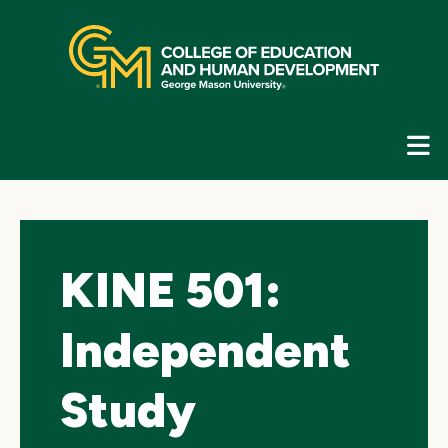
Skip
top
navigation
E
G
N
KINE 501:
Independent
Study