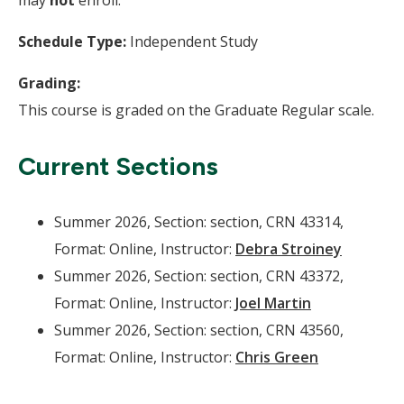
may
not
enroll.
Schedule Type:
Independent Study
Grading:
This course is graded on the Graduate Regular scale.
Current Sections
Summer 2026, Section: section, CRN 43314,
Format: Online, Instructor:
Debra Stroiney
Summer 2026, Section: section, CRN 43372,
Format: Online, Instructor:
Joel Martin
Summer 2026, Section: section, CRN 43560,
Format: Online, Instructor:
Chris Green