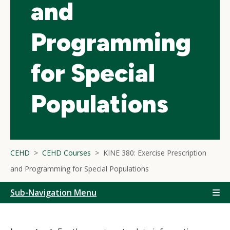
and
Programming
for Special
Populations
CEHD
CEHD Courses
KINE 380: Exercise Prescription
and Programming for Special Populations
Sub-Navigation Menu