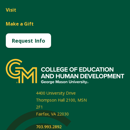
Visit
Make a Gift
Request Info
4400 University Drive
Thompson Hall 2100, MSN
2F1
Fairfax
,
VA
22030
703.993.2892