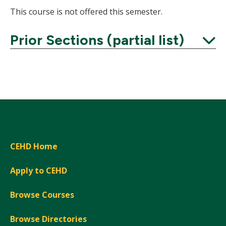
This course is not offered this semester.
Prior Sections (partial list)
Expand
CEHD Home
Apply to CEHD
Browse Courses
Browse Directories