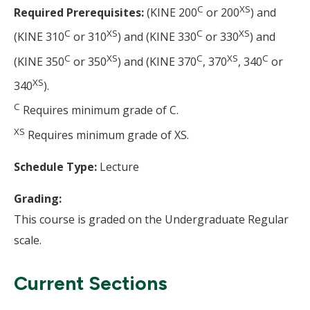
C
XS
Required Prerequisites:
(KINE 200
or 200
) and
C
XS
C
XS
(KINE 310
or 310
) and (KINE 330
or 330
) and
C
XS
C
XS
C
(KINE 350
or 350
) and (KINE 370
, 370
, 340
or
XS
340
).
C
Requires minimum grade of C.
XS
Requires minimum grade of XS.
Schedule Type:
Lecture
Grading:
This course is graded on the Undergraduate Regular
scale.
Current Sections