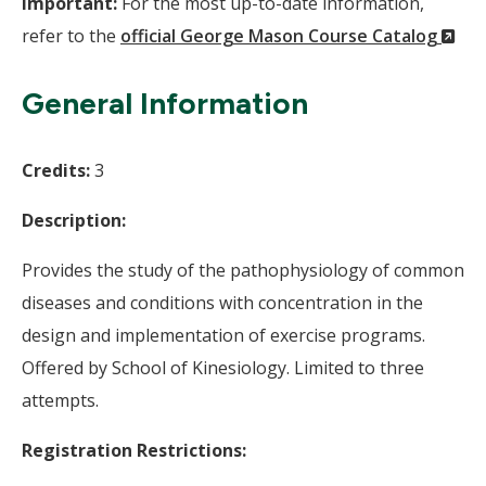
Important:
For the most up-to-date information,
(N
refer to the
official George Mason Course Catalog
Wi
General Information
Credits:
3
Description:
Provides the study of the pathophysiology of common
diseases and conditions with concentration in the
design and implementation of exercise programs.
Offered by School of Kinesiology. Limited to three
attempts.
Registration Restrictions: