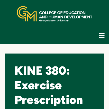
Skip
top
navigation
E
G
N
KINE 380:
Exercise
Prescription