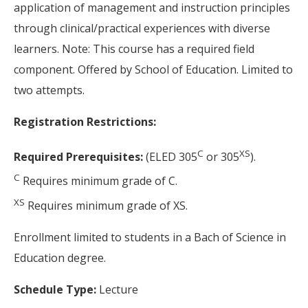
application of management and instruction principles
through clinical/practical experiences with diverse
learners. Note: This course has a required field
component. Offered by School of Education. Limited to
two attempts.
Registration Restrictions:
C
XS
Required Prerequisites:
(ELED 305
or 305
).
C
Requires minimum grade of C.
XS
Requires minimum grade of XS.
Enrollment limited to students in a Bach of Science in
Education degree.
Schedule Type:
Lecture