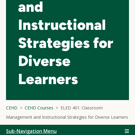
and
Instructional
Strategies for
Diverse
Learners
CEHD
CEHD Courses
ELED 401: Classroom
Management and Instructional Strategies for Diverse Learners
Sub-Navigation Menu