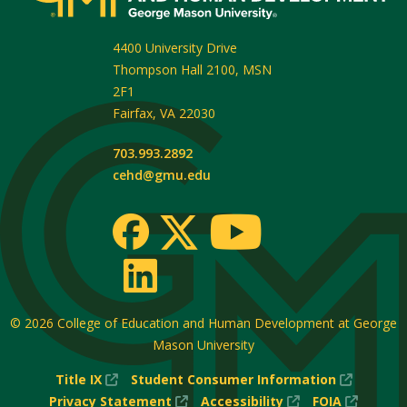
4400 University Drive
Thompson Hall 2100, MSN
2F1
Fairfax
,
VA
22030
703.993.2892
cehd@gmu.edu
© 2026
College of Education and Human Development at George
Mason University
(New
(New
Title IX
Student Consumer Information
Window)
(New
(New
Window
(New
Privacy Statement
Accessibility
FOIA