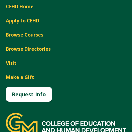
CEHD Home
Apply to CEHD
Browse Courses
Browse Directories
Visit
Make a Gift
Request Info