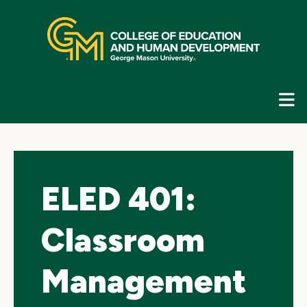
Skip
top
navigation
E
G
N
ELED 401:
Classroom
Management