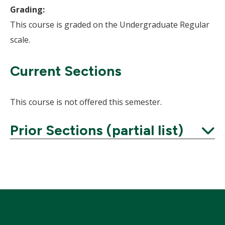
Grading:
This course is graded on the Undergraduate Regular
scale.
Current Sections
This course is not offered this semester.
Prior Sections (partial list)
Expand