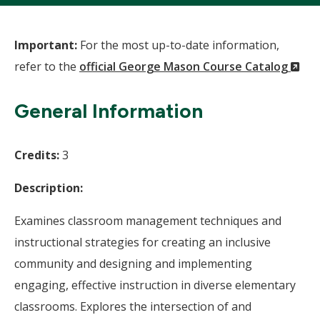
Important:
For the most up-to-date information,
(N
refer to the
official George Mason Course Catalog
Wi
General Information
Credits:
3
Description:
Examines classroom management techniques and
instructional strategies for creating an inclusive
community and designing and implementing
engaging, effective instruction in diverse elementary
classrooms. Explores the intersection of and