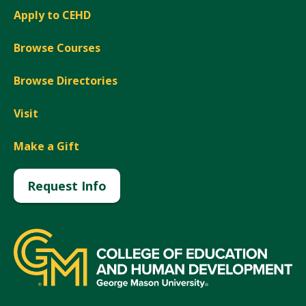
Apply to CEHD
Browse Courses
Browse Directories
Visit
Make a Gift
Request Info