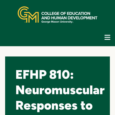
Skip
top
navigation
E
G
N
EFHP 810:
Neuromuscular
Responses to