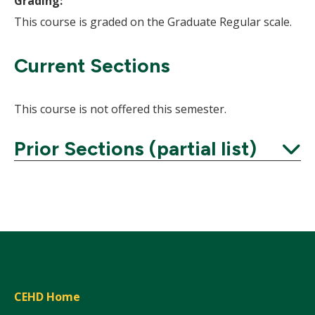
Grading:
This course is graded on the Graduate Regular scale.
Current Sections
This course is not offered this semester.
Prior Sections (partial list)
Expand
CEHD Home