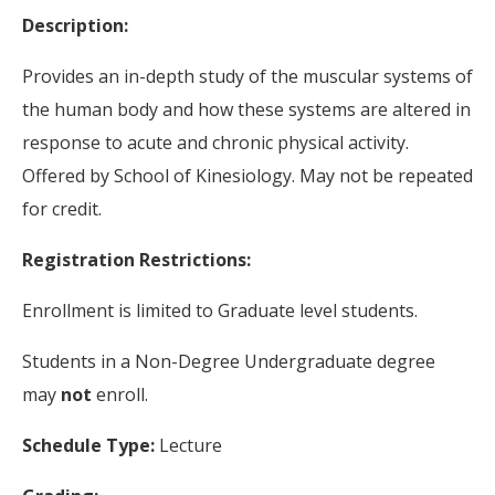
Description:
Provides an in-depth study of the muscular systems of
the human body and how these systems are altered in
response to acute and chronic physical activity.
Offered by School of Kinesiology. May not be repeated
for credit.
Registration Restrictions:
Enrollment is limited to Graduate level students.
Students in a Non-Degree Undergraduate degree
may
not
enroll.
Schedule Type:
Lecture