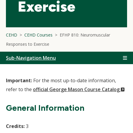
Exercise
CEHD
CEHD Courses
EFHP 810: Neuromuscular
Responses to Exercise
Sub-Navigation Menu
Important:
For the most up-to-date information,
(N
refer to the
official George Mason Course Catalog
Wi
General Information
Credits:
3