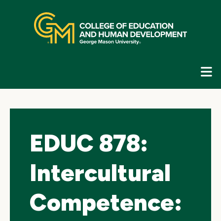
Skip
top
navigation
E
G
N
EDUC 878:
Intercultural
Competence: