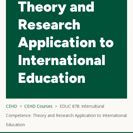
Theory and
Research
Application to
International
Education
CEHD
CEHD Courses
EDUC 878: Intercultural
Competence: Theory and Research Application to International
Education