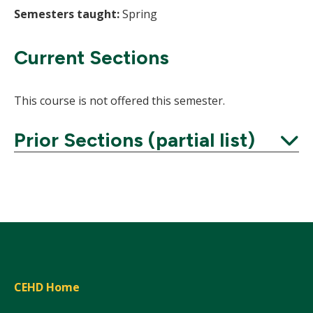
Semesters taught:
Spring
Current Sections
This course is not offered this semester.
Prior Sections (partial list)
Expand
CEHD Home