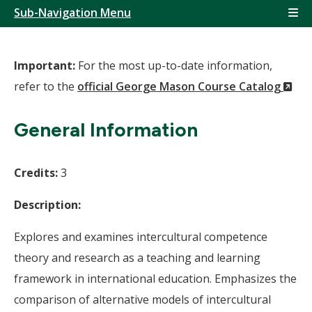
Sub-Navigation Menu
Important:
For the most up-to-date information,
(N
refer to the
official George Mason Course Catalog
Wi
General Information
Credits:
3
Description:
Explores and examines intercultural competence
theory and research as a teaching and learning
framework in international education. Emphasizes the
comparison of alternative models of intercultural