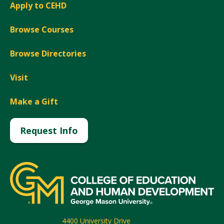
Apply to CEHD
Browse Courses
Browse Directories
Visit
Make a Gift
Request Info
4400 University Drive