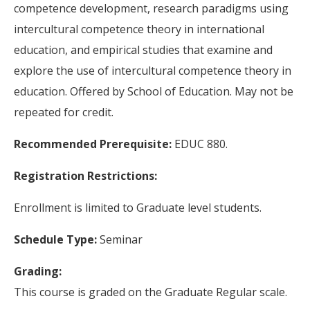
competence development, research paradigms using
intercultural competence theory in international
education, and empirical studies that examine and
explore the use of intercultural competence theory in
education. Offered by School of Education. May not be
repeated for credit.
Recommended Prerequisite:
EDUC 880.
Registration Restrictions:
Enrollment is limited to Graduate level students.
Schedule Type:
Seminar
Grading:
This course is graded on the Graduate Regular scale.