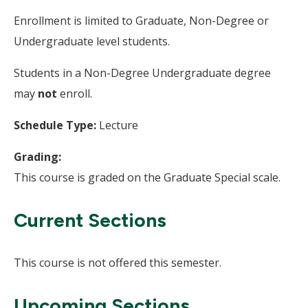
Enrollment is limited to Graduate, Non-Degree or
Undergraduate level students.
Students in a Non-Degree Undergraduate degree
may
not
enroll.
Schedule Type:
Lecture
Grading:
This course is graded on the Graduate Special scale.
Current Sections
This course is not offered this semester.
Upcoming Sections