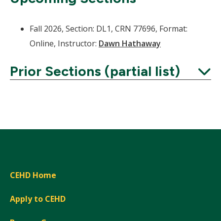
Fall 2026, Section: DL1, CRN 77696, Format:
Online, Instructor:
Dawn Hathaway
Prior Sections (partial list)
Expand
CEHD Home
Apply to CEHD