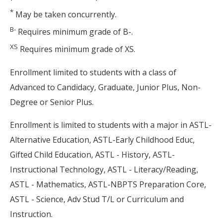
*
May be taken concurrently.
B-
Requires minimum grade of B-.
XS
Requires minimum grade of XS.
Enrollment limited to students with a class of
Advanced to Candidacy, Graduate, Junior Plus, Non-
Degree or Senior Plus.
Enrollment is limited to students with a major in ASTL-
Alternative Education, ASTL-Early Childhood Educ,
Gifted Child Education, ASTL - History, ASTL-
Instructional Technology, ASTL - Literacy/Reading,
ASTL - Mathematics, ASTL-NBPTS Preparation Core,
ASTL - Science, Adv Stud T/L or Curriculum and
Instruction.