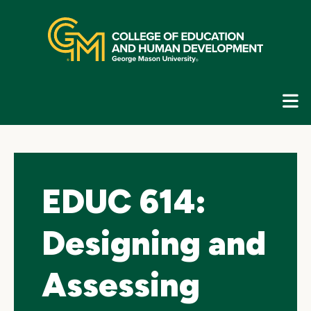
Skip
top
navigation
E
G
N
EDUC 614:
Designing and
Assessing