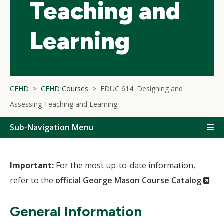
Teaching and
Learning
CEHD
CEHD Courses
EDUC 614: Designing and
Assessing Teaching and Learning
Sub-Navigation Menu
Important:
For the most up-to-date information,
(N
refer to the
official George Mason Course Catalog
Wi
General Information