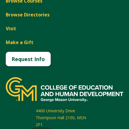
Browse Courses
Browse Directories
Visit
Make a Gift
Request Info
4400 University Drive
Thompson Hall 2100, MSN
2F1