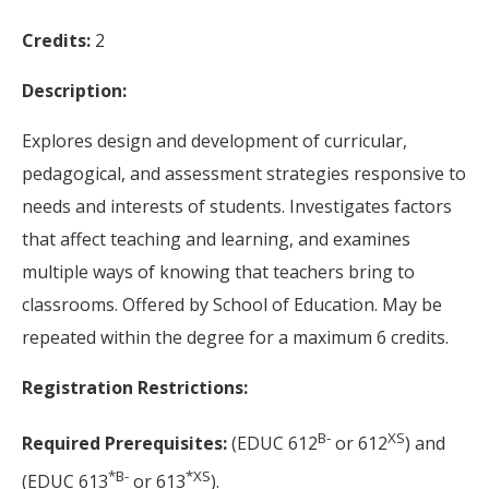
Credits:
2
Description:
Explores design and development of curricular,
pedagogical, and assessment strategies responsive to
needs and interests of students. Investigates factors
that affect teaching and learning, and examines
multiple ways of knowing that teachers bring to
classrooms. Offered by School of Education. May be
repeated within the degree for a maximum 6 credits.
Registration Restrictions:
B-
XS
Required Prerequisites:
(EDUC 612
or 612
) and
*
B-
*
XS
(EDUC 613
or 613
).