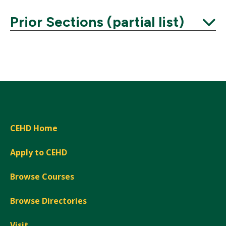
Prior Sections (partial list)
Expand
CEHD Home
Apply to CEHD
Browse Courses
Browse Directories
Visit