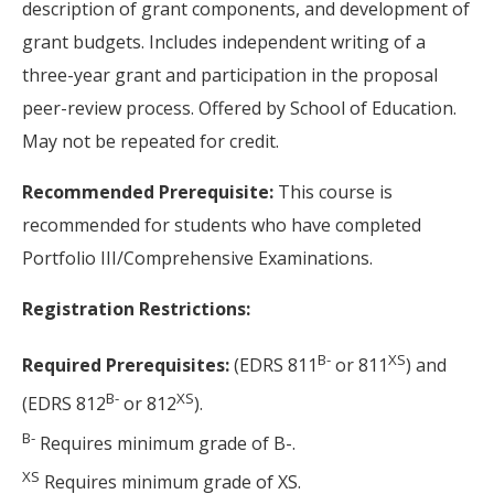
description of grant components, and development of
grant budgets. Includes independent writing of a
three-year grant and participation in the proposal
peer-review process. Offered by School of Education.
May not be repeated for credit.
Recommended Prerequisite:
This course is
recommended for students who have completed
Portfolio III/Comprehensive Examinations.
Registration Restrictions:
B-
XS
Required Prerequisites:
(EDRS 811
or 811
) and
B-
XS
(EDRS 812
or 812
).
B-
Requires minimum grade of B-.
XS
Requires minimum grade of XS.