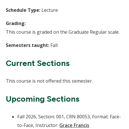
Schedule Type:
Lecture
Grading:
This course is graded on the Graduate Regular scale.
Semesters taught:
Fall
Current Sections
This course is not offered this semester.
Upcoming Sections
Fall 2026, Section: 001, CRN 80053, Format: Face-
to-Face, Instructor:
Grace Francis