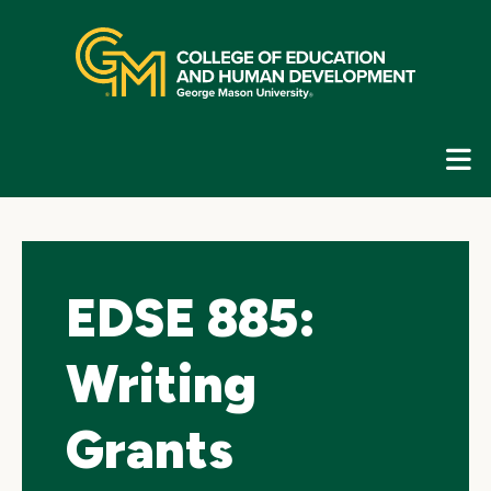
Skip
top
navigation
E
G
N
EDSE 885:
Writing
Grants