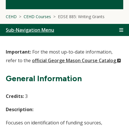
CEHD
CEHD Courses
EDSE 885: Writing Grants
Sub-Navigation Menu
Important:
For the most up-to-date information,
(N
refer to the
official George Mason Course Catalog
Wi
General Information
Credits:
3
Description:
Focuses on identification of funding sources,