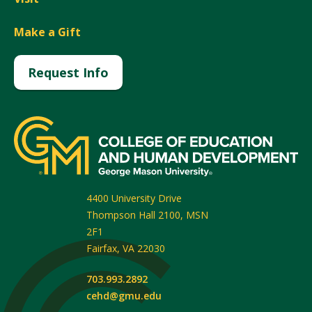
Make a Gift
Request Info
4400 University Drive
Thompson Hall 2100, MSN
2F1
Fairfax
,
VA
22030
703.993.2892
cehd@gmu.edu