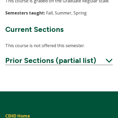
This course is graded on the Graduate Regular scale.
Semesters taught:
Fall, Summer, Spring
Current Sections
This course is not offered this semester.
Prior Sections (partial list)
Expand
CEHD Home