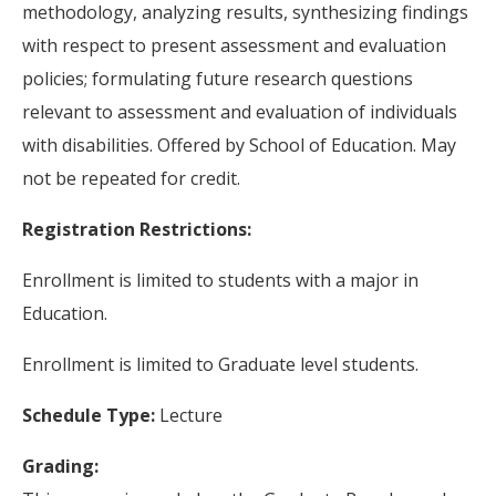
methodology, analyzing results, synthesizing findings
with respect to present assessment and evaluation
policies; formulating future research questions
relevant to assessment and evaluation of individuals
with disabilities. Offered by School of Education. May
not be repeated for credit.
Registration Restrictions:
Enrollment is limited to students with a major in
Education.
Enrollment is limited to Graduate level students.
Schedule Type:
Lecture
Grading: