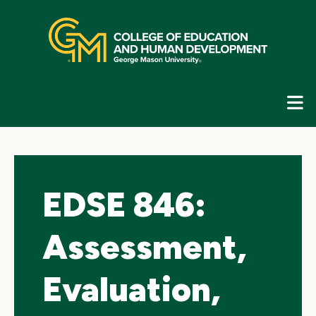
Skip
top
navigation
E
G
N
EDSE 846:
Assessment,
Evaluation,