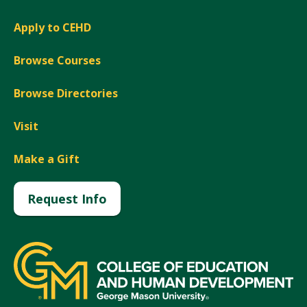
Apply to CEHD
Browse Courses
Browse Directories
Visit
Make a Gift
Request Info