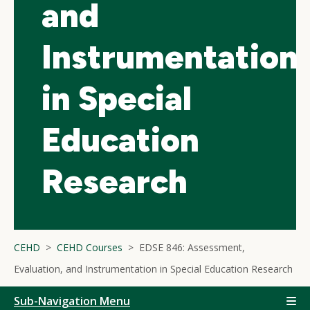
and
Instrumentation
in Special
Education
Research
CEHD
CEHD Courses
EDSE 846: Assessment,
Evaluation, and Instrumentation in Special Education Research
Sub-Navigation Menu