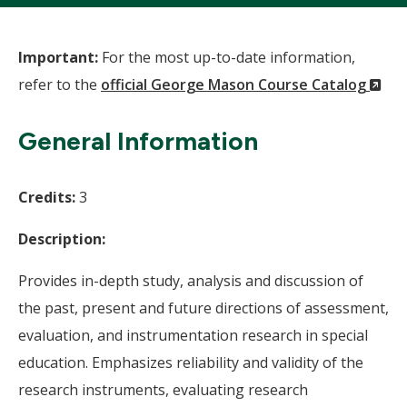
Important:
For the most up-to-date information,
(N
refer to the
official George Mason Course Catalog
Wi
General Information
Credits:
3
Description:
Provides in-depth study, analysis and discussion of
the past, present and future directions of assessment,
evaluation, and instrumentation research in special
education. Emphasizes reliability and validity of the
research instruments, evaluating research