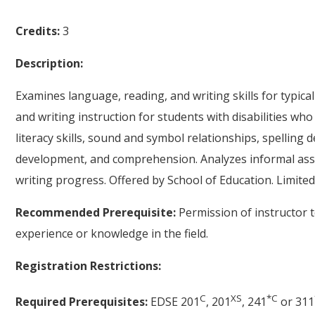
Credits:
3
Description:
Examines language, reading, and writing skills for typica
and writing instruction for students with disabilities w
literacy skills, sound and symbol relationships, spellin
development, and comprehension. Analyzes informal as
writing progress. Offered by School of Education. Limited
Recommended Prerequisite:
Permission of instructor 
experience or knowledge in the field.
Registration Restrictions:
C
XS
*
C
Required Prerequisites:
EDSE 201
, 201
, 241
or 311