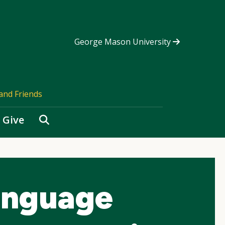
George Mason University
and Friends
Search
Give
anguage