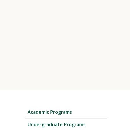
Skip
Academic Programs
local
navigation
Undergraduate Programs