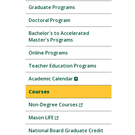
Graduate Programs
Doctoral Program
Bachelor's to Accelerated
Master's Programs
Online Programs
Teacher Education Programs
(New
Academic Calendar
Window)
Courses
(New
Non-Degree Courses
Window)
(New
Mason LIFE
Window)
National Board Graduate Credit