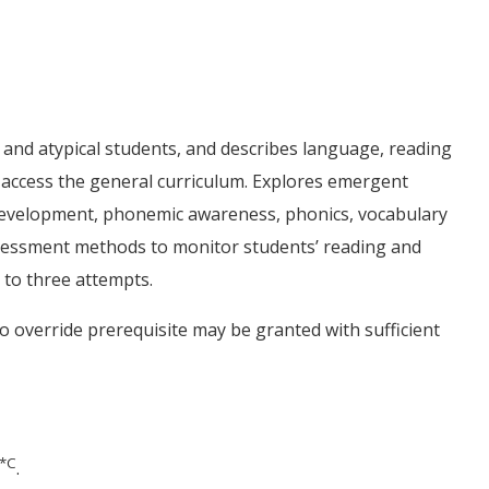
l and atypical students, and describes language, reading
ho access the general curriculum. Explores emergent
g development, phonemic awareness, phonics, vocabulary
sessment methods to monitor students’ reading and
 to three attempts.
to override prerequisite may be granted with sufficient
*
C
.