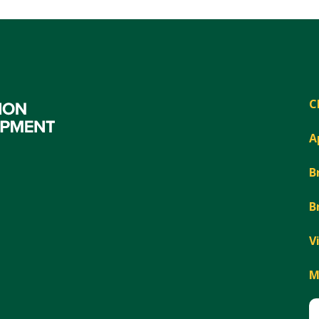
C
A
B
B
V
M