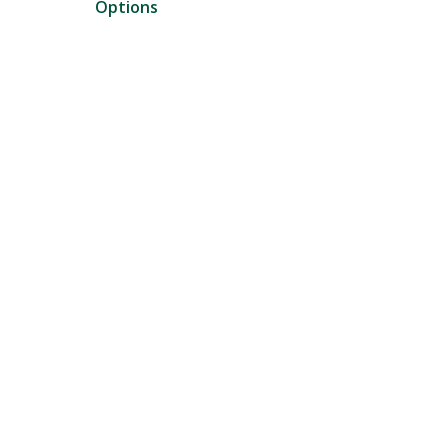
Options