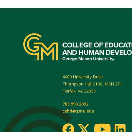
4400 University Drive
Thompson Hall 2100, MSN 2F1
Fairfax
,
VA
22030
703.993.2892
cehd@gmu.edu