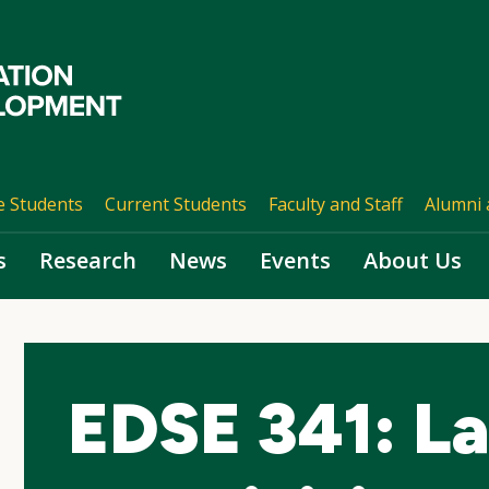
e Students
Current Students
Faculty and Staff
Alumni 
s
Research
News
Events
About Us
EDSE 341: L