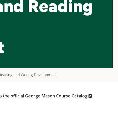
and Reading
t
Reading and Writing Development
(New
to the
official George Mason Course Catalog
Window)