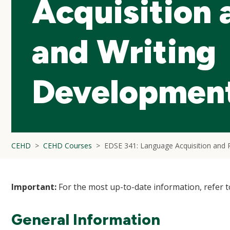
Acquisition 
and Writing
Developmen
CEHD
CEHD Courses
EDSE 341: Language Acquisition and 
Important:
For the most up-to-date information, refer 
General Information