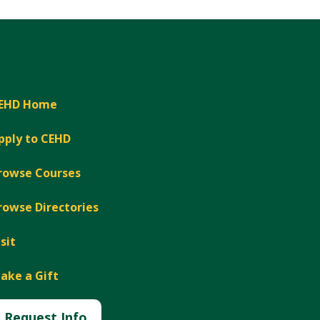
Expand
EHD Home
pply to CEHD
rowse Courses
rowse Directories
isit
ake a Gift
Request Info