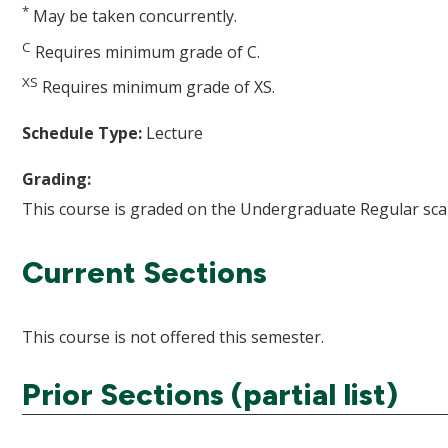
*
May be taken concurrently.
C
Requires minimum grade of C.
XS
Requires minimum grade of XS.
Schedule Type:
Lecture
Grading:
This course is graded on the Undergraduate Regular scal
Current Sections
This course is not offered this semester.
Prior Sections (partial list)