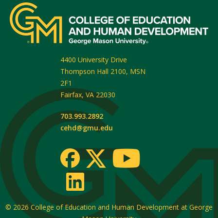
4400 University Drive
Thompson Hall 2100, MSN
2F1
Fairfax
,
VA
22030
703.993.2892
cehd@gmu.edu
© 2026
College of Education and Human Development at George