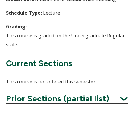
Schedule Type:
Lecture
Grading:
This course is graded on the Undergraduate Regular
scale.
Current Sections
This course is not offered this semester.
Prior Sections (partial list)
Expand