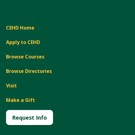
CEHD Home
Apply to CEHD
Browse Courses
Browse Directories
Visit
Make a Gift
Request Info