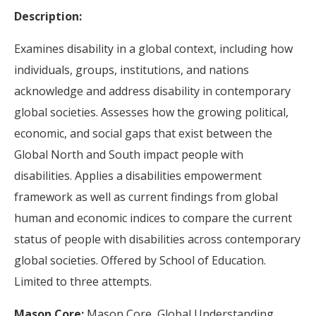
Description:
Examines disability in a global context, including how
individuals, groups, institutions, and nations
acknowledge and address disability in contemporary
global societies. Assesses how the growing political,
economic, and social gaps that exist between the
Global North and South impact people with
disabilities. Applies a disabilities empowerment
framework as well as current findings from global
human and economic indices to compare the current
status of people with disabilities across contemporary
global societies. Offered by School of Education.
Limited to three attempts.
Mason Core:
Mason Core, Global Understanding