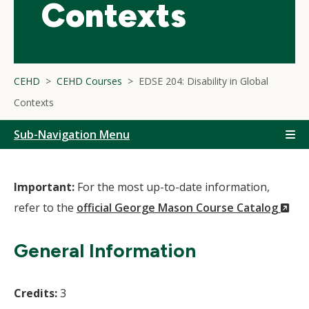
Contexts
CEHD
CEHD Courses
EDSE 204: Disability in Global
Contexts
Sub-Navigation Menu
Important:
For the most up-to-date information,
(N
refer to the
official George Mason Course Catalog
Wi
General Information
Credits:
3