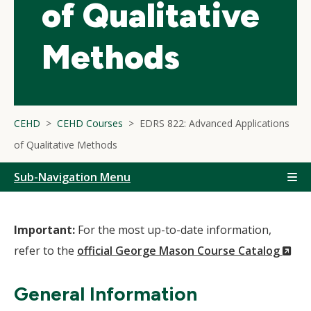
of Qualitative
Methods
CEHD
CEHD Courses
EDRS 822: Advanced Applications
of Qualitative Methods
Sub-Navigation Menu
Important:
For the most up-to-date information,
(N
refer to the
official George Mason Course Catalog
Wi
General Information