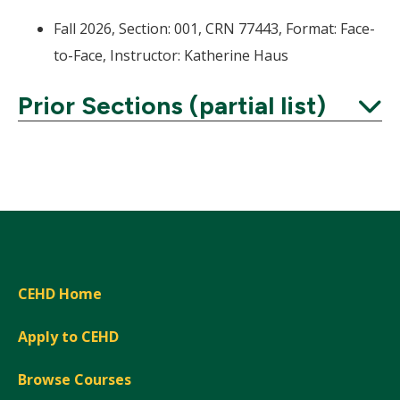
Fall 2026, Section: 001, CRN 77443, Format: Face-
to-Face, Instructor: Katherine Haus
Prior Sections (partial list)
Expand
CEHD Home
Apply to CEHD
Browse Courses