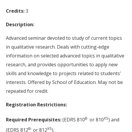
Credits:
3
Description:
Advanced seminar devoted to study of current topics
in qualitative research. Deals with cutting-edge
information on selected advanced topics in qualitative
research, and provides opportunities to apply new
skills and knowledge to projects related to students'
interests. Offered by School of Education. May not be
repeated for credit.
Registration Restrictions:
B-
XS
Required Prerequisites:
(EDRS 810
or 810
) and
B-
XS
(EDRS 812
or 812
).