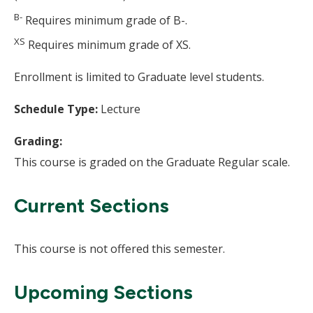
B-
Requires minimum grade of B-.
XS
Requires minimum grade of XS.
Enrollment is limited to Graduate level students.
Schedule Type:
Lecture
Grading:
This course is graded on the Graduate Regular scale.
Current Sections
This course is not offered this semester.
Upcoming Sections