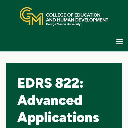
Skip
top
navigation
E
G
N
EDRS 822:
Advanced
Applications