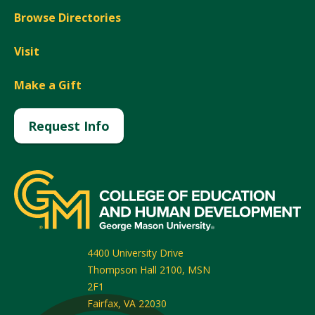
Browse Directories
Visit
Make a Gift
Request Info
4400 University Drive
Thompson Hall 2100, MSN
2F1
Fairfax
,
VA
22030