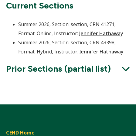
Current Sections
Summer 2026, Section: section, CRN 41271,
Format: Online, Instructor:
Jennifer Hathaway
Summer 2026, Section: section, CRN 43398,
Format: Hybrid, Instructor:
Jennifer Hathaway
Prior Sections (partial list)
Expand
CEHD Home