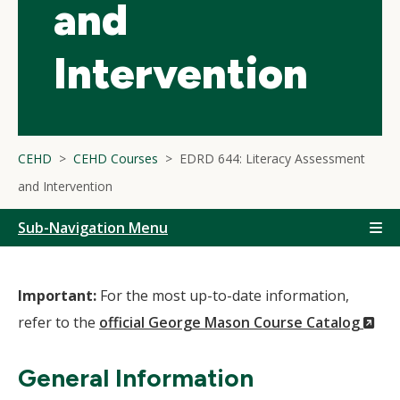
and
Intervention
CEHD
CEHD Courses
EDRD 644: Literacy Assessment
and Intervention
Sub-Navigation Menu
Important:
For the most up-to-date information,
(N
refer to the
official George Mason Course Catalog
Wi
General Information