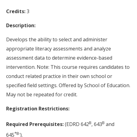
Credits:
3
Description:
Develops the ability to select and administer
appropriate literacy assessments and analyze
assessment data to determine evidence-based
intervention. Note: This course requires candidates to
conduct related practice in their own school or
specified field settings. Offered by School of Education.
May not be repeated for credit.
Registration Restrictions:
B
B
Required Prerequisites:
(EDRD 642
, 643
and
*
B-
645
).