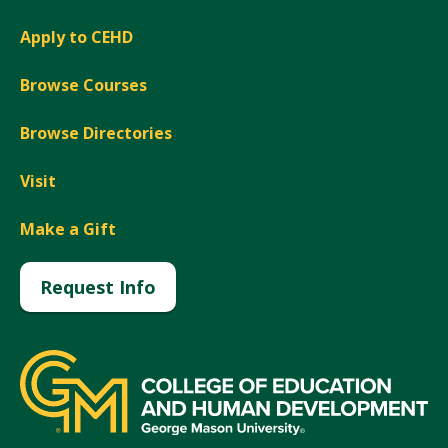
Apply to CEHD
Browse Courses
Browse Directories
Visit
Make a Gift
Request Info