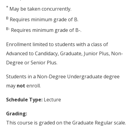
*
May be taken concurrently.
B
Requires minimum grade of B.
B-
Requires minimum grade of B-.
Enrollment limited to students with a class of
Advanced to Candidacy, Graduate, Junior Plus, Non-
Degree or Senior Plus.
Students in a Non-Degree Undergraduate degree
may
not
enroll.
Schedule Type:
Lecture
Grading:
This course is graded on the Graduate Regular scale.