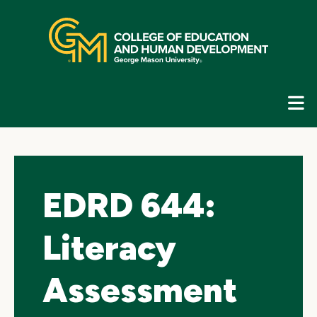
Skip
top
navigation
E
G
N
EDRD 644:
Literacy
Assessment