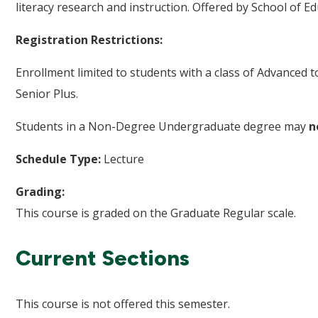
literacy research and instruction. Offered by School of E
Registration Restrictions:
Enrollment limited to students with a class of Advanced 
Senior Plus.
Students in a Non-Degree Undergraduate degree may
n
Schedule Type:
Lecture
Grading:
This course is graded on the Graduate Regular scale.
Current Sections
This course is not offered this semester.