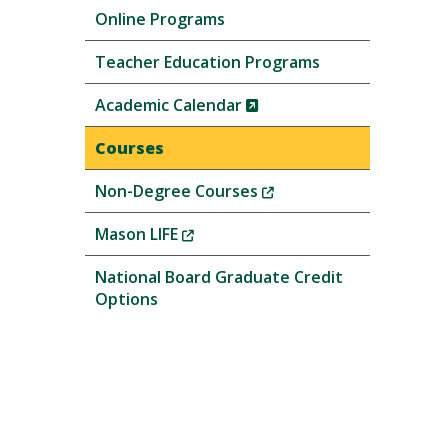
Online Programs
Teacher Education Programs
(New
Academic Calendar
Window)
Courses
(New
Non-Degree Courses
Window)
(New
Mason LIFE
Window)
National Board Graduate Credit
Options