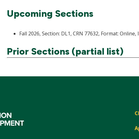
Upcoming Sections
Fall 2026, Section: DL1, CRN 77632, Format: Online, 
Prior Sections (partial list)
C
A