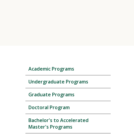
Skip
Academic Programs
local
navigation
Undergraduate Programs
Graduate Programs
Doctoral Program
Bachelor's to Accelerated
Master's Programs