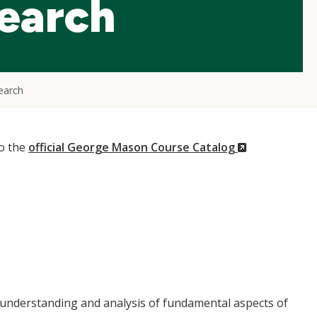
search
earch
(New
to the
official George Mason Course Catalog
Window)
s understanding and analysis of fundamental aspects of