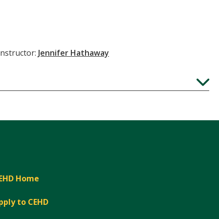
Instructor:
Jennifer Hathaway
Expand
EHD Home
pply to CEHD