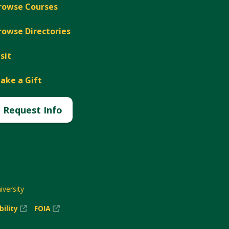
rowse Courses
rowse Directories
isit
ake a Gift
Request Info
versity
(New
(New
bility
FOIA
Window)
Window)