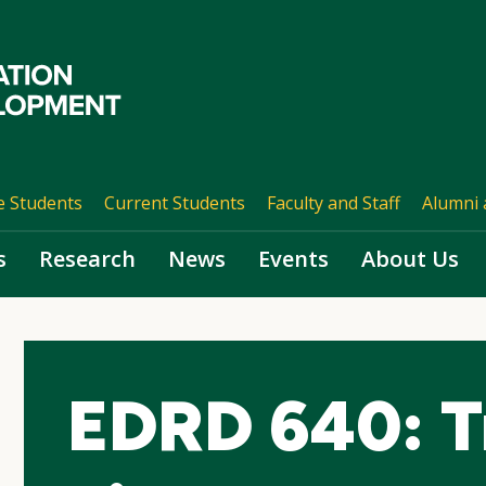
e Students
Current Students
Faculty and Staff
Alumni 
s
Research
News
Events
About Us
EDRD 640: T