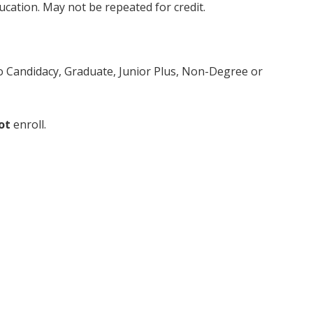
ducation. May not be repeated for credit.
to Candidacy, Graduate, Junior Plus, Non-Degree or
ot
enroll.