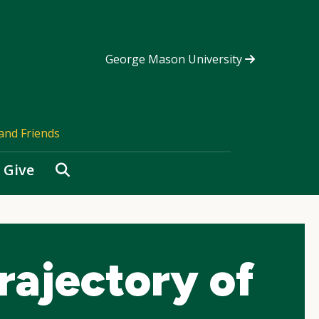
George Mason University
and Friends
Search
Give
rajectory of