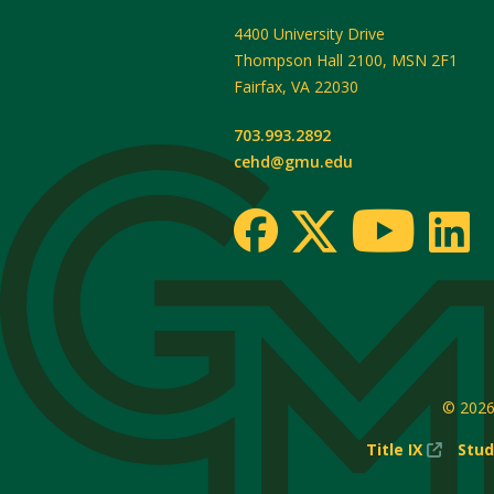
4400 University Drive
Thompson Hall 2100, MSN 2F1
Fairfax
,
VA
22030
703.993.2892
cehd@gmu.edu
© 202
(New
Title IX
Stud
Windo