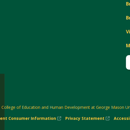
B
B
V
M
6
College of Education and Human Development at George Mason Uni
(New
(New
ent Consumer Information
Privacy Statement
Accessi
w)
Window)
Window)