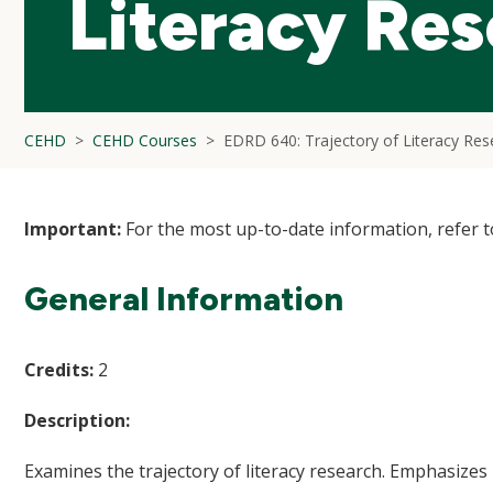
Literacy Re
CEHD
CEHD Courses
EDRD 640: Trajectory of Literacy Res
Important:
For the most up-to-date information, refer 
General Information
Credits:
2
Description:
Examines the trajectory of literacy research. Emphasize