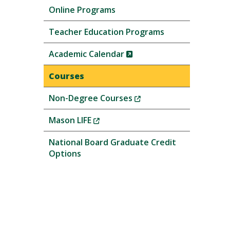
Online Programs
Teacher Education Programs
(New
Academic Calendar
Window)
Courses
(New
Non-Degree Courses
Window)
(New
Mason LIFE
Window)
National Board Graduate Credit
Options