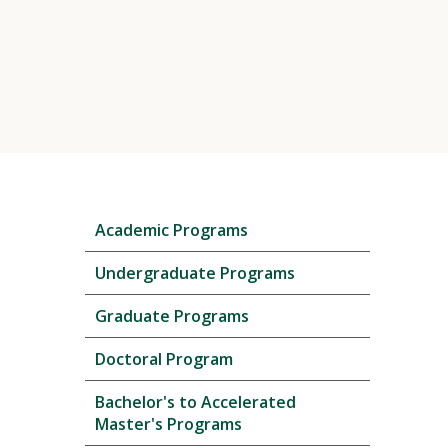
Skip
Academic Programs
local
navigation
Undergraduate Programs
Graduate Programs
Doctoral Program
Bachelor's to Accelerated
Master's Programs