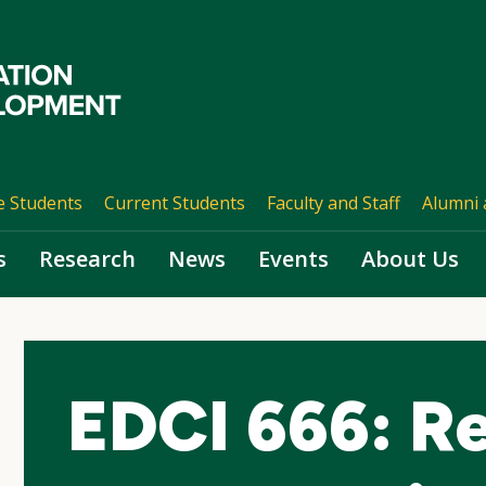
e Students
Current Students
Faculty and Staff
Alumni 
s
Research
News
Events
About Us
EDCI 666: Re