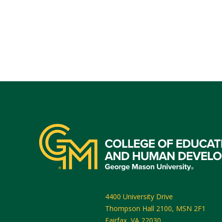
4400 University Drive
Thompson Hall 2100, MSN 2F1
Fairfax
,
VA
22030