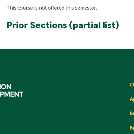
This course is not offered this semester.
Prior Sections (partial list)
C
A
B
B