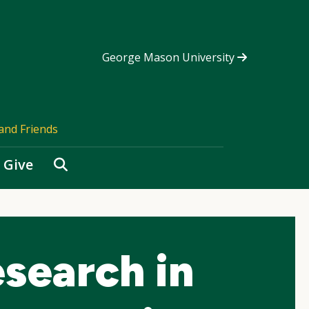
George Mason University
and Friends
Search
Give
search in