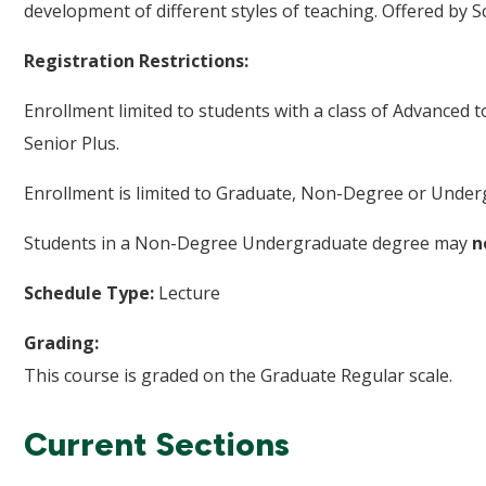
development of different styles of teaching. Offered by S
Registration Restrictions:
Enrollment limited to students with a class of Advanced 
Senior Plus.
Enrollment is limited to Graduate, Non-Degree or Underg
Students in a Non-Degree Undergraduate degree may
n
Schedule Type:
Lecture
Grading:
This course is graded on the Graduate Regular scale.
Current Sections