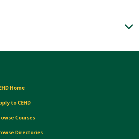
Expand
EHD Home
pply to CEHD
rowse Courses
rowse Directories