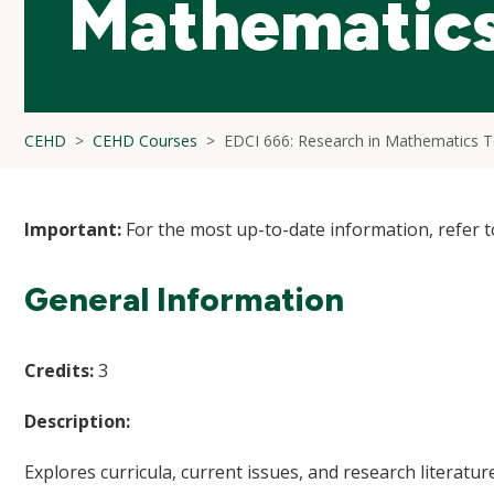
Mathematics
CEHD
CEHD Courses
EDCI 666: Research in Mathematics T
Important:
For the most up-to-date information, refer 
General Information
Credits:
3
Description:
Explores curricula, current issues, and research literat