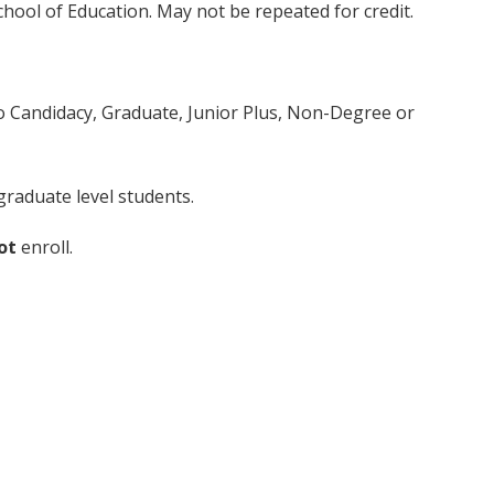
chool of Education. May not be repeated for credit.
to Candidacy, Graduate, Junior Plus, Non-Degree or
raduate level students.
ot
enroll.