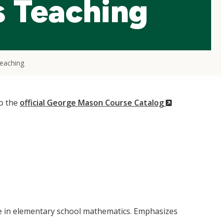
 Teaching
eaching
(New
to the
official George Mason Course Catalog
Window)
ure in elementary school mathematics. Emphasizes