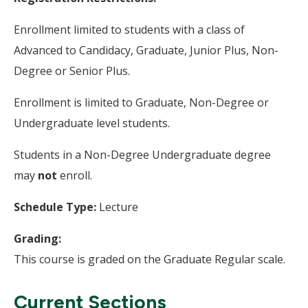
Enrollment limited to students with a class of
Advanced to Candidacy, Graduate, Junior Plus, Non-
Degree or Senior Plus.
Enrollment is limited to Graduate, Non-Degree or
Undergraduate level students.
Students in a Non-Degree Undergraduate degree
may
not
enroll.
Schedule Type:
Lecture
Grading:
This course is graded on the Graduate Regular scale.
Current Sections