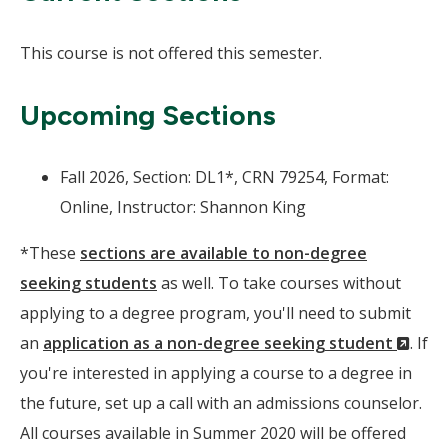
This course is not offered this semester.
Upcoming Sections
Fall 2026, Section: DL1*, CRN 79254, Format:
Online, Instructor: Shannon King
*These
sections are available to non-degree
seeking students
as well. To take courses without
applying to a degree program, you'll need to submit
(Ne
an
application as a non-degree seeking student
. If
Wind
you're interested in applying a course to a degree in
the future, set up a call with an admissions counselor.
All courses available in Summer 2020 will be offered