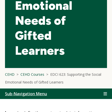
Emotional
Needs of
Gifted
Learners
CEHD
CEHD Courses
EDCI 623: Supporting the Social
Emotional Needs of Gifted Learners
Sub-Navigation Menu