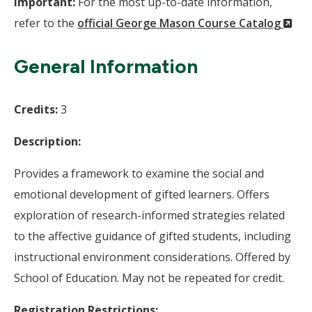
Important:
For the most up-to-date information,
(N
refer to the
official George Mason Course Catalog
Wi
General Information
Credits:
3
Description:
Provides a framework to examine the social and
emotional development of gifted learners. Offers
exploration of research-informed strategies related
to the affective guidance of gifted students, including
instructional environment considerations. Offered by
School of Education. May not be repeated for credit.
Registration Restrictions: