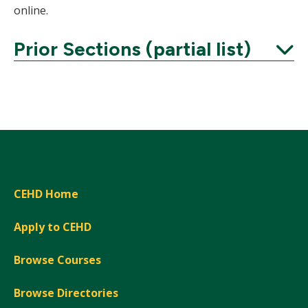
online.
Prior Sections (partial list)
Expand
CEHD Home
Apply to CEHD
Browse Courses
Browse Directories