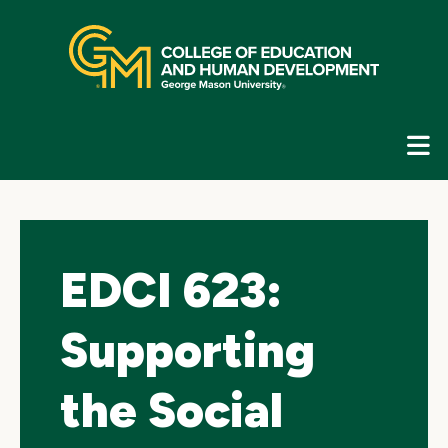
Skip
top
navigation
E
G
N
EDCI 623:
Supporting
the Social