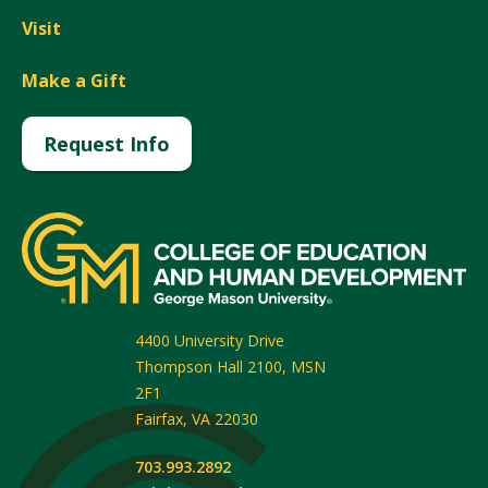
Visit
Make a Gift
Request Info
4400 University Drive
Thompson Hall 2100, MSN
2F1
Fairfax
,
VA
22030
703.993.2892