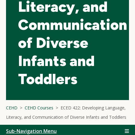
Literacy, and
Communication
of Diverse
Infants and
Toddlers
CEHD
CEHD Courses
ECED 422: Developing Language,
Literacy, and Communication of Diverse Infants and Toddlers
Sub-Navigation Menu