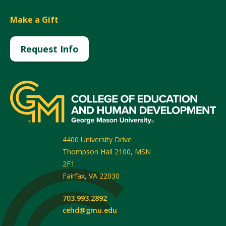
Make a Gift
Request Info
4400 University Drive
Thompson Hall 2100, MSN
2F1
Fairfax
,
VA
22030
703.993.2892
cehd@gmu.edu