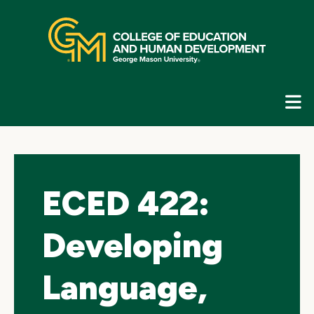
Skip
top
navigation
E
G
N
ECED 422:
Developing
Language,