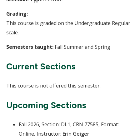
Grading:
This course is graded on the Undergraduate Regular
scale.
Semesters taught:
Fall Summer and Spring
Current Sections
This course is not offered this semester.
Upcoming Sections
Fall 2026, Section: DL1, CRN 77585, Format:
Online, Instructor:
Erin Geiger