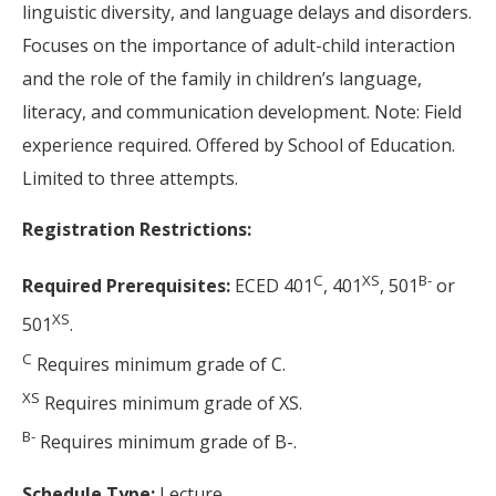
linguistic diversity, and language delays and disorders.
Focuses on the importance of adult-child interaction
and the role of the family in children’s language,
literacy, and communication development. Note: Field
experience required. Offered by School of Education.
Limited to three attempts.
Registration Restrictions:
C
XS
B-
Required Prerequisites:
ECED 401
, 401
, 501
or
XS
501
.
C
Requires minimum grade of C.
XS
Requires minimum grade of XS.
B-
Requires minimum grade of B-.
Schedule Type:
Lecture