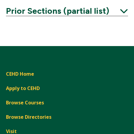
Prior Sections (partial list)
Expand
CEHD Home
Apply to CEHD
Browse Courses
Browse Directories
Visit