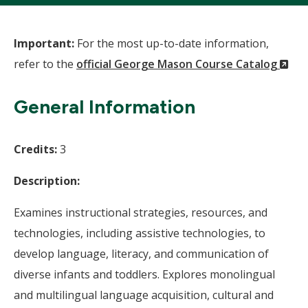
Important:
For the most up-to-date information,
(N
refer to the
official George Mason Course Catalog
Wi
General Information
Credits:
3
Description:
Examines instructional strategies, resources, and
technologies, including assistive technologies, to
develop language, literacy, and communication of
diverse infants and toddlers. Explores monolingual
and multilingual language acquisition, cultural and