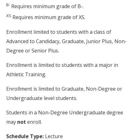
B-
Requires minimum grade of B-.
XS
Requires minimum grade of XS.
Enrollment limited to students with a class of
Advanced to Candidacy, Graduate, Junior Plus, Non-
Degree or Senior Plus.
Enrollment is limited to students with a major in
Athletic Training.
Enrollment is limited to Graduate, Non-Degree or
Undergraduate level students.
Students in a Non-Degree Undergraduate degree
may
not
enroll.
Schedule Type:
Lecture