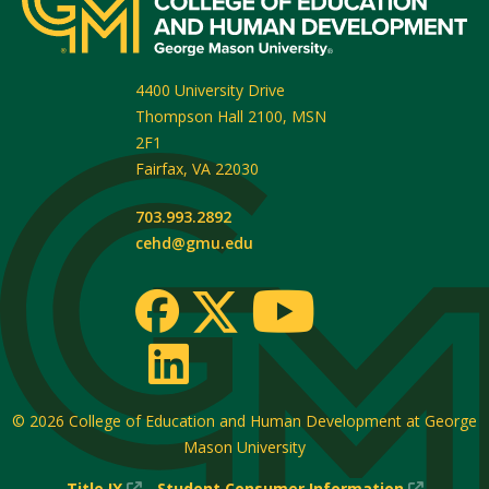
4400 University Drive
Thompson Hall 2100, MSN
2F1
Fairfax
,
VA
22030
703.993.2892
cehd@gmu.edu
© 2026
College of Education and Human Development at George
Mason University
(New
(New
Title IX
Student Consumer Information