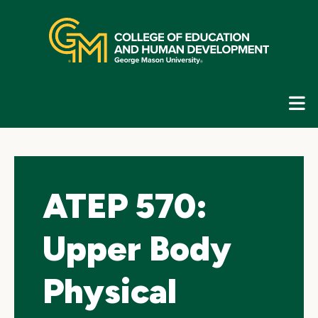
Skip
top
navigation
E
G
N
ATEP 570:
Upper Body
Physical