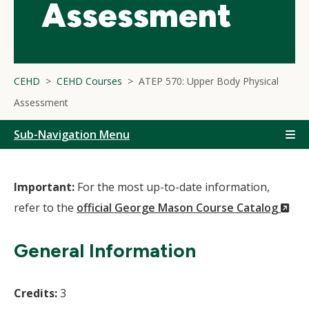
Assessment
CEHD
CEHD Courses
ATEP 570: Upper Body Physical
Assessment
Sub-Navigation Menu
Important:
For the most up-to-date information,
(N
refer to the
official George Mason Course Catalog
Wi
General Information
Credits:
3