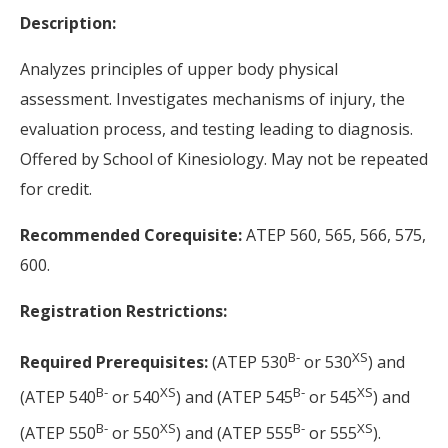
Description:
Analyzes principles of upper body physical
assessment. Investigates mechanisms of injury, the
evaluation process, and testing leading to diagnosis.
Offered by School of Kinesiology. May not be repeated
for credit.
Recommended Corequisite:
ATEP 560, 565, 566, 575,
600.
Registration Restrictions:
B-
XS
Required Prerequisites:
(ATEP 530
or 530
) and
B-
XS
B-
XS
(ATEP 540
or 540
) and (ATEP 545
or 545
) and
B-
XS
B-
XS
(ATEP 550
or 550
) and (ATEP 555
or 555
).