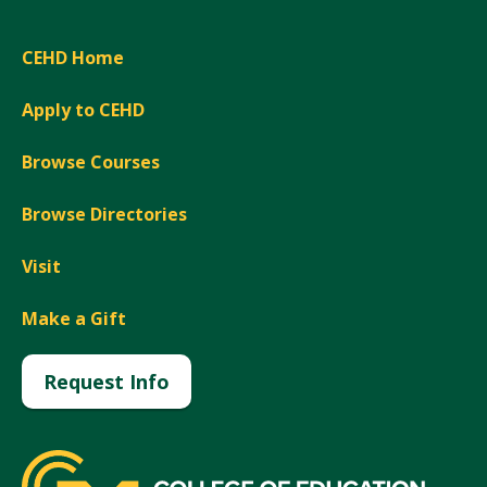
CEHD Home
Apply to CEHD
Browse Courses
Browse Directories
Visit
Make a Gift
Request Info