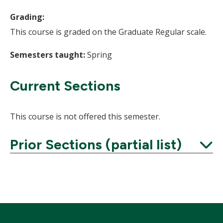
Grading:
This course is graded on the Graduate Regular scale.
Semesters taught:
Spring
Current Sections
This course is not offered this semester.
Prior Sections (partial list)
Expand