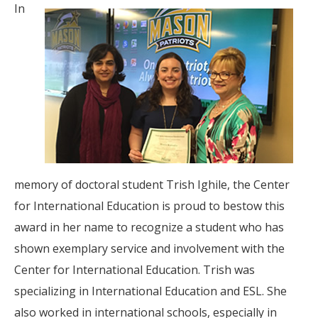
In
memory of doctoral student Trish Ighile, the Center
for International Education is proud to bestow this
award in her name to recognize a student who has
shown exemplary service and involvement with the
Center for International Education. Trish was
specializing in International Education and ESL. She
also worked in international schools, especially in