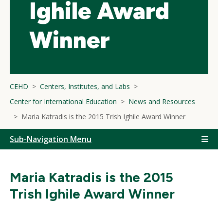
Ighile Award
Winner
CEHD
Centers, Institutes, and Labs
Center for International Education
News and Resources
Maria Katradis is the 2015 Trish Ighile Award Winner
Sub-Navigation Menu
Maria Katradis is the 2015
Trish Ighile Award Winner