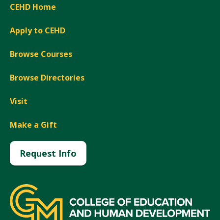
CEHD Home
Apply to CEHD
Browse Courses
Browse Directories
Visit
Make a Gift
Request Info