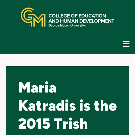
Skip
top
navigation
E
G
N
Maria
Katradis is the
2015 Trish