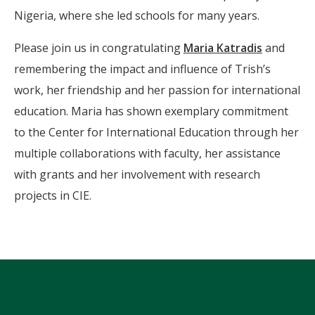
Nigeria, where she led schools for many years.
Please join us in congratulating
Maria Katradis
and
remembering the impact and influence of Trish’s
work, her friendship and her passion for international
education. Maria has shown exemplary commitment
to the Center for International Education through her
multiple collaborations with faculty, her assistance
with grants and her involvement with research
projects in CIE.