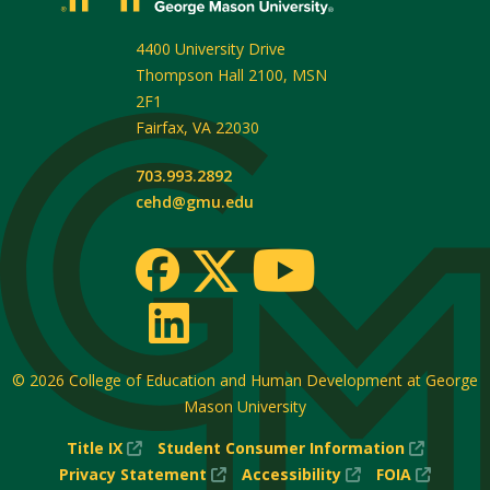
4400 University Drive
Thompson Hall 2100, MSN
2F1
Fairfax
,
VA
22030
703.993.2892
cehd@gmu.edu
© 2026
College of Education and Human Development at George
Mason University
(New
(New
Title IX
Student Consumer Information
Window)
(New
(New
Window
(New
Privacy Statement
Accessibility
FOIA