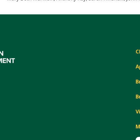
C
A
B
B
V
M