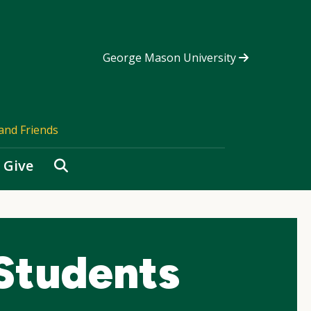
George Mason University
and Friends
Search
Give
 Students