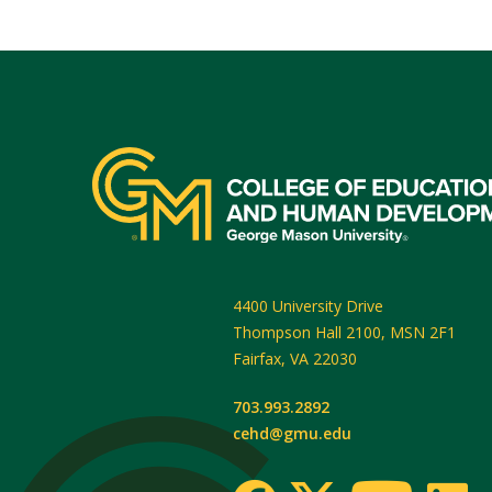
4400 University Drive
Thompson Hall 2100, MSN 2F1
Fairfax
,
VA
22030
703.993.2892
cehd@gmu.edu