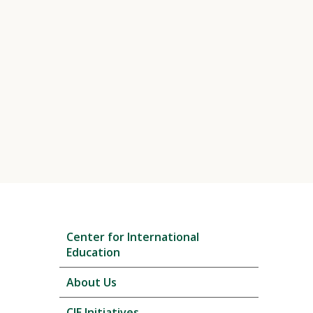
Skip
Center for International
local
Education
navigation
About Us
CIE Initiatives