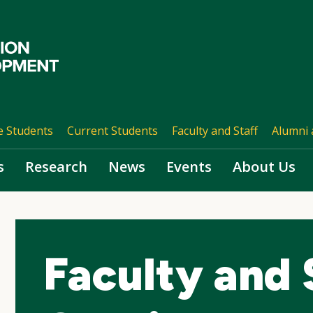
e Students
Current Students
Faculty and Staff
Alumni 
s
Research
News
Events
About Us
Faculty and