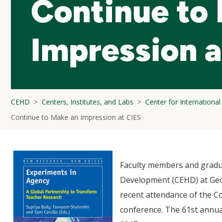
Continue to
Impression a
CEHD
Centers, Institutes, and Labs
Center for Internationa
Continue to Make an Impression at CIES
Faculty members and gradu
Development (CEHD) at Geo
recent attendance of the Co
conference. The 61st annua