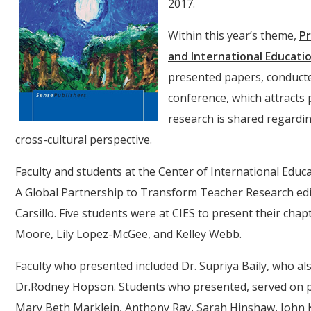
2017.
Within this year’s theme,
Pr
and International Educati
presented papers, conducte
conference, which attracts 
research is shared regardi
cross-cultural perspective.
Faculty and students at the Center of International Educ
A Global Partnership to Transform Teacher Research edi
Carsillo. Five students were at CIES to present their cha
Moore, Lily Lopez-McGee, and Kelley Webb.
Faculty who presented included Dr. Supriya Baily, who a
Dr.Rodney Hopson. Students who presented, served on pane
Mary Beth Marklein, Anthony Ray, Sarah Hinshaw, John K