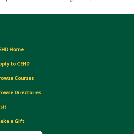
EHD Home
pply to CEHD
rowse Courses
rowse Directories
isit
ake a Gift