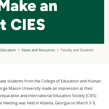
 Make an
t CIES
l Education
News and Resources
Faculty and Students
ate students from the College of Education and Human
rge Mason University made an impression at their
mparative and International Education Society (CIES)
l meeting was held in Atlanta, Georgia on March 5-9,