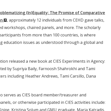
oblematizing (In)Equality: The Promise of Comparative
(New
on
, approximately 12 individuals from CEHD gave talks,
Window)
d workshops, chaired panels, and more. The scholarly
participants from more than 100 countries, is where
ng education issues as understood through a global and
ation released a new book at CIES Experiments in Agency:
ted by Supriya Baily, Farnoosh Shahrokhi and Tami
pters including Heather Andrews, Tami Carsillo, Dana
lso serves as CIES board member/treasurer and
ls, or otherwise participated in CIES activities include:
nipe, Kristina Solum and GMU graduate, Maria Katradis.