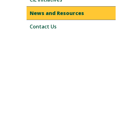
News and Resources
Contact Us