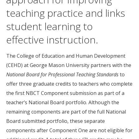
teaching practice and links
student learning to
effective instruction.
The College of Education and Human Development
(CEHD) at George Mason University partners with the
National Board for Professional Teaching Standards
to
offer three graduate credits to teachers who complete
the first NBCT Component submission as part of a
teacher’s National Board portfolio. Although the
remaining components are part of the full National
Board submitted portfolio, these separate
components after Component One are not eligible for