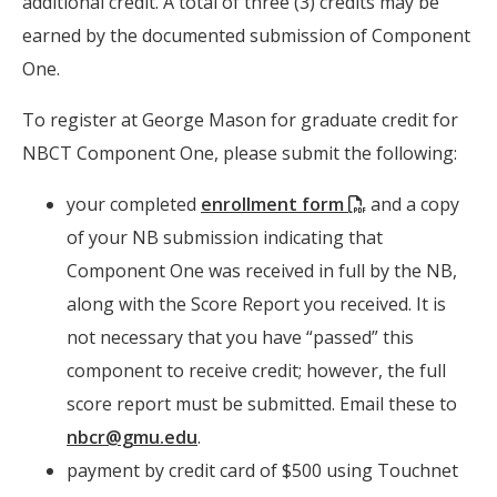
additional credit. A total of three (3) credits may be
earned by the documented submission of Component
One.
To register at George Mason for graduate credit for
NBCT Component One, please submit the following:
(PDF)
your completed
enrollment form
and a copy
of your NB submission indicating that
Component One was received in full by the NB,
along with the Score Report you received. It is
not necessary that you have “passed” this
component to receive credit; however, the full
score report must be submitted. Email these to
nbcr@gmu.edu
.
payment by credit card of $500 using Touchnet