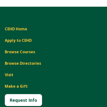
CEHD Home
Apply to CEHD
Browse Courses
Browse Directories
Visit
Make a Gift
Request Info