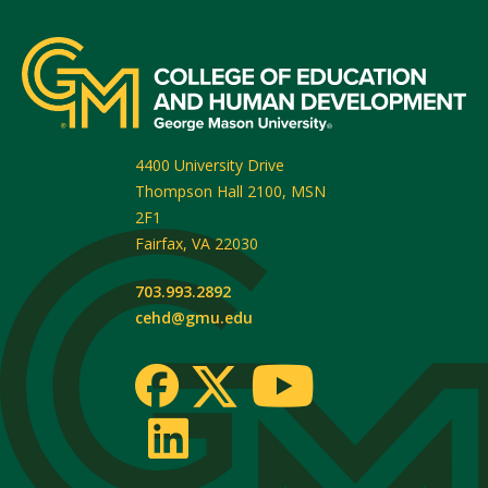
4400 University Drive
Thompson Hall 2100, MSN
2F1
Fairfax
,
VA
22030
703.993.2892
cehd@gmu.edu