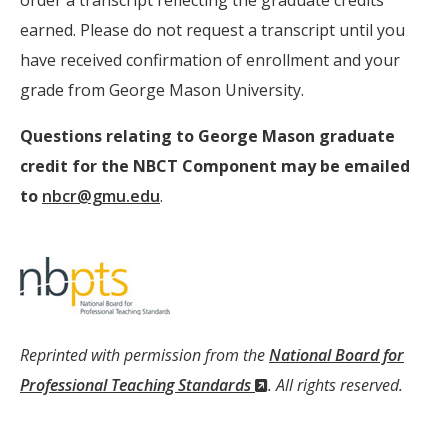
order a transcript reflecting the graduate credits
earned. Please do not request a transcript until you
have received confirmation of enrollment and your
grade from George Mason University.
Questions relating to George Mason graduate
credit for the NBCT Component may be emailed
to
nbcr@gmu.edu
.
Reprinted with permission from the
National Board for
(New
Professional Teaching Standards
. All rights reserved.
Window)