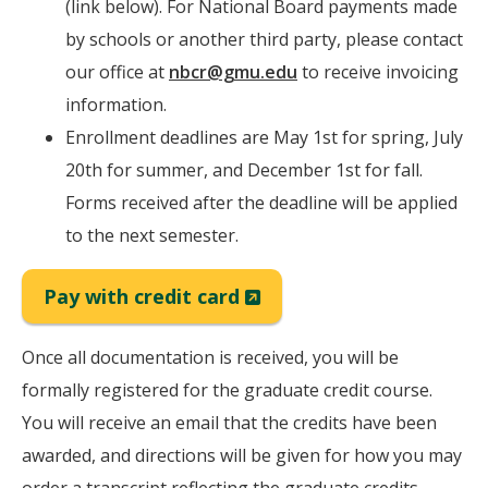
(link below). For National Board payments made
by schools or another third party, please contact
our office at
nbcr@gmu.edu
to receive invoicing
information.
Enrollment deadlines are May 1st for spring, July
20th for summer, and December 1st for fall.
Forms received after the deadline will be applied
to the next semester.
(New
Pay with credit card
Window)
Once all documentation is received, you will be
formally registered for the graduate credit course.
You will receive an email that the credits have been
awarded, and directions will be given for how you may