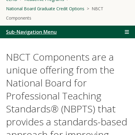
National Board Graduate Credit Options
NBCT
Components
Sub-Navigation Menu
NBCT Components are a
unique offering from the
National Board for
Professional Teaching
Standards® (NBPTS) that
provides a standards-based
approach for improving