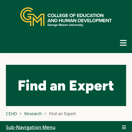
Skip
top
navigation
E
G
N
Find an Expert
CEHD
Research
Find an Expert
Sub-Navigation Menu