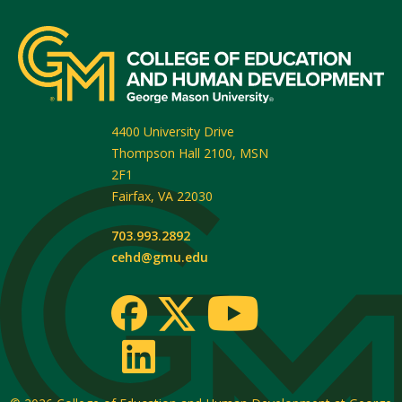
4400 University Drive
Thompson Hall 2100, MSN
2F1
Fairfax
,
VA
22030
703.993.2892
cehd@gmu.edu