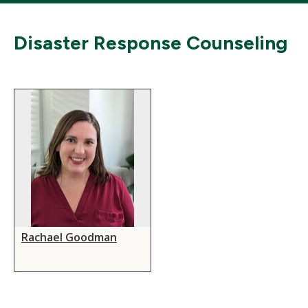
Disaster Response Counseling
Rachael Goodman