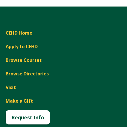
CEHD Home
Apply to CEHD
Browse Courses
Browse Directories
Visit
Make a Gift
Request Info