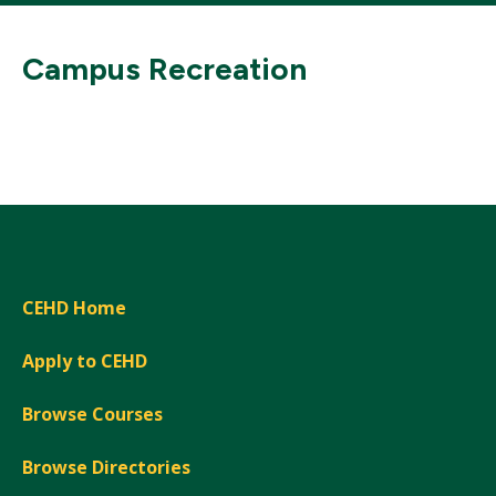
Campus Recreation
CEHD Home
Apply to CEHD
Browse Courses
Browse Directories