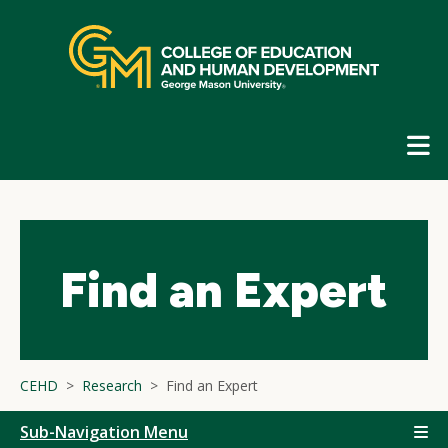
Skip
top
navigation
E
G
N
Find an Expert
CEHD
Research
Find an Expert
Sub-Navigation Menu