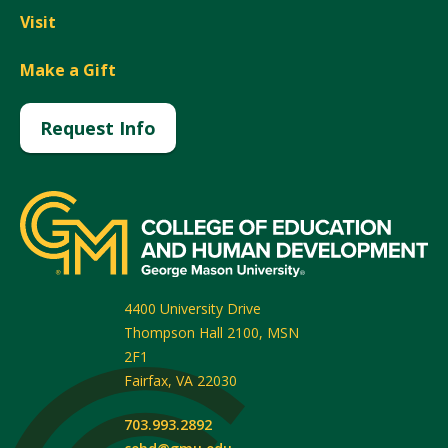
Visit
Make a Gift
Request Info
4400 University Drive
Thompson Hall 2100, MSN
2F1
Fairfax
,
VA
22030
703.993.2892